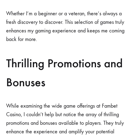
Whether I’m a beginner or a veteran, there’s always a
fresh discovery to discover. This selection of games truly
enhances my gaming experience and keeps me coming
back for more.
Thrilling Promotions and
Bonuses
While examining the wide game offerings at Fambet
Casino, I couldn’t help but notice the array of thrilling
promotions and bonuses available to players. They truly
enhance the experience and amplify your potential