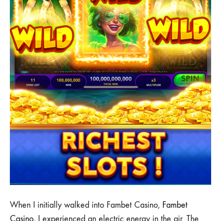
When I initially walked into Fambet Casino,
Fambet
Casino
, I experienced an electric energy in the air. The