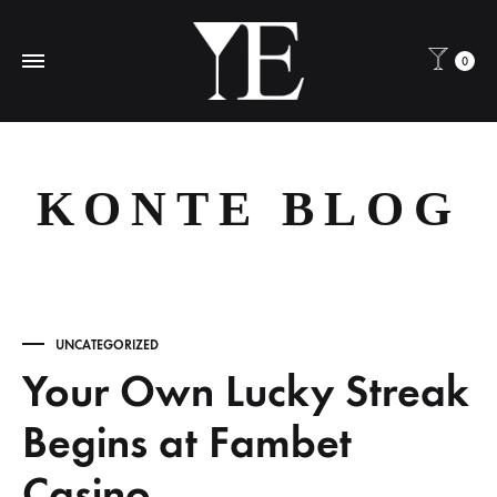
0
KONTE BLOG
UNCATEGORIZED
Your Own Lucky Streak
Begins at Fambet
Casino