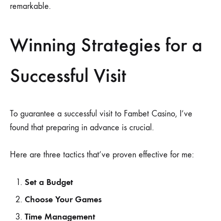
remarkable.
Winning Strategies for a
Successful Visit
To guarantee a successful visit to Fambet Casino, I’ve
found that preparing in advance is crucial.
Here are three tactics that’ve proven effective for me:
Set a Budget
Choose Your Games
Time Management