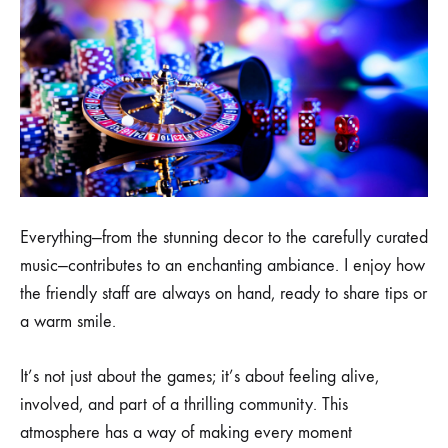
Everything—from the stunning decor to the carefully curated
music—contributes to an enchanting ambiance. I enjoy how
the friendly staff are always on hand, ready to share tips or
a warm smile.
It’s not just about the games; it’s about feeling alive,
involved, and part of a thrilling community. This
atmosphere has a way of making every moment