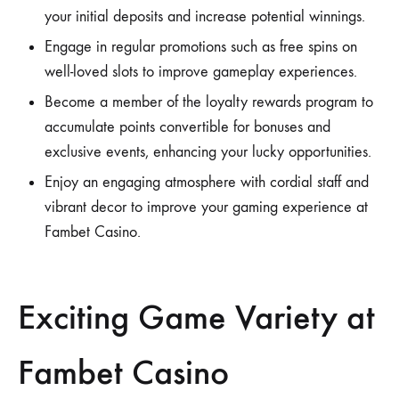
your initial deposits and increase potential winnings.
Engage in regular promotions such as free spins on
well-loved slots to improve gameplay experiences.
Become a member of the loyalty rewards program to
accumulate points convertible for bonuses and
exclusive events, enhancing your lucky opportunities.
Enjoy an engaging atmosphere with cordial staff and
vibrant decor to improve your gaming experience at
Fambet Casino.
Exciting Game Variety at
Fambet Casino