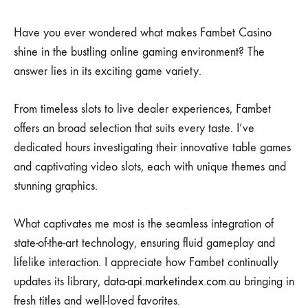
Have you ever wondered what makes Fambet Casino
shine in the bustling online gaming environment? The
answer lies in its exciting game variety.
From timeless slots to live dealer experiences, Fambet
offers an broad selection that suits every taste. I’ve
dedicated hours investigating their innovative table games
and captivating video slots, each with unique themes and
stunning graphics.
What captivates me most is the seamless integration of
state-of-the-art technology, ensuring fluid gameplay and
lifelike interaction. I appreciate how Fambet continually
updates its library,
data-api.marketindex.com.au
bringing in
fresh titles and well-loved favorites.