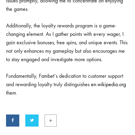
issues promptly, allowing me to concentrate on enjoying
the games.
Additionally, the loyalty rewards program is a game-
changing element. As I gather points with every wager, I
gain exclusive bonuses, free spins, and unique events. This
not only enhances my gameplay but also encourages me
to stay engaged and investigate more options.
Fundamentally, Fambet’s dedication to customer support
and rewarding loyalty truly distinguishes
en.wikipedia.org
them.