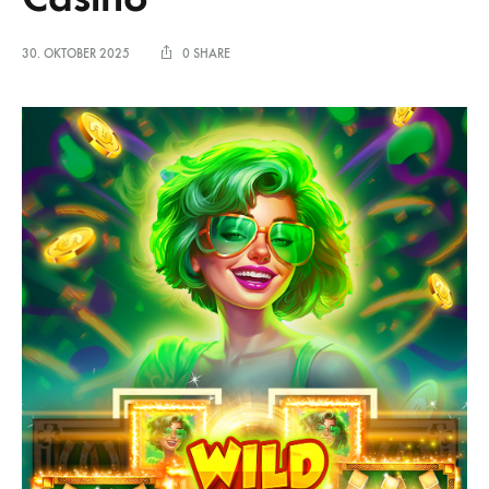
30. OKTOBER 2025
0 SHARE