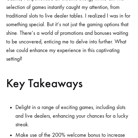
selection of games instantly caught my attention, from
traditional slots to live dealer tables. I realized I was in for
something special. But it’s not just the gaming options that
shine. There’s a world of promotions and bonuses waiting
to be uncovered, enticing me to delve into further. What
else could enhance my experience in this captivating
setting?
Key Takeaways
Delight in a range of exciting games, including slots
and live dealers, enhancing your chances for a lucky
streak.
Make use of the 200% welcome bonus to increase