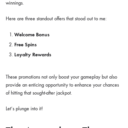
winnings.
Here are three standout offers that stood out to me:
Welcome Bonus
Free Spins
Loyalty Rewards
These promotions not only boost your gameplay but also
provide an enticing opportunity to enhance your chances
of hitting that sought-after jackpot.
Let’s plunge into it!