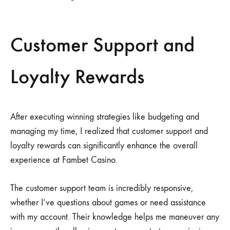
Customer Support and
Loyalty Rewards
After executing winning strategies like budgeting and
managing my time, I realized that customer support and
loyalty rewards can significantly enhance the overall
experience at Fambet Casino.
The customer support team is incredibly responsive,
whether I’ve questions about games or need assistance
with my account. Their knowledge helps me maneuver any