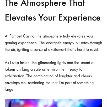
The Atmosphere That
Elevates Your Experience
At Fambet Casino, the atmosphere truly elevates your
gaming experience. The energetic energy pulsates through
the air, igniting a sense of excitement that’s hard to resist.
As I step inside, the glimmering lights and the sound of
tokens clinking create an environment ready for
exhilaration. The combination of laughter and cheers
envelops me, reminding me that I’m part of something
larger.