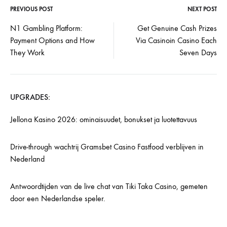
PREVIOUS POST
NEXT POST
N1 Gambling Platform:
Get Genuine Cash Prizes
Payment Options and How
Via Casinoin Casino Each
They Work
Seven Days
UPGRADES:
Jellona Kasino 2026: ominaisuudet, bonukset ja luotettavuus
Drive-through wachtrij Gramsbet Casino Fastfood verblijven in
Nederland
Antwoordtijden van de live chat van Tiki Taka Casino, gemeten
door een Nederlandse speler.
Impressum
AGB
Datenschutz
Support
©2026 YE Munich & die VOCTO Group