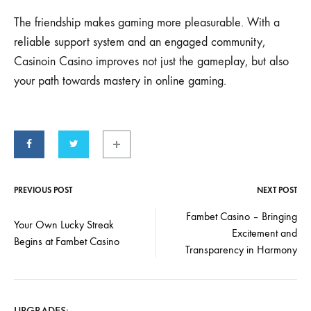
The friendship makes gaming more pleasurable. With a
reliable support system and an engaged community,
Casinoin Casino improves not just the gameplay, but also
your path towards mastery in online gaming.
PREVIOUS POST
NEXT POST
Fambet Casino – Bringing
Your Own Lucky Streak
Excitement and
Begins at Fambet Casino
Transparency in Harmony
UPGRADES: