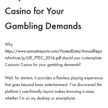
Casino for Your
Gambling Demands
Why
https://www.annualreports.com/HostedData/AnnualRepo
rtArchive/p/LSE_PTEC_2016.pdf
should you contemplate
Casinoin Casino for your gambling demands?
Well, for starters, it provides a flawless playing experience
that goes beyond basic entertainment. I’ve discovered the
platform’s user-friendly layout makes browsing a ease,
whether I’m on my desktop or smartphone.