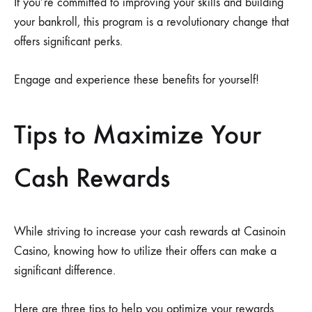
If you’re committed to improving your skills and building
your bankroll, this program is a revolutionary change that
offers significant perks.
Engage and experience these benefits for yourself!
Tips to Maximize Your
Cash Rewards
While striving to increase your cash rewards at Casinoin
Casino, knowing how to utilize their offers can make a
significant difference.
Here are three tips to help you optimize your rewards