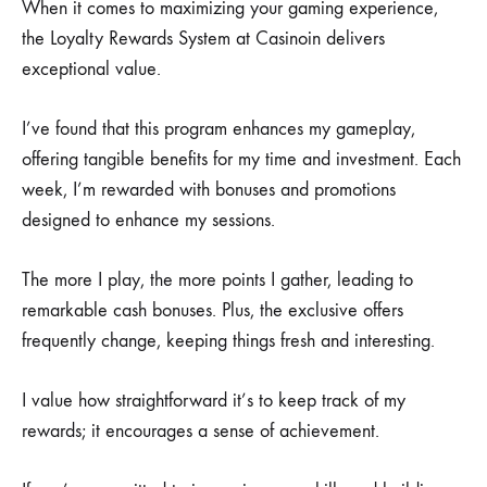
When it comes to maximizing your gaming experience,
the Loyalty Rewards System at Casinoin delivers
exceptional value.
I’ve found that this program enhances my gameplay,
offering tangible benefits for my time and investment. Each
week, I’m rewarded with bonuses and promotions
designed to enhance my sessions.
The more I play, the more points I gather, leading to
remarkable cash bonuses. Plus, the exclusive offers
frequently change, keeping things fresh and interesting.
I value how straightforward it’s to keep track of my
rewards; it encourages a sense of achievement.