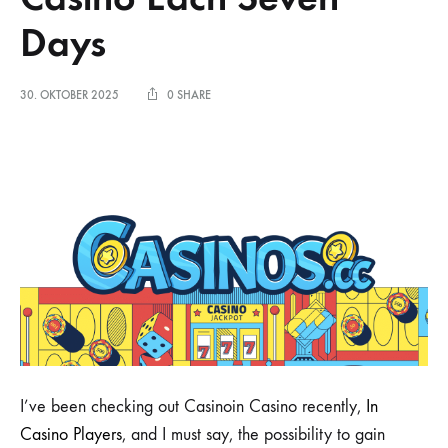
Days
30. OKTOBER 2025
0 SHARE
I’ve been checking out Casinoin Casino recently,
In
Casino Players
, and I must say, the possibility to gain