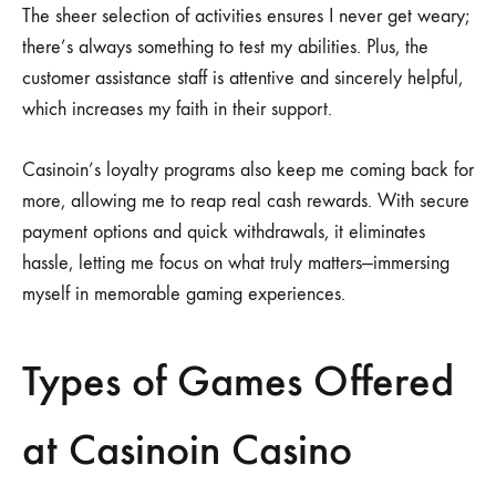
The sheer selection of activities ensures I never get weary;
there’s always something to test my abilities. Plus, the
customer assistance staff is attentive and sincerely helpful,
which increases my faith in their support.
Casinoin’s loyalty programs also keep me coming back for
more, allowing me to reap real cash rewards. With secure
payment options and quick withdrawals, it eliminates
hassle, letting me focus on what truly matters—immersing
myself in memorable gaming experiences.
Types of Games Offered
at Casinoin Casino