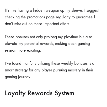
It’s like having a hidden weapon up my sleeve. I suggest
checking the promotions page regularly to guarantee I
don’t miss out on these important offers.
These bonuses not only prolong my playtime but also
elevate my potential rewards, making each gaming
session more exciting.
I’ve found that fully utilizing these weekly bonuses is a
smart strategy for any player pursuing mastery in their
gaming journey.
Loyalty Rewards System