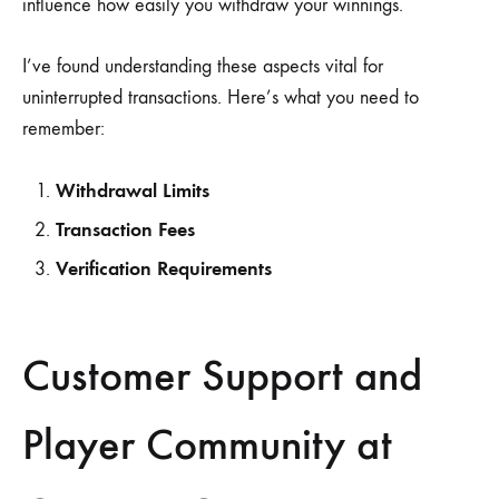
influence how easily you withdraw your winnings.
I’ve found understanding these aspects vital for
uninterrupted transactions. Here’s what you need to
remember:
Withdrawal Limits
Transaction Fees
Verification Requirements
Customer Support and
Player Community at