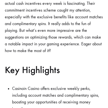
actual cash incentives every week is fascinating. Their
commitment incentives scheme caught my attention,
especially with the exclusive benefits like account matches
and complimentary spins. It really adds to the fun of
playing. But what’s even more impressive are the
suggestions on optimizing those rewards, which can make
a notable impact in your gaming experience. Eager about
how to make the most of it?
Key Highlights
Casinoin Casino offers exclusive weekly perks,
including account matches and complimentary spins,
boosting your opportunities of receiving money