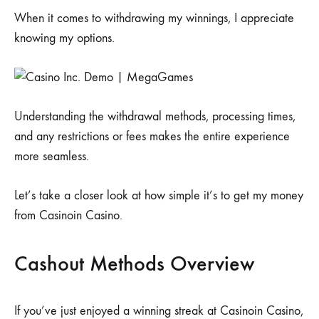
When it comes to withdrawing my winnings, I appreciate
knowing my options.
Understanding the withdrawal methods, processing times,
and any restrictions or fees makes the entire experience
more seamless.
Let’s take a closer look at how simple it’s to get my money
from Casinoin Casino.
Cashout Methods Overview
If you’ve just enjoyed a winning streak at Casinoin Casino,