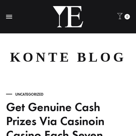
0
KONTE BLOG
UNCATEGORIZED
Get Genuine Cash
Prizes Via Casinoin
Casino Each Seven