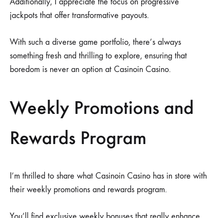
Additionally, I appreciate the focus on progressive
jackpots that offer transformative payouts.
With such a diverse game portfolio, there’s always
something fresh and thrilling to explore, ensuring that
boredom is never an option at Casinoin Casino.
Weekly Promotions and
Rewards Program
I’m thrilled to share what Casinoin Casino has in store with
their weekly promotions and rewards program.
You’ll find exclusive weekly bonuses that really enhance