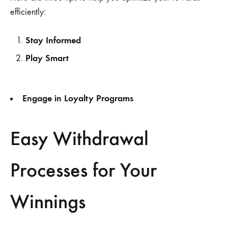
efficiently:
Stay Informed
Play Smart
Engage in Loyalty Programs
Easy Withdrawal
Processes for Your
Winnings