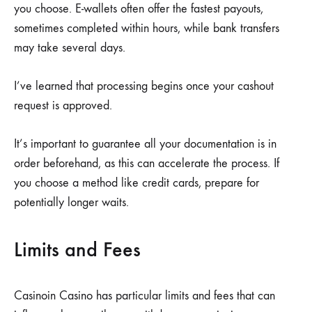
you choose. E-wallets often offer the fastest payouts,
sometimes completed within hours, while bank transfers
may take several days.
I’ve learned that processing begins once your cashout
request is approved.
It’s important to guarantee all your documentation is in
order beforehand, as this can accelerate the process. If
you choose a method like credit cards, prepare for
potentially longer waits.
Limits and Fees
Casinoin Casino has particular limits and fees that can