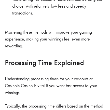
choice, with relatively low fees and speedy
transactions.
Mastering these methods will improve your gaming
experience, making your winnings feel even more
rewarding.
Processing Time Explained
Understanding processing times for your cashouts at
Casinoin Casino is vital if you want fast access to your
winnings.
Typically, the processing time differs based on the method