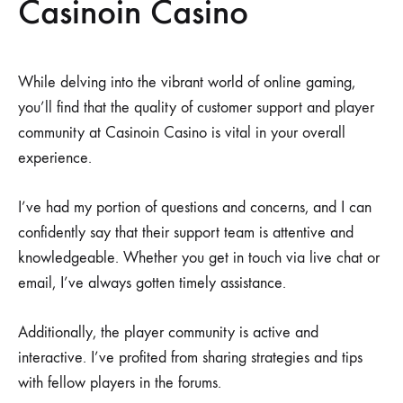
Casinoin Casino
While delving into the vibrant world of online gaming,
you’ll find that the quality of customer support and player
community at Casinoin Casino is vital in your overall
experience.
I’ve had my portion of questions and concerns, and I can
confidently say that their support team is attentive and
knowledgeable. Whether you get in touch via live chat or
email, I’ve always gotten timely assistance.
Additionally, the player community is active and
interactive. I’ve profited from sharing strategies and tips
with fellow players in the forums.