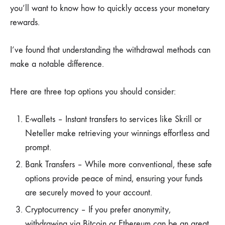
you’ll want to know how to quickly access your monetary
rewards.
I’ve found that understanding the withdrawal methods can
make a notable difference.
Here are three top options you should consider:
E-wallets – Instant transfers to services like Skrill or
Neteller make retrieving your winnings effortless and
prompt.
Bank Transfers – While more conventional, these safe
options provide peace of mind, ensuring your funds
are securely moved to your account.
Cryptocurrency – If you prefer anonymity,
withdrawing via Bitcoin or Ethereum can be an great