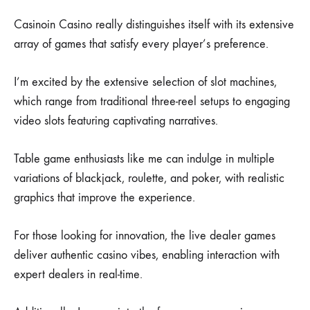
Casinoin Casino really distinguishes itself with its extensive
array of games that satisfy every player’s preference.
I’m excited by the extensive selection of slot machines,
which range from traditional three-reel setups to engaging
video slots featuring captivating narratives.
Table game enthusiasts like me can indulge in multiple
variations of blackjack, roulette, and poker, with realistic
graphics that improve the experience.
For those looking for innovation, the live dealer games
deliver authentic casino vibes, enabling interaction with
expert dealers in real-time.