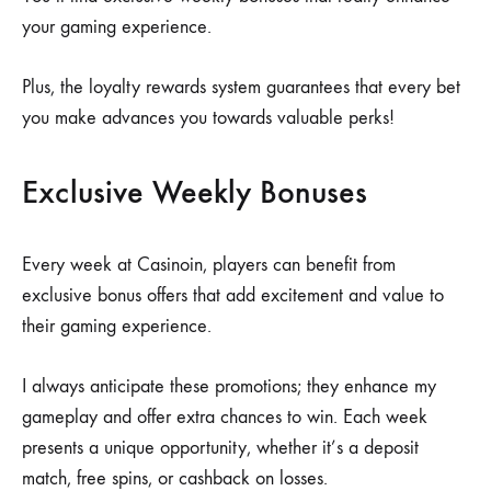
your gaming experience.
Plus, the loyalty rewards system guarantees that every bet
you make advances you towards valuable perks!
Exclusive Weekly Bonuses
Every week at Casinoin, players can benefit from
exclusive bonus offers that add excitement and value to
their gaming experience.
I always anticipate these promotions; they enhance my
gameplay and offer extra chances to win. Each week
presents a unique opportunity, whether it’s a deposit
match, free spins, or cashback on losses.