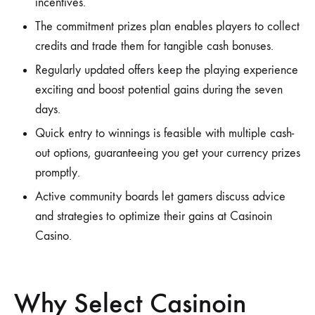
incentives.
The commitment prizes plan enables players to collect
credits and trade them for tangible cash bonuses.
Regularly updated offers keep the playing experience
exciting and boost potential gains during the seven
days.
Quick entry to winnings is feasible with multiple cash-
out options, guaranteeing you get your currency prizes
promptly.
Active community boards let gamers discuss advice
and strategies to optimize their gains at Casinoin
Casino.
Why Select Casinoin