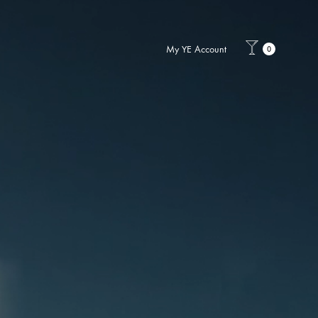
My YE Account
0