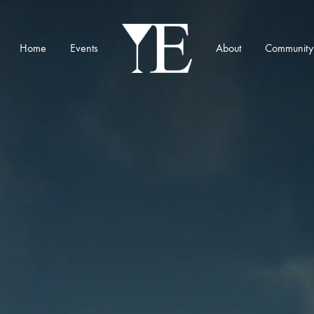
Home
Events
About
Community
YE
Munich