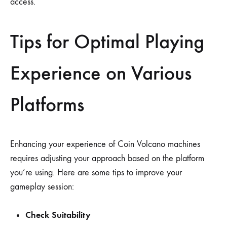
access.
Tips for Optimal Playing
Experience on Various
Platforms
Enhancing your experience of Coin Volcano machines
requires adjusting your approach based on the platform
you’re using. Here are some tips to improve your
gameplay session:
Check Suitability