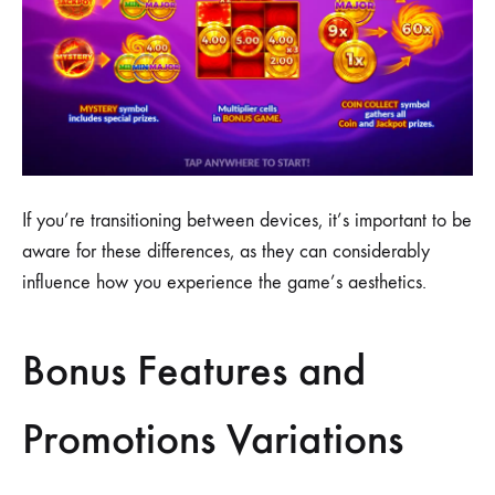
If you’re transitioning between devices, it’s important to be
aware for these differences, as they can considerably
influence how you experience the game’s aesthetics.
Bonus Features and
Promotions Variations