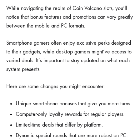
While navigating the realm of Coin Volcano slots, you’ll
notice that bonus features and promotions can vary greatly
between the mobile and PC formats.
Smartphone gamers often enjoy exclusive perks designed
to their gadgets, while desktop gamers might’ve access to
varied deals. It’s important to stay updated on what each
system presents.
Here are some changes you might encounter:
Unique smartphone bonuses that give you more turns.
Computer-only loyalty rewards for regular players.
Limited-time deals that differ by platform.
Dynamic special rounds that are more robust on PC.