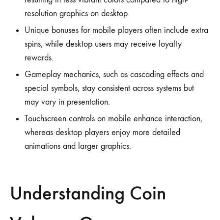
resolution graphics on desktop.
Unique bonuses for mobile players often include extra
spins, while desktop users may receive loyalty
rewards.
Gameplay mechanics, such as cascading effects and
special symbols, stay consistent across systems but
may vary in presentation.
Touchscreen controls on mobile enhance interaction,
whereas desktop players enjoy more detailed
animations and larger graphics.
Understanding Coin