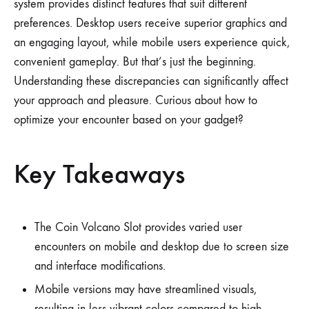
system provides distinct features that suit different
preferences. Desktop users receive superior graphics and
an engaging layout, while mobile users experience quick,
convenient gameplay. But that’s just the beginning.
Understanding these discrepancies can significantly affect
your approach and pleasure. Curious about how to
optimize your encounter based on your gadget?
Key Takeaways
The Coin Volcano Slot provides varied user
encounters on mobile and desktop due to screen size
and interface modifications.
Mobile versions may have streamlined visuals,
resulting in less vibrant colors compared to high-