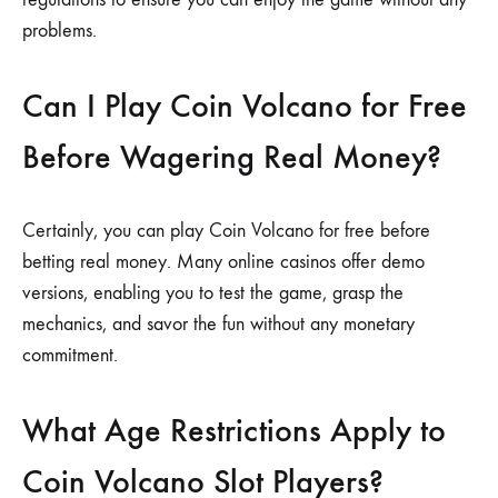
problems.
Can I Play Coin Volcano for Free
Before Wagering Real Money?
Certainly, you can play Coin Volcano for free before
betting real money. Many online casinos offer demo
versions, enabling you to test the game, grasp the
mechanics, and savor the fun without any monetary
commitment.
What Age Restrictions Apply to
Coin Volcano Slot Players?