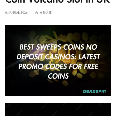
6. JANUAR 2026
0 SHARE