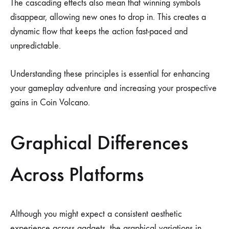
The cascading effects also mean that winning symbols
disappear, allowing new ones to drop in. This creates a
dynamic flow that keeps the action fast-paced and
unpredictable.
Understanding these principles is essential for enhancing
your gameplay adventure and increasing your prospective
gains in Coin Volcano.
Graphical Differences
Across Platforms
Although you might expect a consistent aesthetic
experience across gadgets, the graphical variations in