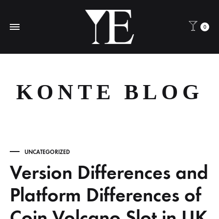
0
KONTE BLOG
UNCATEGORIZED
Version Differences and
Platform Differences of
Coin Volcano Slot in UK