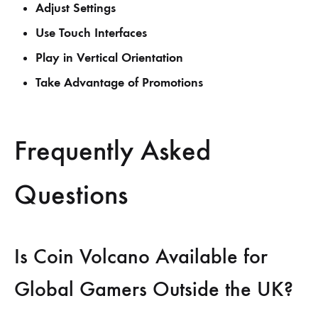
Adjust Settings
Use Touch Interfaces
Play in Vertical Orientation
Take Advantage of Promotions
Frequently Asked
Questions
Is Coin Volcano Available for
Global Gamers Outside the UK?