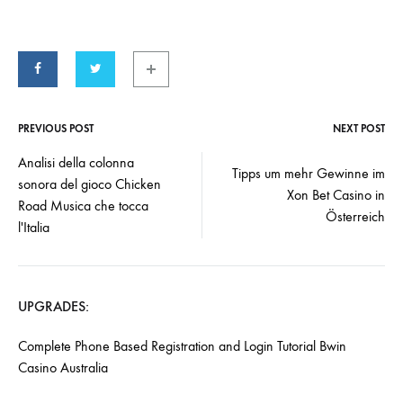
PREVIOUS POST
NEXT POST
Analisi della colonna
Tipps um mehr Gewinne im
sonora del gioco Chicken
Xon Bet Casino in
Road Musica che tocca
Österreich
l'Italia
UPGRADES:
Complete Phone Based Registration and Login Tutorial Bwin
Casino Australia