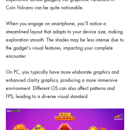
Coin Volcano can be quite noticeable.
When you engage on smartphone, you’ll notice a
streamlined layout that adapts to your device size, making
exploration smooth. The shades may be less intense due to
the gadget’s visual features, impacting your complete
encounter.
On PC, you typically have more elaborate graphics and
enhanced clarity graphics, producing a more immersive
environment. Different OS can also affect patterns and
FPS, leading to a diverse visual standard.