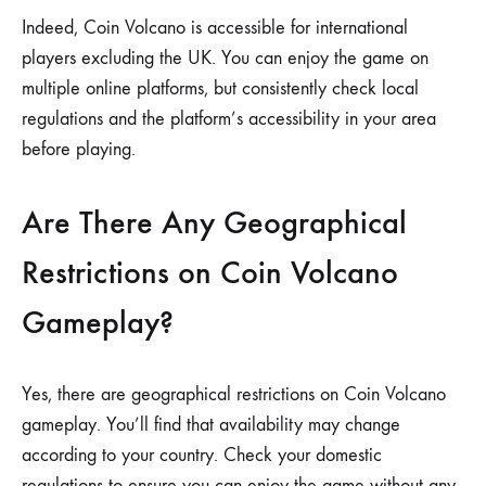
Indeed, Coin Volcano is accessible for international
players excluding the UK. You can enjoy the game on
multiple online platforms, but consistently check local
regulations and the platform’s accessibility in your area
before playing.
Are There Any Geographical
Restrictions on Coin Volcano
Gameplay?
Yes, there are geographical restrictions on Coin Volcano
gameplay. You’ll find that availability may change
according to your country. Check your domestic
regulations to ensure you can enjoy the game without any