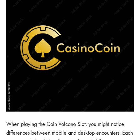
When playing the Coin Volcano Slot, you might notice
differences between mobile and desktop encounters. Each