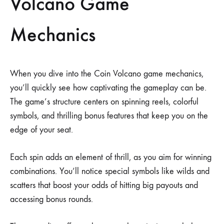
Volcano Game
Mechanics
When you dive into the Coin Volcano game mechanics,
you’ll quickly see how captivating the gameplay can be.
The game’s structure centers on spinning reels, colorful
symbols, and thrilling bonus features that keep you on the
edge of your seat.
Each spin adds an element of thrill, as you aim for winning
combinations. You’ll notice special symbols like wilds and
scatters that boost your odds of hitting big payouts and
accessing bonus rounds.