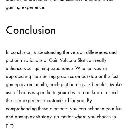
gaming experience.
Conclusion
In conclusion, understanding the version differences and
platform variations of Coin Volcano Slot can really
enhance your gaming experience. Whether you’re
appreciating the stunning graphics on desktop or the fast
gameplay on mobile, each platform has its benefits. Make
use of bonuses specific to your device and keep in mind
the user experience customized for you. By
comprehending these elements, you can enhance your fun
and gameplay strategy, no matter where you choose to
play.