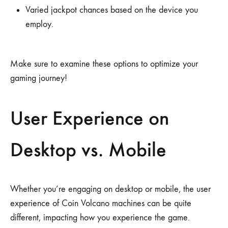
Varied jackpot chances based on the device you
employ.
Make sure to examine these options to optimize your
gaming journey!
User Experience on
Desktop vs. Mobile
Whether you’re engaging on desktop or mobile, the user
experience of Coin Volcano machines can be quite
different, impacting how you experience the game.