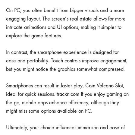
On PC, you often benefit from bigger visuals and a more
engaging layout. The screen’s real estate allows for more
intricate animations and UI options, making it simpler to
explore the game features.
In contrast, the smartphone experience is designed for
ease and portability. Touch controls improve engagement,
but you might notice the graphics somewhat compressed.
Smartphones can result in faster play,
Coin Volcano Slot
,
ideal for quick sessions.
tracxn.com
If you enjoy gaming on
the go, mobile apps enhance efficiency, although they
might miss some options available on PC.
Ultimately, your choice influences immersion and ease of