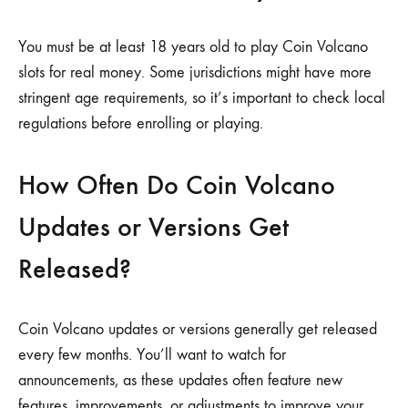
You must be at least 18 years old to play Coin Volcano
slots for real money. Some jurisdictions might have more
stringent age requirements, so it’s important to check local
regulations before enrolling or playing.
How Often Do Coin Volcano
Updates or Versions Get
Released?
Coin Volcano updates or versions generally get released
every few months. You’ll want to watch for
announcements, as these updates often feature new
features, improvements, or adjustments to improve your