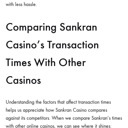
with less hassle.
Comparing Sankran
Casino’s Transaction
Times With Other
Casinos
Understanding the factors that affect transaction times
helps us appreciate how Sankran Casino compares
against its competitors. When we compare Sankran’s times
with other online casinos, we can see where it shines: