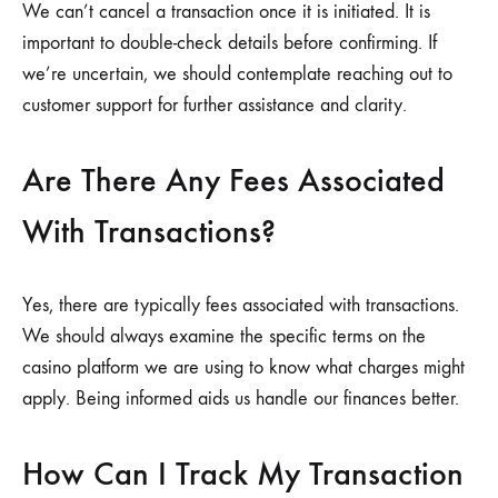
We can’t cancel a transaction once it is initiated. It is
important to double-check details before confirming. If
we’re uncertain, we should contemplate reaching out to
customer support for further assistance and clarity.
Are There Any Fees Associated
With Transactions?
Yes, there are typically fees associated with transactions.
We should always examine the specific terms on the
casino platform we are using to know what charges might
apply. Being informed aids us handle our finances better.
How Can I Track My Transaction