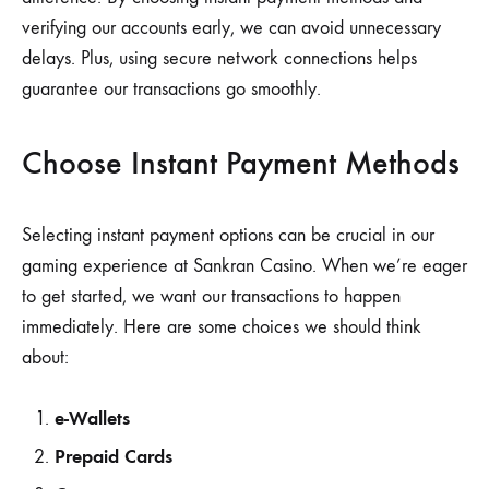
verifying our accounts early, we can avoid unnecessary
delays. Plus, using secure network connections helps
guarantee our transactions go smoothly.
Choose Instant Payment Methods
Selecting instant payment options can be crucial in our
gaming experience at Sankran Casino. When we’re eager
to get started, we want our transactions to happen
immediately. Here are some choices we should think
about:
e-Wallets
Prepaid Cards