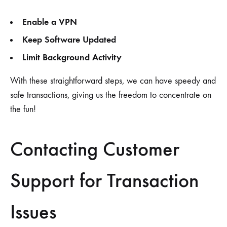
Enable a VPN
Keep Software Updated
Limit Background Activity
With these straightforward steps, we can have speedy and
safe transactions, giving us the freedom to concentrate on
the fun!
Contacting Customer
Support for Transaction
Issues