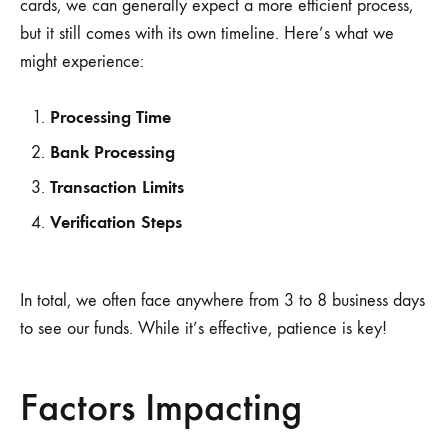
cards, we can generally expect a more efficient process,
but it still comes with its own timeline. Here’s what we
might experience:
Processing Time
Bank Processing
Transaction Limits
Verification Steps
In total, we often face anywhere from 3 to 8 business days
to see our funds. While it’s effective, patience is key!
Factors Impacting