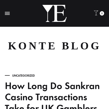
0
KONTE BLOG
UNCATEGORIZED
How Long Do Sankran
Casino Transactions
Take for UK Gamblers