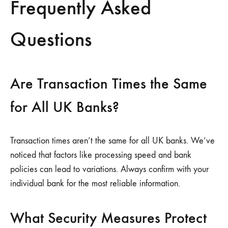
Frequently Asked
Questions
Are Transaction Times the Same
for All UK Banks?
Transaction times aren’t the same for all UK banks. We’ve
noticed that factors like processing speed and bank
policies can lead to variations. Always confirm with your
individual bank for the most reliable information.
What Security Measures Protect