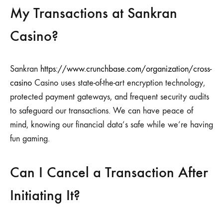
My Transactions at Sankran
Casino?
Sankran
https://www.crunchbase.com/organization/cross-
casino
Casino uses state-of-the-art encryption technology,
protected payment gateways, and frequent security audits
to safeguard our transactions. We can have peace of
mind, knowing our financial data’s safe while we’re having
fun gaming.
Can I Cancel a Transaction After
Initiating It?