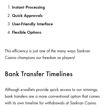
Instant Processing
Quick Approvals
User-Friendly Interface
Flexible Options
This efficiency is just one of the many ways Sankran
Casino champions our freedom as players!
Bank Transfer Timelines
Although e-wallets provide quick access to our winnings,
bank transfers are a more conventional option that comes
with its own timeline for withdrawals at Sankran Casino.