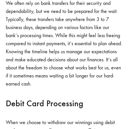
We often rely on bank transfers for their security and
dependability, but we need to be prepared for the wait.
Typically, these transfers take anywhere from 3 to 7
business days, depending on various factors like our
bank’s processing times. While this might feel less freeing
compared to instant payments, it’s essential to plan ahead.
Knowing the timeline helps us manage our expectations
and make educated decisions about our finances. It’s all
about the freedom to choose what works best for us, even
if it sometimes means waiting a bit longer for our hard-
earned cash.
Debit Card Processing
When we choose to withdraw our winnings using debit