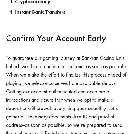
Cryptocurrency
Instant Bank Transfers
Confirm Your Account Early
To guarantee our gaming journey at Sankran Casino isn’t
halted, we should confirm our account as soon as possible.
When we make the effort to finalize this process ahead of
playing, we release ourselves from avoidable delays.
Getting our account authenticated can accelerate
transactions and assure that when we opt to make a
deposit or withdrawal, everything goes smoothly. Let’s
gather all necessary documents—like ID and proof of
address—as soon as possible, so we’re prepared to send
them when asked. By taking action now, we maintain our