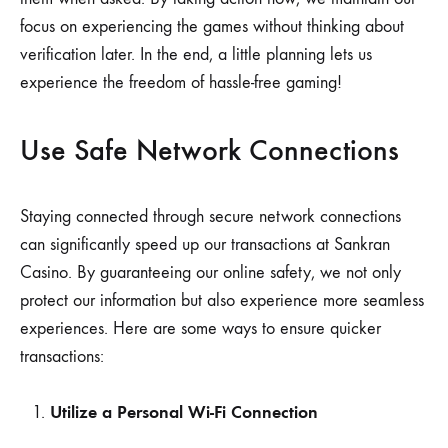
focus on experiencing the games without thinking about
verification later. In the end, a little planning lets us
experience the freedom of hassle-free gaming!
Use Safe Network Connections
Staying connected through secure network connections
can significantly speed up our transactions at Sankran
Casino. By guaranteeing our online safety, we not only
protect our information but also experience more seamless
experiences. Here are some ways to ensure quicker
transactions:
Utilize a Personal Wi-Fi Connection