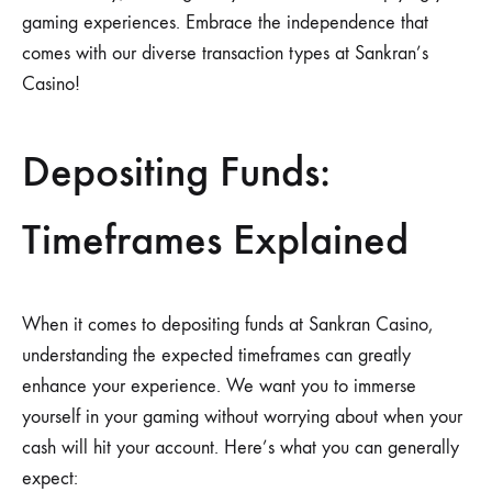
gaming experiences. Embrace the independence that
comes with our diverse transaction types at Sankran’s
Casino!
Depositing Funds:
Timeframes Explained
When it comes to depositing funds at Sankran Casino,
understanding the expected timeframes can greatly
enhance your experience. We want you to immerse
yourself in your gaming without worrying about when your
cash will hit your account. Here’s what you can generally
expect: