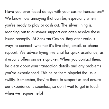
Have you ever faced delays with your casino transactions?
We know how annoying that can be, especially when
you’re ready to play or cash out. The silver lining is,
reaching out to customer support can often resolve these
issues promptly. At Sankran Casino, they offer various
ways to connect—whether it’s live chat, email, or phone
support. We advise trying live chat for quick assistance, as
it usually offers answers quicker. When you contact them,
be clear about your transaction details and any problems
you’ve experienced. This helps them pinpoint the issue
swiftly. Remember, they’re there to support us and ensure
our experience is seamless, so don’t wait to get in touch
when we require help!