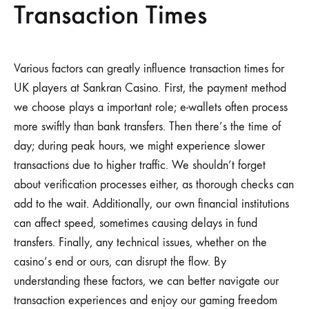
Transaction Times
Various factors can greatly influence transaction times for
UK players at Sankran Casino. First, the payment method
we choose plays a important role; e-wallets often process
more swiftly than bank transfers. Then there’s the time of
day; during peak hours, we might experience slower
transactions due to higher traffic. We shouldn’t forget
about verification processes either, as thorough checks can
add to the wait. Additionally, our own financial institutions
can affect speed, sometimes causing delays in fund
transfers. Finally, any technical issues, whether on the
casino’s end or ours, can disrupt the flow. By
understanding these factors, we can better navigate our
transaction experiences and enjoy our gaming freedom