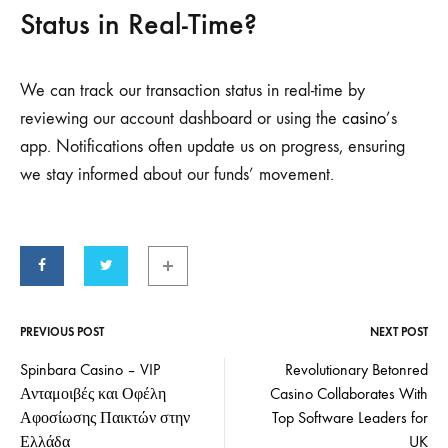
Status in Real-Time?
We can track our transaction status in real-time by
reviewing our account dashboard or using the
casino
’s
app. Notifications often update us on progress, ensuring
we stay informed about our funds’ movement.
PREVIOUS POST
NEXT POST
Spinbara Casino – VIP
Revolutionary Betonred
Ανταμοιβές και Οφέλη
Casino Collaborates With
Αφοσίωσης Παικτών στην
Top Software Leaders for
Ελλάδα
UK