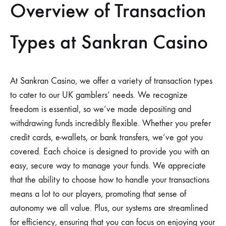
Overview of Transaction
Types at Sankran Casino
At Sankran Casino, we offer a variety of transaction types
to cater to our UK gamblers’ needs. We recognize
freedom is essential, so we’ve made depositing and
withdrawing funds incredibly flexible. Whether you prefer
credit cards, e-wallets, or bank transfers, we’ve got you
covered. Each choice is designed to provide you with an
easy, secure way to manage your funds. We appreciate
that the ability to choose how to handle your transactions
means a lot to our players, promoting that sense of
autonomy we all value. Plus, our systems are streamlined
for efficiency, ensuring that you can focus on enjoying your