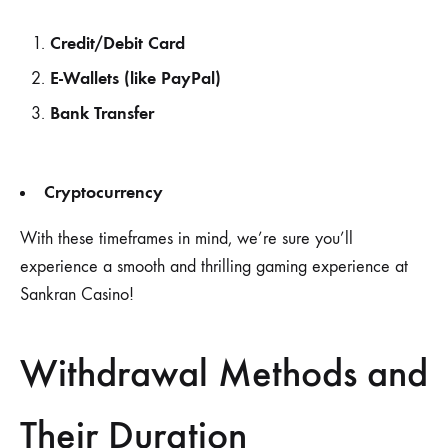
Credit/Debit Card
E-Wallets (like PayPal)
Bank Transfer
Cryptocurrency
With these timeframes in mind, we’re sure you’ll
experience a smooth and thrilling gaming experience at
Sankran Casino!
Withdrawal Methods and
Their Duration