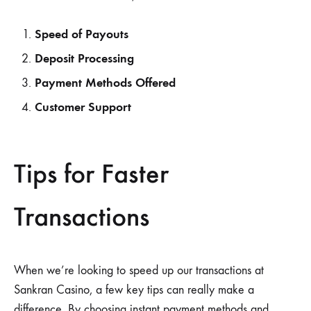
Speed of Payouts
Deposit Processing
Payment Methods Offered
Customer Support
Tips for Faster
Transactions
When we’re looking to speed up our transactions at
Sankran Casino, a few key tips can really make a
difference. By choosing instant payment methods and