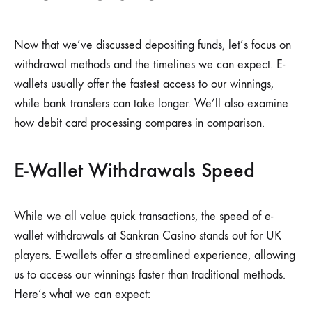
Now that we’ve discussed depositing funds, let’s focus on
withdrawal methods and the timelines we can expect. E-
wallets usually offer the fastest access to our winnings,
while bank transfers can take longer. We’ll also examine
how debit card processing compares in comparison.
E-Wallet Withdrawals Speed
While we all value quick transactions, the speed of e-
wallet withdrawals at Sankran Casino stands out for UK
players. E-wallets offer a streamlined experience, allowing
us to access our winnings faster than traditional methods.
Here’s what we can expect: