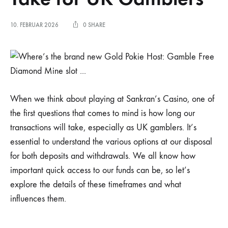
10. FEBRUAR 2026
0 SHARE
When we think about playing at Sankran’s Casino, one of
the first questions that comes to mind is how long our
transactions will take, especially as UK gamblers. It’s
essential to understand the various options at our disposal
for both deposits and withdrawals. We all know how
important quick access to our funds can be, so let’s
explore the details of these timeframes and what
influences them.