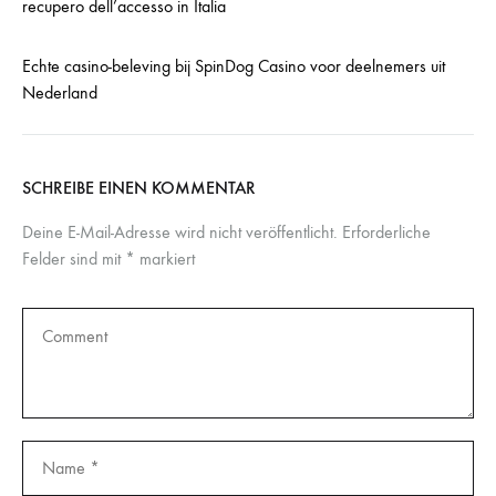
recupero dell’accesso in Italia
Echte casino-beleving bij SpinDog Casino voor deelnemers uit
Nederland
SCHREIBE EINEN KOMMENTAR
Deine E-Mail-Adresse wird nicht veröffentlicht.
Erforderliche
Felder sind mit
*
markiert