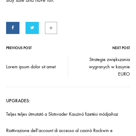
stay safe and have fun.
PREVIOUS POST
NEXT POST
Strategie zwiększania
Lorem ipsum dolor sit amet
wygranych w kasynie
EURO
UPGRADES:
Teljes teljes útmutató a Slotsvader Kaszinó fizetési módjaihoz
Riattivazione dell’account di accesso al casinò Rockwin e