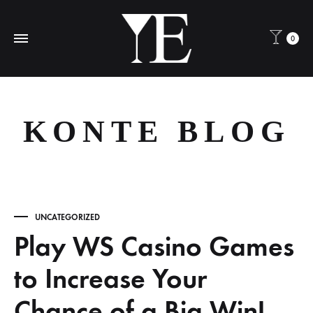
0
KONTE BLOG
UNCATEGORIZED
Play WS Casino Games
to Increase Your
Chance of a Big Win!