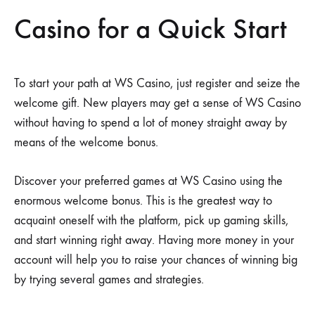
Casino for a Quick Start
To start your path at WS Casino, just register and seize the
welcome gift. New players may get a sense of WS Casino
without having to spend a lot of money straight away by
means of the welcome bonus.
Discover your preferred games at WS Casino using the
enormous welcome bonus. This is the greatest way to
acquaint oneself with the platform, pick up gaming skills,
and start winning right away. Having more money in your
account will help you to raise your chances of winning big
by trying several games and strategies.