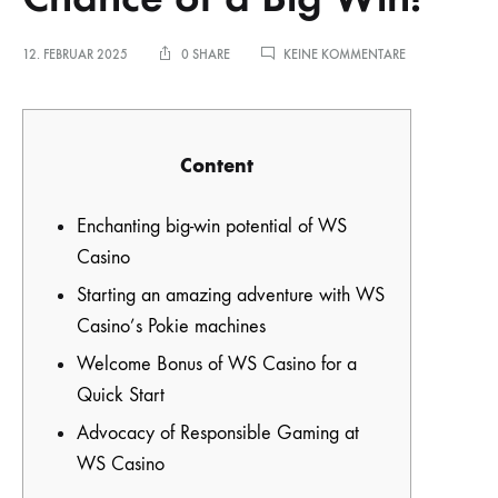
12. FEBRUAR 2025
0 SHARE
KEINE KOMMENTARE
Content
Enchanting big-win potential of WS
Casino
Starting an amazing adventure with WS
Casino’s Pokie machines
Welcome Bonus of WS Casino for a
Quick Start
Advocacy of Responsible Gaming at
WS Casino