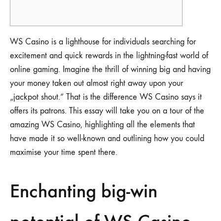
WS Casino is a lighthouse for individuals searching for
excitement and quick rewards in the lightning-fast world of
online gaming. Imagine the thrill of winning big and having
your money taken out almost right away upon your
„jackpot shout.“ That is the difference WS Casino says it
offers its patrons. This essay will take you on a tour of the
amazing WS Casino, highlighting all the elements that
have made it so well-known and outlining how you could
maximise your time spent there.
Enchanting big-win