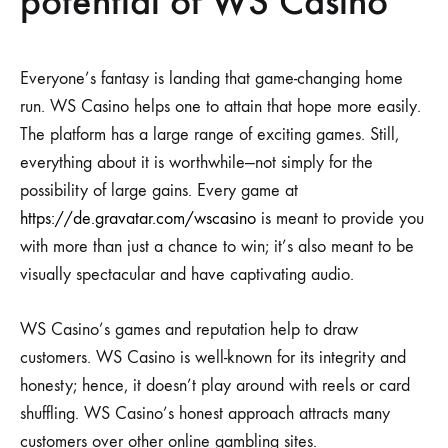
potential of WS Casino
Everyone’s fantasy is landing that game-changing home
run. WS Casino helps one to attain that hope more easily.
The platform has a large range of exciting games. Still,
everything about it is worthwhile—not simply for the
possibility of large gains. Every game at
https://de.gravatar.com/wscasino
is meant to provide you
with more than just a chance to win; it’s also meant to be
visually spectacular and have captivating audio.
WS Casino’s games and reputation help to draw
customers. WS Casino is well-known for its integrity and
honesty; hence, it doesn’t play around with reels or card
shuffling. WS Casino’s honest approach attracts many
customers over other online gambling sites.