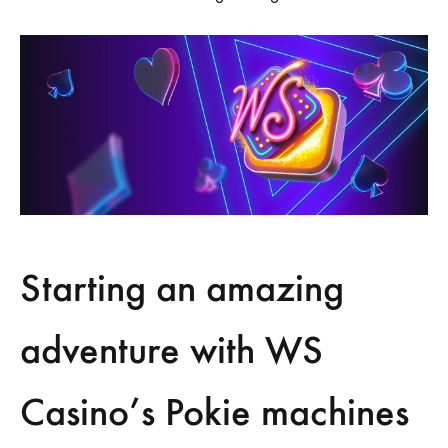
Starting an amazing
adventure with WS
Casino’s Pokie machines