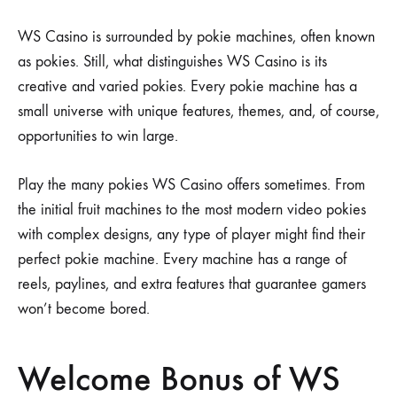
WS Casino is surrounded by pokie machines, often known
as pokies. Still, what distinguishes WS Casino is its
creative and varied pokies. Every pokie machine has a
small universe with unique features, themes, and, of course,
opportunities to win large.
Play the many pokies WS Casino offers sometimes. From
the initial fruit machines to the most modern video pokies
with complex designs, any type of player might find their
perfect pokie machine. Every machine has a range of
reels, paylines, and extra features that guarantee gamers
won’t become bored.
Welcome Bonus of WS