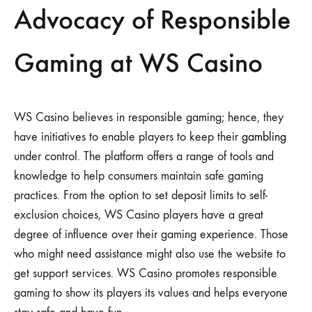
Advocacy of Responsible
Gaming at WS Casino
WS Casino believes in responsible gaming; hence, they
have initiatives to enable players to keep their
gambling
under control. The platform offers a range of tools and
knowledge to help consumers maintain safe gaming
practices. From the option to set deposit limits to self-
exclusion choices, WS Casino players have a great
degree of influence over their gaming experience. Those
who might need assistance might also use the website to
get support services. WS Casino promotes responsible
gaming to show its players its values and helps everyone