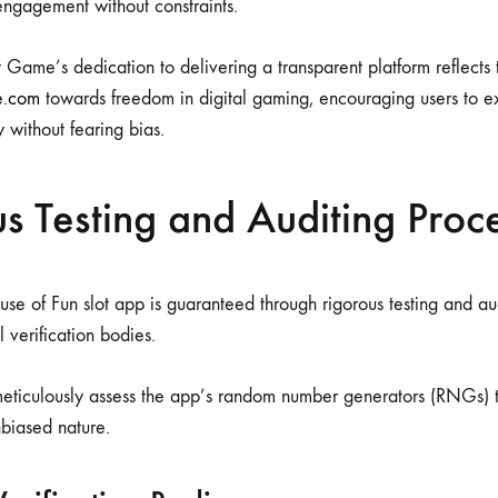
engagement without constraints.
 Game’s dedication to delivering a transparent platform reflects
e.com
towards freedom in digital gaming, encouraging users to e
ty without fearing bias.
s Testing and Auditing Proc
ouse of Fun slot app is guaranteed through rigorous testing and au
 verification bodies.
eticulously assess the app’s random number generators (RNGs) t
nbiased nature.