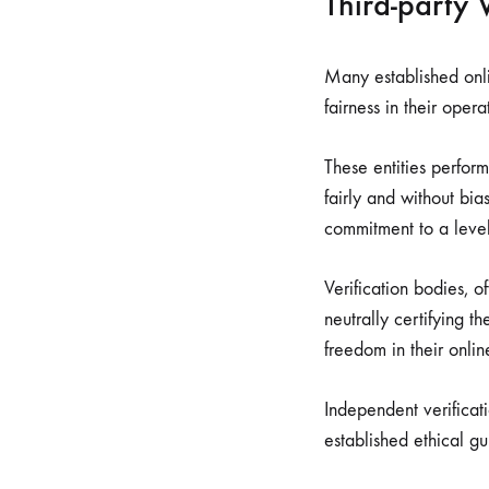
Third-party 
Many established onli
fairness in their oper
These entities perfor
fairly and without bia
commitment to a level
Verification bodies, o
neutrally certifying t
freedom in their onlin
Independent verificat
established ethical gu