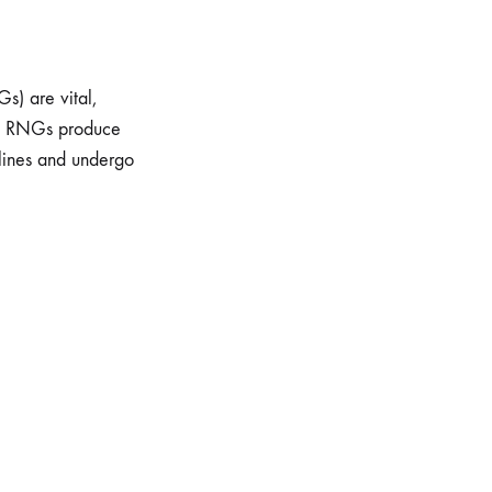
s) are vital,
ce, RNGs produce
delines and undergo