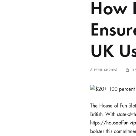
How H
Ensur
UK Us
6. FEBRUAR 2026
0 
The House of Fun Slot 
British. With state-of
https://houseoffun.v
bolster this commitme