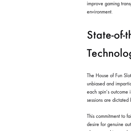
improve gaming transp
environment.
State-of
Technolo
The House of Fun Sl
unbiased and impartia
each spin’s outcome i
sessions are dictated
This commitment to fa
desire for genuine au