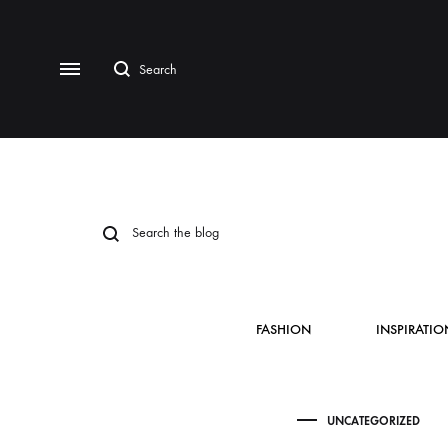
FASHION
INSPIRATIO
UNCATEGORIZED