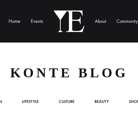
Home
Events
About
Community
YE
Munich
KONTE BLOG
N
LIFESTYLE
CULTURE
BEAUTY
SHO