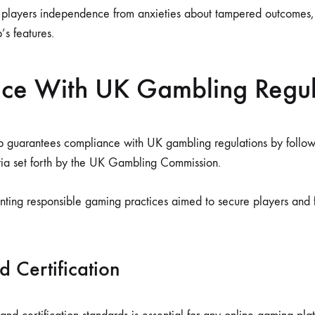
 players independence from anxieties about tampered outcomes, b
’s features.
ce With UK Gambling Regul
 guarantees compliance with UK gambling regulations by followi
teria set forth by the UK Gambling Commission.
nting responsible gaming practices aimed to secure players and f
d Certification