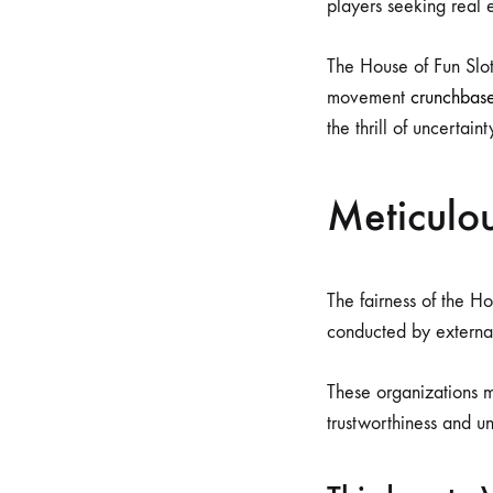
players seeking real 
The House of Fun Slot
movement
crunchbas
the thrill of uncertain
Meticulou
The fairness of the H
conducted by external
These organizations m
trustworthiness and u