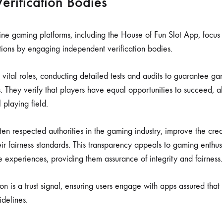
Verification Bodies
ne gaming platforms, including the House of Fun Slot App, focus
ations by engaging independent verification bodies.
m vital roles, conducting detailed tests and audits to guarantee g
s. They verify that players have equal opportunities to succeed, a
 playing field.
ften respected authorities in the gaming industry, improve the cred
heir fairness standards. This transparency appeals to gaming enthu
e experiences, providing them assurance of integrity and fairness
ion is a trust signal, ensuring users engage with apps assured tha
idelines.