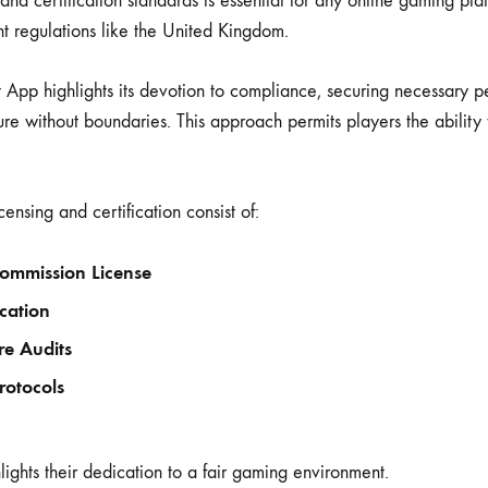
and certification standards is essential for any online gaming plat
gent regulations like the United Kingdom.
 App highlights its devotion to compliance, securing necessary p
ure without boundaries. This approach permits players the ability
censing and certification consist of:
ommission License
cation
re Audits
rotocols
ights their dedication to a fair gaming environment.