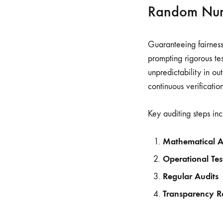
Random Num
Guaranteeing fairness
prompting rigorous te
unpredictability in ou
continuous verification
Key auditing steps inc
Mathematical A
Operational Tes
Regular Audits
Transparency R