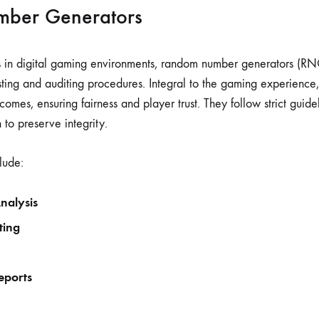
ber Generators
 in digital gaming environments, random number generators (RNG
sting and auditing procedures. Integral to the gaming experien
tcomes, ensuring fairness and player trust. They follow strict gui
 to preserve integrity.
lude:
nalysis
ting
eports