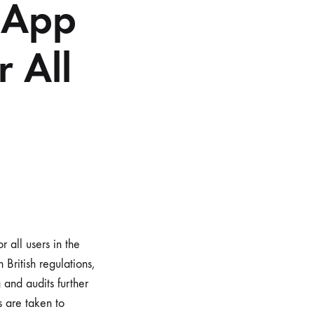
 App
 All
 all users in the
British regulations,
 and audits further
s are taken to