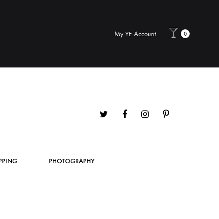
My YE Account
0
Twitter
Facebook
Instagram
Pinterest
PPING
PHOTOGRAPHY