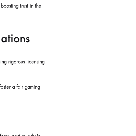
oosting trust in the
ations
ng rigorous licensing
oster a fair gaming