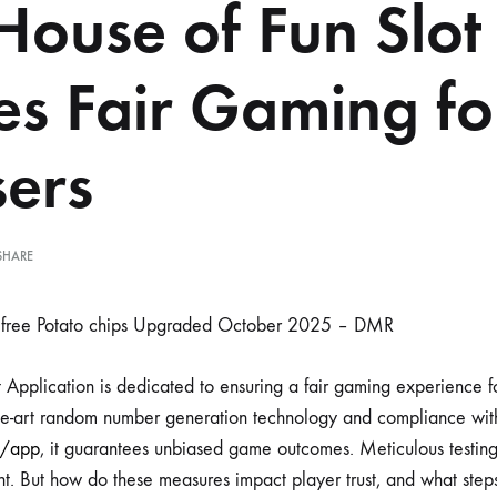
ouse of Fun Slot
es Fair Gaming for
ers
SHARE
Application is dedicated to ensuring a fair gaming experience for
-the-art random number generation technology and compliance with 
ip/app
, it guarantees unbiased game outcomes. Meticulous testing
nt. But how do these measures impact player trust, and what step