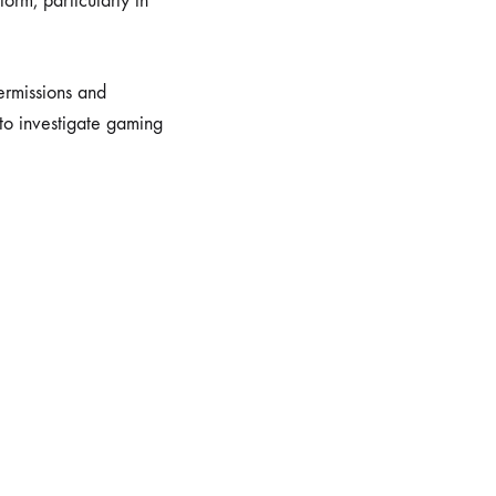
form, particularly in
ermissions and
 to investigate gaming