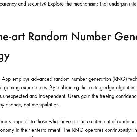
arency and security? Explore the mechanisms that underpin inte
-the-art Random Number Gen
gy
ot App employs advanced random number generation (RNG) tech
l gaming experiences. By embracing this cutting-edge algorithm, 
s unexpected and independent. Users gain the freeing confidence
 by chance, not manipulation.
irness appeals to those who thrive on the excitement of randomne
tonomy in their entertainment. The RNG operates continuously, inst