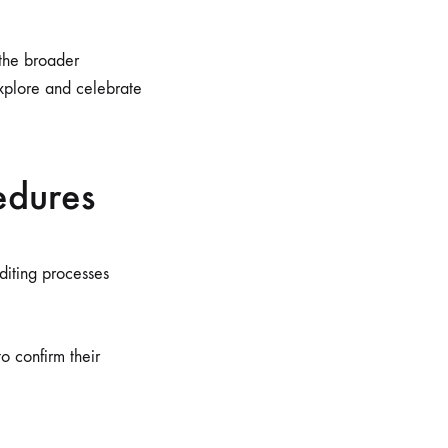
 the broader
xplore and celebrate
edures
diting processes
o confirm their