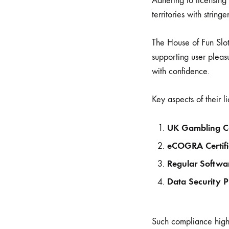
Adhering to licensing 
territories with strin
The House of Fun Slot
supporting user pleas
with confidence.
Key aspects of their li
UK Gambling C
eCOGRA Certifi
Regular Softwa
Data Security P
Such compliance highl