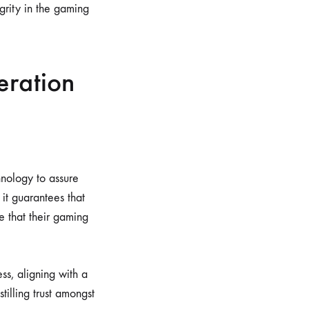
grity in the gaming
eration
nology to assure
it guarantees that
 that their gaming
ss, aligning with a
illing trust amongst