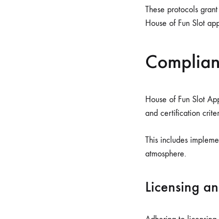
These protocols grant
House of Fun Slot app
Complian
House of Fun Slot App
and certification cri
This includes impleme
atmosphere.
Licensing an