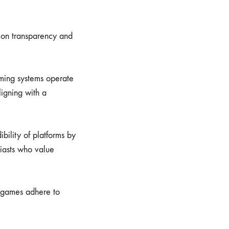
 on transparency and
aming systems operate
ligning with a
ibility of platforms by
siasts who value
.
t games adhere to