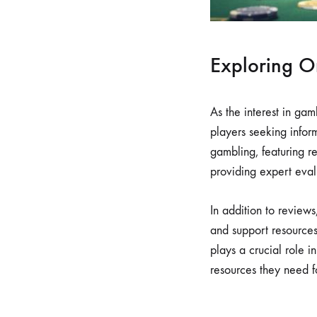
Exploring O
As the interest in gam
players seeking inform
gambling, featuring r
providing expert eval
In addition to review
and support resources
plays a crucial role 
resources they need f