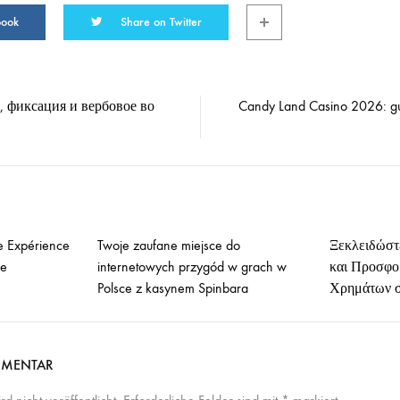
book
Share on Twitter
 фиксация и вербовое во
Candy Land Casino 2026: guí
e Expérience
Twoje zaufane miejsce do
Ξεκλειδώστ
le
internetowych przygód w grach w
και Προσφο
Polsce z kasynem Spinbara
Χρημάτων σ
MMENTAR