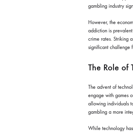
gambling industry sign
However, the economic
addiction is prevalent
crime rates. Striking
significant challenge
The Role of 
The advent of techno
engage with games of
allowing individuals t
gambling a more integ
While technology has 