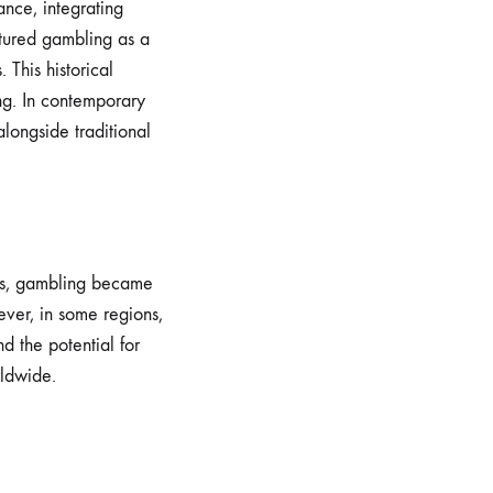
cance, integrating
atured gambling as a
 This historical
ng. In contemporary
longside traditional
res, gambling became
ever, in some regions,
d the potential for
rldwide.