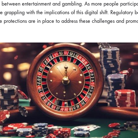
s between entertainment and gambling. As more people participa
e grappling with the implications of this digital shift. Regulatory 
e protections are in place to address these challenges and prom