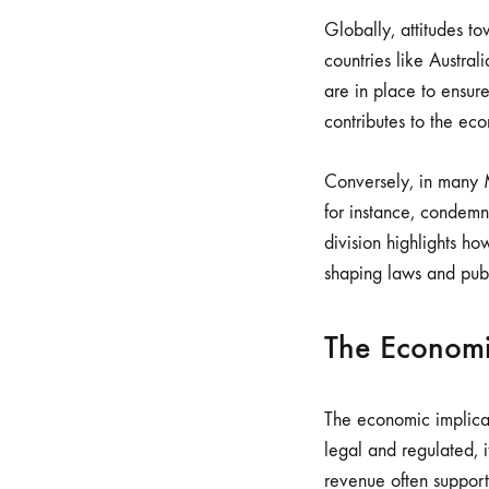
Globally, attitudes to
countries like Austra
are in place to ensure
contributes to the ec
Conversely, in many Mi
for instance, condemns
division highlights ho
shaping laws and publ
The Economi
The economic implica
legal and regulated, i
revenue often supports