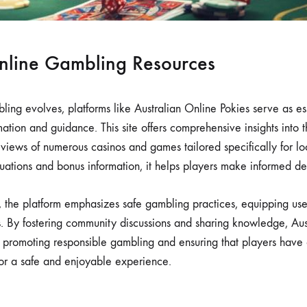
nline Gambling Resources
bling evolves, platforms like Australian Online Pokies serve as es
ation and guidance. This site offers comprehensive insights into 
eviews of numerous casinos and games tailored specifically for l
uations and bonus information, it helps players make informed de
s, the platform emphasizes safe gambling practices, equipping use
. By fostering community discussions and sharing knowledge, Aus
in promoting responsible gambling and ensuring that players have 
or a safe and enjoyable experience.