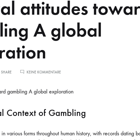
ral attitudes towa
ing A global
ration
 SHARE
KEINE KOMMENTARE
ward gambling A global exploration
al Context of Gambling
in various forms throughout human history, with records dating b