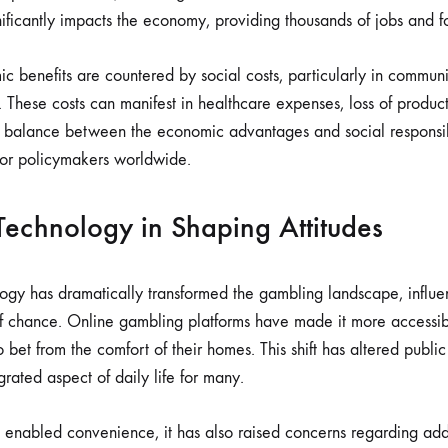
ificantly impacts the economy, providing thousands of jobs and fo
 benefits are countered by social costs, particularly in commun
. These costs can manifest in healthcare expenses, loss of produc
 a balance between the economic advantages and social responsib
 for policymakers worldwide.
Technology in Shaping Attitudes
logy has dramatically transformed the gambling landscape, influ
 chance. Online gambling platforms have made it more accessib
o bet from the comfort of their homes. This shift has altered public
rated aspect of daily life for many.
enabled convenience, it has also raised concerns regarding add