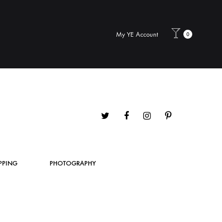
My YE Account
0
Twitter
Facebook
Instagram
Pinterest
PPING
PHOTOGRAPHY