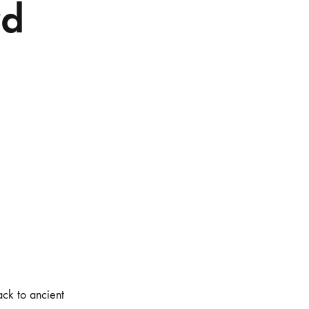
rd
ack to ancient