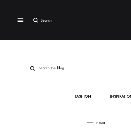
FASHION
INSPIRATIO
PUBLIC