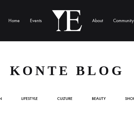
Home
Events
About
Community
YE
Munich
KONTE BLOG
N
LIFESTYLE
CULTURE
BEAUTY
SHO