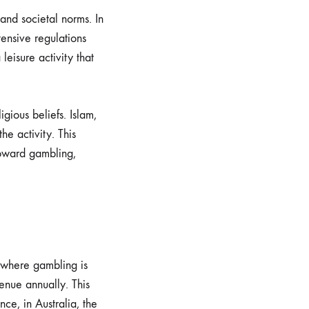
 and societal norms. In
ensive regulations
eisure activity that
gious beliefs. Islam,
he activity. This
 toward gambling,
 where gambling is
venue annually. This
nce, in Australia, the