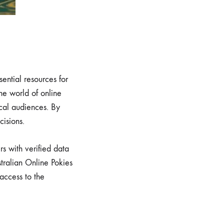
sential resources for
the world of online
ocal audiences. By
cisions.
rs with verified data
tralian Online Pokies
access to the