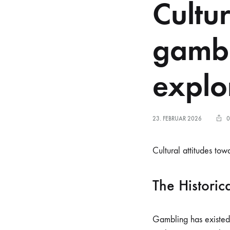
Cultu
gambl
explo
23. FEBRUAR 2026
0
Cultural attitudes to
The Historic
Gambling has existed 