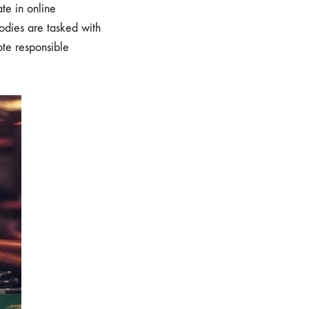
te in online
bodies are tasked with
ote responsible