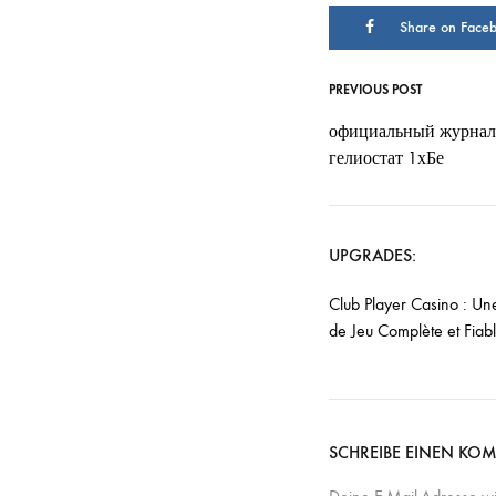
Share on Face
PREVIOUS POST
официальный журнал,
гелиостат 1хБе
UPGRADES:
Club Player Casino : Un
de Jeu Complète et Fiab
SCHREIBE EINEN KO