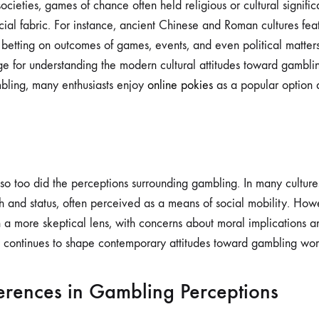
 societies, games of chance often held religious or cultural signifi
ocial fabric. For instance, ancient Chinese and Roman cultures fe
betting on outcomes of games, events, and even political matters.
ge for understanding the modern cultural attitudes toward gambli
bling, many enthusiasts enjoy
online pokies
as a popular option a
 so too did the perceptions surrounding gambling. In many cultu
h and status, often perceived as a means of social mobility. How
 a more skeptical lens, with concerns about moral implications an
ty continues to shape contemporary attitudes toward gambling wo
ferences in Gambling Perceptions