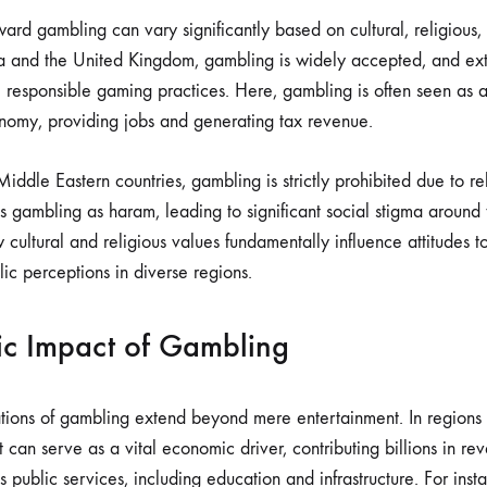
ward gambling can vary significantly based on cultural, religious,
lia and the United Kingdom, gambling is widely accepted, and ext
 responsible gaming practices. Here, gambling is often seen as a l
onomy, providing jobs and generating tax revenue.
ddle Eastern countries, gambling is strictly prohibited due to reli
 gambling as haram, leading to significant social stigma around t
w cultural and religious values fundamentally influence attitudes
ic perceptions in diverse regions.
c Impact of Gambling
tions of gambling extend beyond mere entertainment. In regions
t can serve as a vital economic driver, contributing billions in re
 public services, including education and infrastructure. For insta