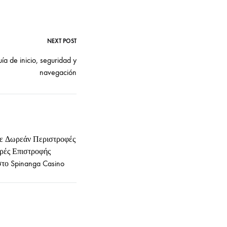
NEXT POST
a de inicio, seguridad y
navegación
ε Δωρεάν Περιστροφές
ρές Επιστροφής
το Spinanga Casino