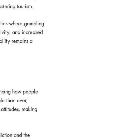
stering tourism.
ities where gambling
tivity, and increased
ility remains a
encing how people
le than ever,
 attitudes, making
iction and the