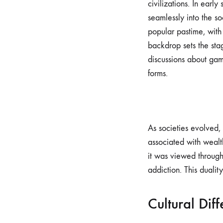
civilizations. In early
seamlessly into the s
popular pastime, with 
backdrop sets the sta
discussions about gam
forms.
As societies evolved,
associated with wealt
it was viewed through
addiction. This duali
Cultural Dif