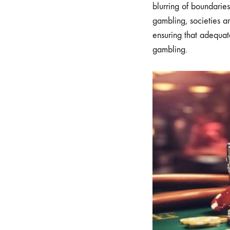
blurring of boundarie
gambling, societies ar
ensuring that adequat
gambling.