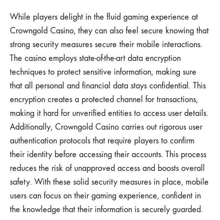
While players delight in the fluid gaming experience at
Crowngold Casino, they can also feel secure knowing that
strong security measures secure their mobile interactions.
The casino employs state-of-the-art data encryption
techniques to protect sensitive information, making sure
that all personal and financial data stays confidential. This
encryption creates a protected channel for transactions,
making it hard for unverified entities to access user details.
Additionally, Crowngold Casino carries out rigorous user
authentication protocols that require players to confirm
their identity before accessing their accounts. This process
reduces the risk of unapproved access and boosts overall
safety. With these solid security measures in place, mobile
users can focus on their gaming experience, confident in
the knowledge that their information is securely guarded.