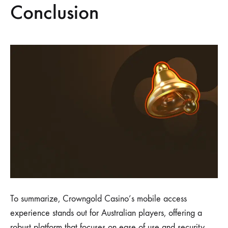
Conclusion
To summarize, Crowngold Casino’s mobile access
experience stands out for Australian players, offering a
robust platform that focuses on ease of use and security.