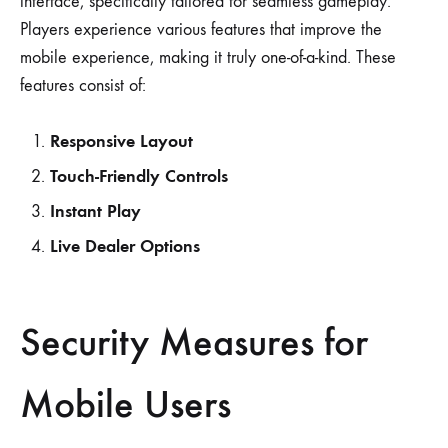
interface, specifically tailored for seamless gameplay.
Players experience various features that improve the
mobile experience, making it truly one-of-a-kind. These
features consist of:
Responsive Layout
Touch-Friendly Controls
Instant Play
Live Dealer Options
Security Measures for
Mobile Users