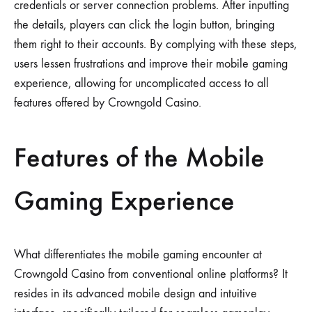
credentials or server connection problems. After inputting
the details, players can click the login button, bringing
them right to their accounts. By complying with these steps,
users lessen frustrations and improve their mobile gaming
experience, allowing for uncomplicated access to all
features offered by Crowngold Casino.
Features of the Mobile
Gaming Experience
What differentiates the mobile gaming encounter at
Crowngold Casino from conventional online platforms? It
resides in its advanced mobile design and intuitive