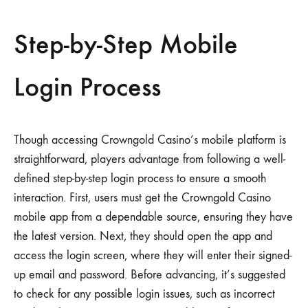
Step-by-Step Mobile
Login Process
Though accessing Crowngold Casino’s mobile platform is
straightforward, players advantage from following a well-
defined step-by-step login process to ensure a smooth
interaction. First, users must get the Crowngold Casino
mobile app from a dependable source, ensuring they have
the latest version. Next, they should open the app and
access the login screen, where they will enter their signed-
up email and password. Before advancing, it’s suggested
to check for any possible login issues, such as incorrect