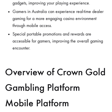
gadgets, improving your playing experience.
Gamers in Australia can experience real-time dealer
gaming for a more engaging casino environment
through mobile access.
Special portable promotions and rewards are
accessible for gamers, improving the overall gaming
encounter.
Overview of Crown Gold
Gambling Platform
Mobile Platform