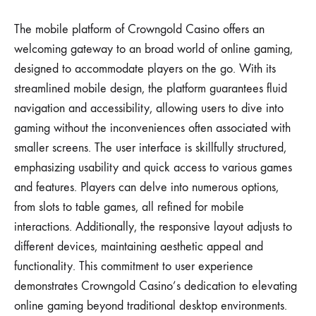
The mobile platform of Crowngold Casino offers an
welcoming gateway to an broad world of online gaming,
designed to accommodate players on the go. With its
streamlined mobile design, the platform guarantees fluid
navigation and accessibility, allowing users to dive into
gaming without the inconveniences often associated with
smaller screens. The user interface is skillfully structured,
emphasizing usability and quick access to various games
and features. Players can delve into numerous options,
from slots to table games, all refined for mobile
interactions. Additionally, the responsive layout adjusts to
different devices, maintaining aesthetic appeal and
functionality. This commitment to user experience
demonstrates Crowngold Casino’s dedication to elevating
online gaming beyond traditional desktop environments.