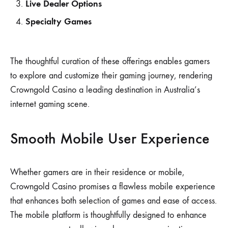
Live Dealer Options
Specialty Games
The thoughtful curation of these offerings enables gamers
to explore and customize their gaming journey, rendering
Crowngold Casino a leading destination in Australia’s
internet gaming scene.
Smooth Mobile User Experience
Whether gamers are in their residence or mobile,
Crowngold Casino promises a flawless mobile experience
that enhances both selection of games and ease of access.
The mobile platform is thoughtfully designed to enhance