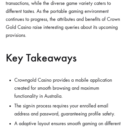
transactions, while the diverse game variety caters to
different tastes. As the portable gaming environment
continues to progress, the attributes and benefits of Crown
Gold Casino raise interesting queries about its upcoming
provisions.
Key Takeaways
Crowngold Casino provides a mobile application
created for smooth browsing and maximum
functionality in Australia.
The sign-in process requires your enrolled email
address and password, guaranteeing profile safety.
A adaptive layout ensures smooth gaming on different