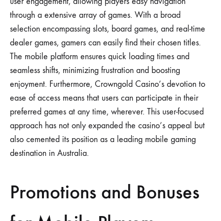
user engagement, allowing players easy navigation
through a extensive array of games. With a broad
selection encompassing slots, board games, and real-time
dealer games, gamers can easily find their chosen titles.
The mobile platform ensures quick loading times and
seamless shifts, minimizing frustration and boosting
enjoyment. Furthermore, Crowngold Casino’s devotion to
ease of access means that users can participate in their
preferred games at any time, wherever. This user-focused
approach has not only expanded the casino’s appeal but
also cemented its position as a leading mobile gaming
destination in Australia.
Promotions and Bonuses