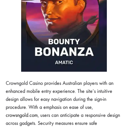
Crowngold Casino provides Australian players with an
enhanced mobile entry experience. The site’s intuitive
design allows for easy navigation during the sign-in
procedure. With a emphasis on ease of use,
crowsngold.com
, users can anticipate a responsive design
across gadgets. Security measures ensure safe