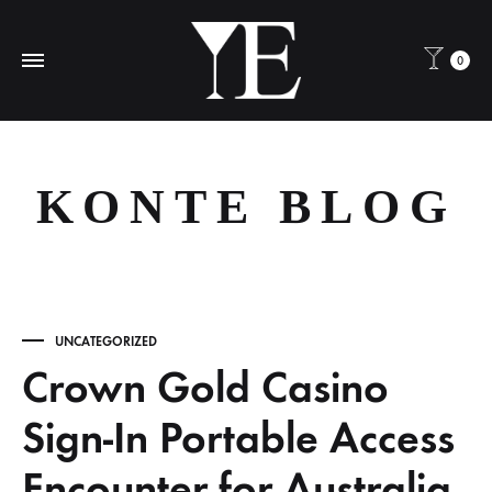
0
KONTE BLOG
UNCATEGORIZED
Crown Gold Casino
Sign-In Portable Access
Encounter for Australia