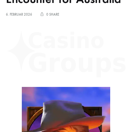
6. FEBRUAR 2026
0 SHARE