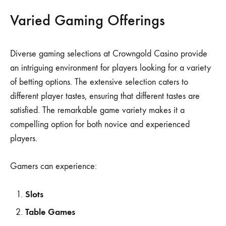
Varied Gaming Offerings
Diverse gaming selections at Crowngold Casino provide
an intriguing environment for players looking for a variety
of betting options. The extensive selection caters to
different player tastes, ensuring that different tastes are
satisfied. The remarkable game variety makes it a
compelling option for both novice and experienced
players.
Gamers can experience:
Slots
Table Games