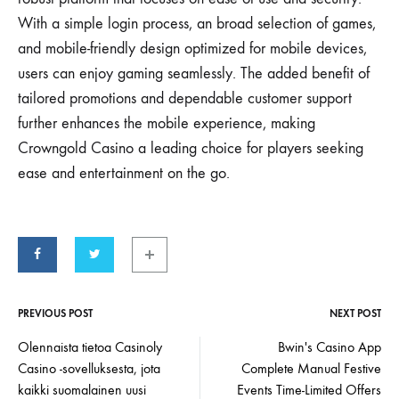
With a simple login process, an broad selection of games,
and mobile-friendly design optimized for mobile devices,
users can enjoy gaming seamlessly. The added benefit of
tailored promotions and dependable customer support
further enhances the mobile experience, making
Crowngold Casino a leading choice for players seeking
ease and entertainment on the go.
PREVIOUS POST
NEXT POST
Olennaista tietoa Casinoly
Bwin's Casino App
Casino -sovelluksesta, jota
Complete Manual Festive
kaikki suomalainen uusi
Events Time-Limited Offers