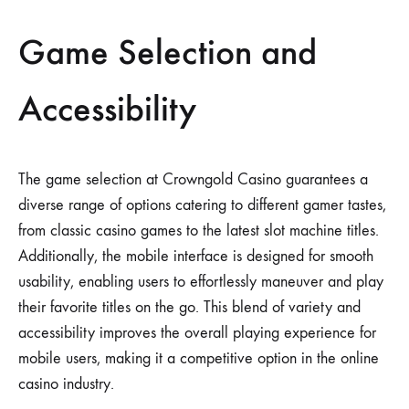
Game Selection and
Accessibility
The game selection at Crowngold Casino guarantees a
diverse range of options catering to different gamer tastes,
from classic casino games to the latest slot machine titles.
Additionally, the mobile interface is designed for smooth
usability, enabling users to effortlessly maneuver and play
their favorite titles on the go. This blend of variety and
accessibility improves the overall playing experience for
mobile users, making it a competitive option in the online
casino industry.