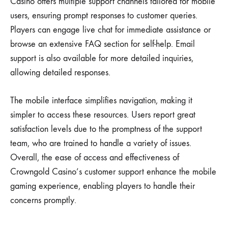
Casino offers multiple support channels tailored for mobile
users, ensuring prompt responses to customer queries.
Players can engage live chat for immediate assistance or
browse an extensive FAQ section for self-help. Email
support is also available for more detailed inquiries,
allowing detailed responses.
The mobile interface simplifies navigation, making it
simpler to access these resources. Users report great
satisfaction levels due to the promptness of the support
team, who are trained to handle a variety of issues.
Overall, the ease of access and effectiveness of
Crowngold Casino’s customer support enhance the mobile
gaming experience, enabling players to handle their
concerns promptly.