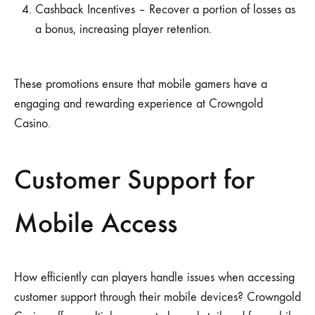
Cashback Incentives – Recover a portion of losses as
a bonus, increasing player retention.
These promotions ensure that mobile gamers have a
engaging and rewarding experience at Crowngold
Casino.
Customer Support for
Mobile Access
How efficiently can players handle issues when accessing
customer support through their mobile devices? Crowngold