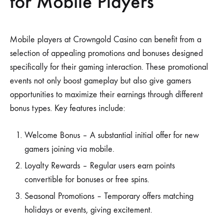
for Mobile Players
Mobile players at Crowngold Casino can benefit from a
selection of appealing promotions and bonuses designed
specifically for their gaming interaction. These promotional
events not only boost gameplay but also give gamers
opportunities to maximize their earnings through different
bonus types. Key features include:
Welcome Bonus – A substantial initial offer for new
gamers joining via mobile.
Loyalty Rewards – Regular users earn points
convertible for bonuses or free spins.
Seasonal Promotions – Temporary offers matching
holidays or events, giving excitement.