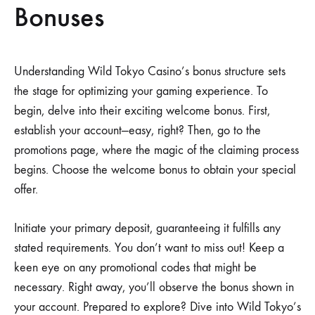
Bonuses
Understanding Wild Tokyo Casino’s bonus structure sets
the stage for optimizing your gaming experience. To
begin, delve into their exciting welcome bonus. First,
establish your account—easy, right? Then, go to the
promotions page, where the magic of the claiming process
begins. Choose the welcome bonus to obtain your special
offer.
Initiate your primary deposit, guaranteeing it fulfills any
stated requirements. You don’t want to miss out! Keep a
keen eye on any promotional codes that might be
necessary. Right away, you’ll observe the bonus shown in
your account. Prepared to explore? Dive into Wild Tokyo’s