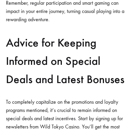
Remember, regular participation and smart gaming can
impact in your entire journey, turning casual playing into a
rewarding adventure.
Advice for Keeping
Informed on Special
Deals and Latest Bonuses
To completely capitalize on the promotions and loyalty
programs mentioned, it’s crucial to remain informed on
special deals and latest incentives. Start by signing up for
newsletters from Wild Tokyo Casino. You’ll get the most