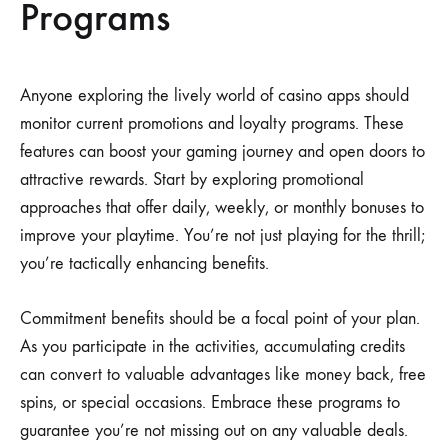
Programs
Anyone exploring the lively world of casino apps should
monitor current promotions and loyalty programs. These
features can boost your gaming journey and open doors to
attractive rewards. Start by exploring promotional
approaches that offer daily, weekly, or monthly bonuses to
improve your playtime. You’re not just playing for the thrill;
you’re tactically enhancing benefits.
Commitment benefits should be a focal point of your plan.
As you participate in the activities, accumulating credits
can convert to valuable advantages like money back, free
spins, or special occasions. Embrace these programs to
guarantee you’re not missing out on any valuable deals.