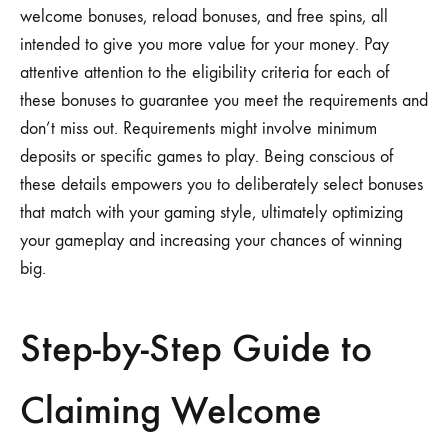
welcome bonuses, reload bonuses, and free spins, all
intended to give you more value for your money. Pay
attentive attention to the eligibility criteria for each of
these bonuses to guarantee you meet the requirements and
don’t miss out. Requirements might involve minimum
deposits or specific games to play. Being conscious of
these details empowers you to deliberately select bonuses
that match with your gaming style, ultimately optimizing
your gameplay and increasing your chances of winning
big.
Step-by-Step Guide to
Claiming Welcome