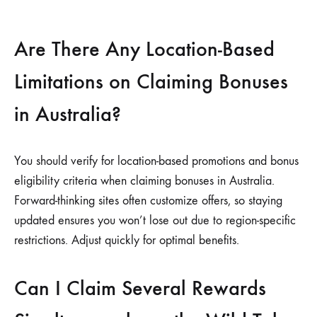
Are There Any Location-Based
Limitations on Claiming Bonuses
in Australia?
You should verify for location-based promotions and bonus
eligibility criteria when claiming bonuses in Australia.
Forward-thinking sites often customize offers, so staying
updated ensures you won’t lose out due to region-specific
restrictions. Adjust quickly for optimal benefits.
Can I Claim Several Rewards