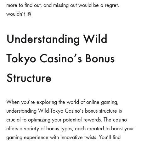
more to find out, and missing out would be a regret,
wouldn’t it?
Understanding Wild
Tokyo Casino’s Bonus
Structure
When you’re exploring the world of online gaming,
understanding Wild Tokyo Casino’s bonus structure is
crucial to optimizing your potential rewards. The casino
offers a variety of bonus types, each created to boost your
gaming experience with innovative twists. You’ll find