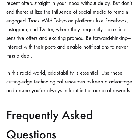
recent offers straight in your inbox without delay. But don’t
end there; utilize the influence of social media to remain
engaged. Track Wild Tokyo on platforms like Facebook,
Instagram, and Twitter, where they frequently share time-
sensitive offers and exciting promos. Be forward-thinking—
interact with their posts and enable notifications to never
miss a deal.
In this rapid world, adaptability is essential. Use these
cutting-edge technological resources to keep a advantage
and ensure you’re always in front in the arena of rewards.
Frequently Asked
Questions