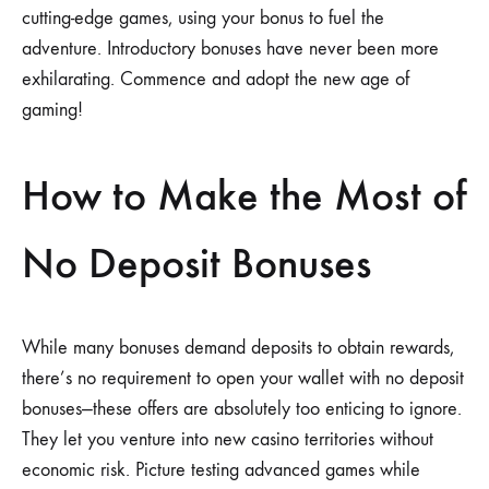
cutting-edge games, using your bonus to fuel the
adventure. Introductory bonuses have never been more
exhilarating. Commence and adopt the new age of
gaming!
How to Make the Most of
No Deposit Bonuses
While many bonuses demand deposits to obtain rewards,
there’s no requirement to open your wallet with no deposit
bonuses—these offers are absolutely too enticing to ignore.
They let you venture into new casino territories without
economic risk. Picture testing advanced games while