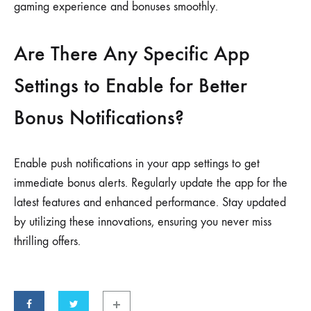
gaming experience and bonuses smoothly.
Are There Any Specific App
Settings to Enable for Better
Bonus Notifications?
Enable push notifications in your app settings to get
immediate bonus alerts. Regularly update the app for the
latest features and enhanced performance. Stay updated
by utilizing these innovations, ensuring you never miss
thrilling offers.