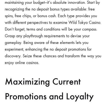
maintaining your budget—it’s absolute innovation. Start by
recognizing the no deposit bonus types available: free
spins, free chips, or bonus cash. Each type provides you
with different perspectives to examine Wild Tokyo Casino.
Don’t forget, terms and conditions will be your compass.
Grasp any playthrough requirements to devise your
gameplay. Being aware of these elements lets you
experiment, enhancing the no deposit promotions for
discovery. Seize these chances and transform the way you
enjoy online casinos.
Maximizing Current
Promotions and Loyalty