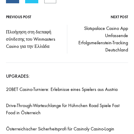
PREVIOUS POST
NEXT POST
Slotspalace Casino App
Πλοήγηση στη διεπαφή
Umfassende
σύνδεσης του Winmasters
Erfolgsmeilenstein-Tracking
Casino για την Ελλάδα
Deutschland
UPGRADES:
20BET Casino-Turniere: Erlebnisse eines Spielers aus Austria
Drive-Through-Warteschlange für Hühnchen Road Spiele Fast
Food in Österreich
Österreichischer Sicherheitsprofi für Casinoly Casino-Login