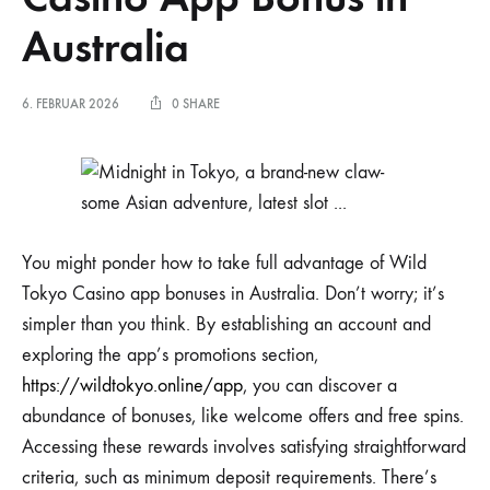
Australia
6. FEBRUAR 2026
0 SHARE
You might ponder how to take full advantage of Wild
Tokyo Casino app bonuses in Australia. Don’t worry; it’s
simpler than you think. By establishing an account and
exploring the app’s promotions section,
https://wildtokyo.online/app
, you can discover a
abundance of bonuses, like welcome offers and free spins.
Accessing these rewards involves satisfying straightforward
criteria, such as minimum deposit requirements. There’s