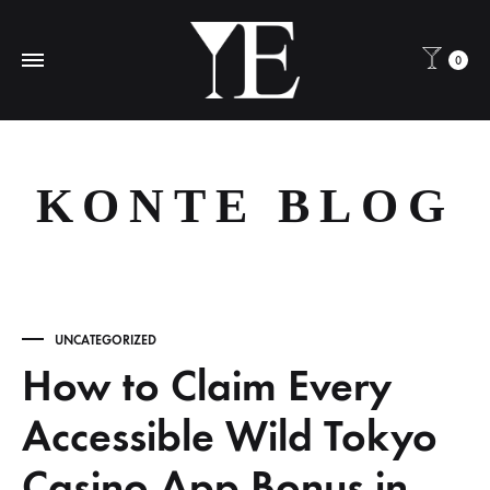
0
KONTE BLOG
UNCATEGORIZED
How to Claim Every
Accessible Wild Tokyo
Casino App Bonus in