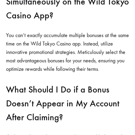
Simultaneously on the Wild Tokyo
Casino App?
You can’t exactly accumulate multiple bonuses at the same
time on the Wild Tokyo Casino app. Instead, utilize
innovative promotional strategies. Meticulously select the
most advantageous bonuses for your needs, ensuring you
optimize rewards while following their terms.
What Should I Do if a Bonus
Doesn’t Appear in My Account
After Claiming?