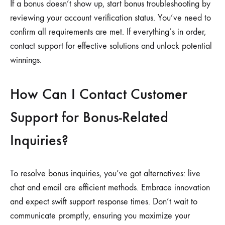
If a bonus doesn’t show up, start bonus troubleshooting by
reviewing your account verification status. You’ve need to
confirm all requirements are met. If everything’s in order,
contact support for effective solutions and unlock potential
winnings.
How Can I Contact Customer
Support for Bonus-Related
Inquiries?
To resolve bonus inquiries, you’ve got alternatives: live
chat and email are efficient methods. Embrace innovation
and expect swift support response times. Don’t wait to
communicate promptly, ensuring you maximize your