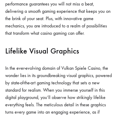
performance guarantees you will not miss a beat,
delivering a smooth gaming experience that keeps you on
the brink of your seat. Plus, with innovative game
mechanics, you are introduced to a realm of possibilities
that transform what casino gaming can offer.
Lifelike Visual Graphics
In the ever-evolving domain of Vulkan Spiele Casino, the
wonder lies in its groundbreaking visual graphics, powered
by state-of-the-art gaming technology that sets a new
standard for realism. When you immerse yourself in this
digital playground, you’ll observe how strikingly lifelike
everything feels. The meticulous detail in these graphics
turns every game into an engaging experience, as if