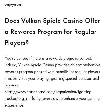
enjoyment.
Does Vulkan Spiele Casino Offer
a Rewards Program for Regular
Players?
You’re curious if there is a rewards program, correct?
Indeed, Vulkan Spiele Casino provides an comprehensive
rewards program packed with benefits for regular players.
It incentivizes your playing, granting special bonuses and
bonuses
https://www.crunchbase.com/organization/igaming-
tracker/org_similarity_overview
to enhance your gaming
experience.