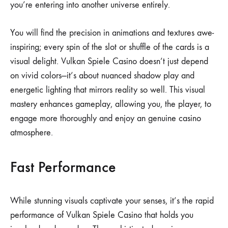
you’re entering into another universe entirely.
You will find the precision in animations and textures awe-
inspiring; every spin of the slot or shuffle of the cards is a
visual delight. Vulkan Spiele Casino doesn’t just depend
on vivid colors—it’s about nuanced shadow play and
energetic lighting that mirrors reality so well. This visual
mastery enhances gameplay, allowing you, the player, to
engage more thoroughly and enjoy an genuine casino
atmosphere.
Fast Performance
While stunning visuals captivate your senses, it’s the rapid
performance of Vulkan Spiele Casino that holds you