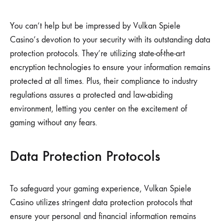
You can’t help but be impressed by Vulkan Spiele
Casino’s devotion to your security with its outstanding data
protection protocols. They’re utilizing state-of-the-art
encryption technologies to ensure your information remains
protected at all times. Plus, their compliance to industry
regulations assures a protected and law-abiding
environment, letting you center on the excitement of
gaming without any fears.
Data Protection Protocols
To safeguard your gaming experience, Vulkan Spiele
Casino utilizes stringent data protection protocols that
ensure your personal and financial information remains