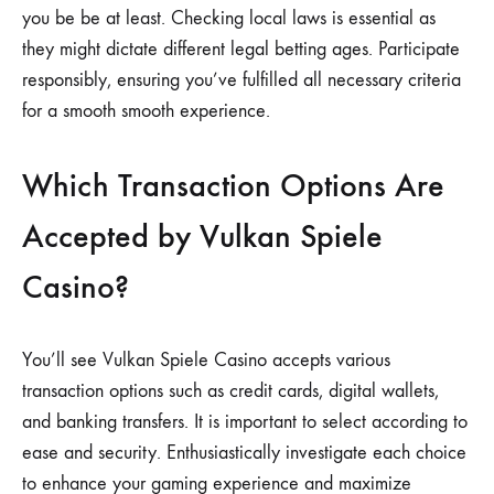
you be be at least. Checking local laws is essential as
they might dictate different legal betting ages. Participate
responsibly, ensuring you’ve fulfilled all necessary criteria
for a smooth smooth experience.
Which Transaction Options Are
Accepted by Vulkan Spiele
Casino?
You’ll see Vulkan Spiele Casino accepts various
transaction options such as credit cards, digital wallets,
and banking transfers. It is important to select according to
ease and security. Enthusiastically investigate each choice
to enhance your gaming experience and maximize