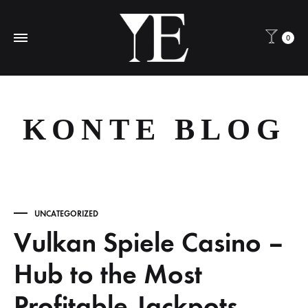
0
KONTE BLOG
UNCATEGORIZED
Vulkan Spiele Casino –
Hub to the Most
Profitable Jackpots