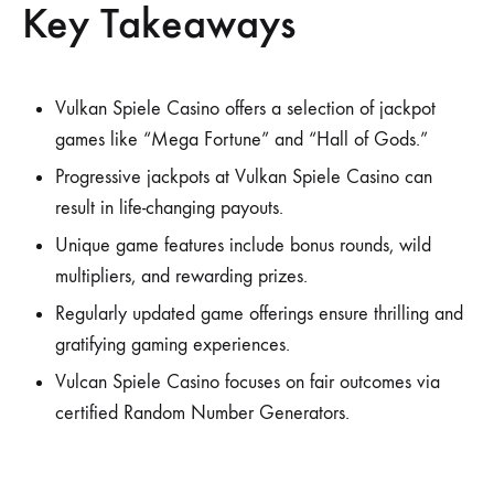
Key Takeaways
Vulkan Spiele Casino offers a selection of jackpot
games like “Mega Fortune” and “Hall of Gods.”
Progressive jackpots at Vulkan Spiele Casino can
result in life-changing payouts.
Unique game features include bonus rounds, wild
multipliers, and rewarding prizes.
Regularly updated game offerings ensure thrilling and
gratifying gaming experiences.
Vulcan Spiele Casino focuses on fair outcomes via
certified Random Number Generators.