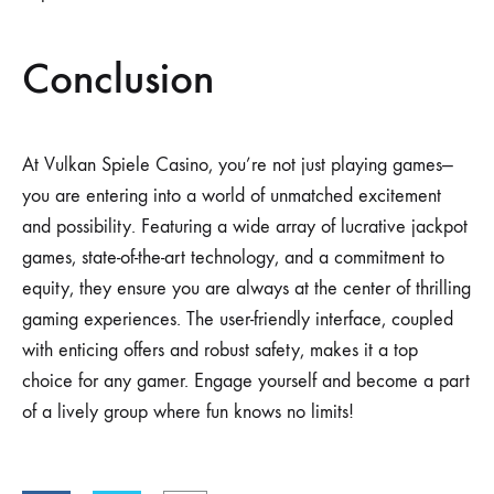
Conclusion
At Vulkan Spiele Casino, you’re not just playing games—
you are entering into a world of unmatched excitement
and possibility. Featuring a wide array of lucrative jackpot
games, state-of-the-art technology, and a commitment to
equity, they ensure you are always at the center of thrilling
gaming experiences. The user-friendly interface, coupled
with enticing offers and robust safety, makes it a top
choice for any gamer. Engage yourself and become a part
of a lively group where fun knows no limits!