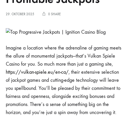
29. OKTOBER 2025
0 SHARE
Imagine a location where the adrenaline of gaming meets
the allure of monumental jackpots—that’s Vulkan Spiele
Casino for you. So much more than just a gaming site,
https://vulkan-spiele.eu/en-ca/
, their extensive selection
of jackpot games and cutting-edge technology will leave
you spellbound. You’ll be pleased by their commitment to
fairness and openness, alongside exciting bonuses and
promotions. There’s a sense of something big on the
horizon, and you’re just a spin away from uncovering it.