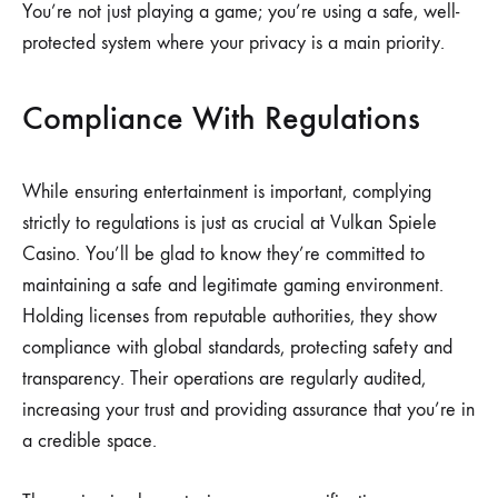
You’re not just playing a game; you’re using a safe, well-
protected system where your privacy is a main priority.
Compliance With Regulations
While ensuring entertainment is important, complying
strictly to regulations is just as crucial at Vulkan Spiele
Casino. You’ll be glad to know they’re committed to
maintaining a safe and legitimate gaming environment.
Holding licenses from reputable authorities, they show
compliance with global standards, protecting safety and
transparency. Their operations are regularly audited,
increasing your trust and providing assurance that you’re in
a credible space.