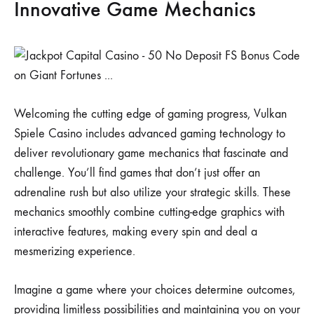
Innovative Game Mechanics
Welcoming the cutting edge of gaming progress, Vulkan
Spiele Casino includes advanced gaming technology to
deliver revolutionary game mechanics that fascinate and
challenge. You’ll find games that don’t just offer an
adrenaline rush but also utilize your strategic skills. These
mechanics smoothly combine cutting-edge graphics with
interactive features, making every spin and deal a
mesmerizing experience.
Imagine a game where your choices determine outcomes,
providing limitless possibilities and maintaining you on your