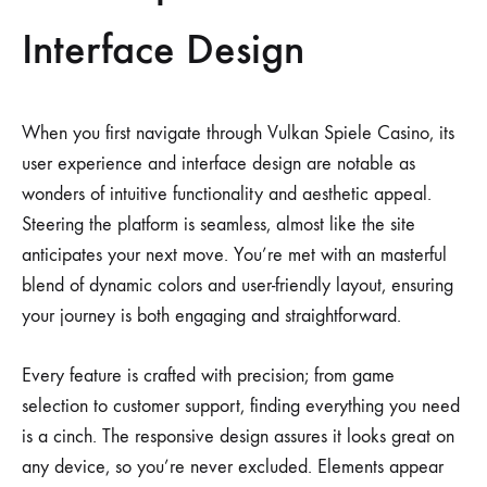
Interface Design
When you first navigate through Vulkan Spiele Casino, its
user experience and interface design are notable as
wonders of intuitive functionality and aesthetic appeal.
Steering the platform is seamless, almost like the site
anticipates your next move. You’re met with an masterful
blend of dynamic colors and user-friendly layout, ensuring
your journey is both engaging and straightforward.
Every feature is crafted with precision; from game
selection to customer support, finding everything you need
is a cinch. The responsive design assures it looks great on
any device, so you’re never excluded. Elements appear