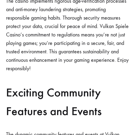
The casino implements rigorous age-verification processes
and anti-money laundering strategies, promoting
responsible gaming habits. Thorough security measures
protect your data, crucial for peace of mind. Vulkan Spiele
Casino’s commitment to regulations means you’re not just
playing games; you’re participating in a secure, fair, and
trusted environment. This guarantees sustainability and
continuous enhancement in your gaming experience. Enjoy
responsibly!
Exciting Community
Features and Events
The dynamic community features and events at Vulkan