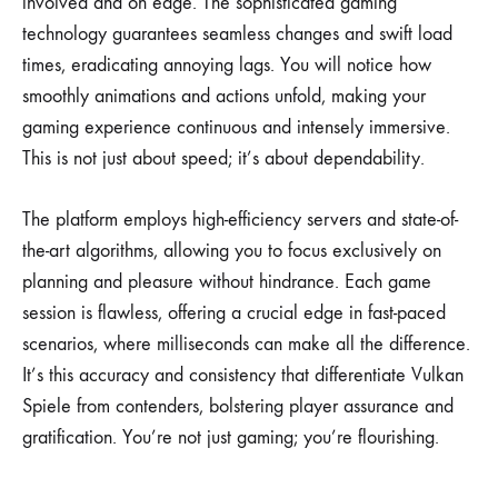
involved and on edge. The sophisticated gaming
technology guarantees seamless changes and swift load
times, eradicating annoying lags. You will notice how
smoothly animations and actions unfold, making your
gaming experience continuous and intensely immersive.
This is not just about speed; it’s about dependability.
The platform employs high-efficiency servers and state-of-
the-art algorithms, allowing you to focus exclusively on
planning and pleasure without hindrance. Each game
session is flawless, offering a crucial edge in fast-paced
scenarios, where milliseconds can make all the difference.
It’s this accuracy and consistency that differentiate Vulkan
Spiele from contenders, bolstering player assurance and
gratification. You’re not just gaming; you’re flourishing.