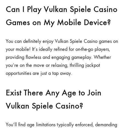
Can I Play Vulkan Spiele Casino
Games on My Mobile Device?
You can definitely enjoy Vulkan Spiele Casino games on
your mobile! It’s ideally refined for on-the-go players,
providing flawless and engaging gameplay. Whether
you’re on the move or relaxing, thrilling jackpot
opportunities are just a tap away.
Exist There Any Age to Join
Vulkan Spiele Casino?
You’ll find age limitations typically enforced, demanding