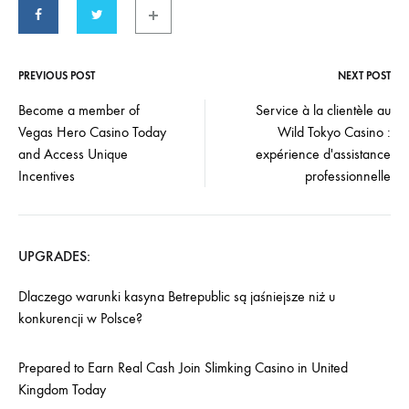
PREVIOUS POST
NEXT POST
Become a member of
Service à la clientèle au
Vegas Hero Casino Today
Wild Tokyo Casino :
and Access Unique
expérience d'assistance
Incentives
professionnelle
UPGRADES:
Dlaczego warunki kasyna Betrepublic są jaśniejsze niż u
konkurencji w Polsce?
Prepared to Earn Real Cash Join Slimking Casino in United
Kingdom Today