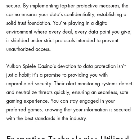
secure. By implementing top-tier protective measures, the
casino ensures your data’s confidentiality, establishing a
solid trust foundation. You’re playing in a digital
environment where every deal, every data point you give,
is shielded under strict protocols intended to prevent
unauthorized access.
Vulkan Spiele Casino’s devotion to data protection isn’t
just a habit; it’s a promise to providing you with
unparalleled security. Their alert monitoring systems detect
and neutralize threats quickly, ensuring an seamless, safe
gaming experience. You can stay engaged in your
preferred games, knowing that your information is secured
with the best standards in the industry.