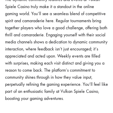
Spiele Casino truly make it a standout in the online
gaming world. You’ll see a seamless blend of competitive
spirit and camaraderie here. Regular tournaments bring
together players who love a good challenge, offering both
thrill and camaraderie. Engaging yourself with their social
media channels shows a dedication to dynamic community
interaction, where feedback isn’t just encouraged; it’s
appreciated and acted upon. Weekly events are filled
with surprises, making each visit distinct and giving you a
reason to come back. The platform’s commitment to
community shines through in how they value input,
perpetually refining the gaming experience. You’ll feel like
part of an enthusiastic family at Vulkan Spiele Casino,
boosting your gaming adventures.