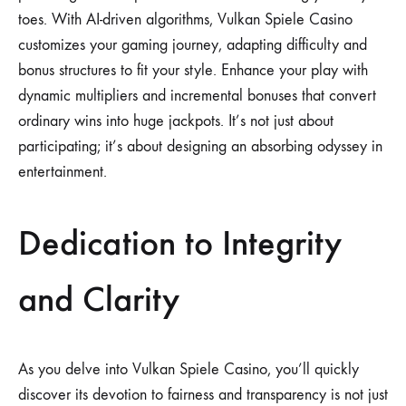
toes. With AI-driven algorithms, Vulkan Spiele Casino
customizes your gaming journey, adapting difficulty and
bonus structures to fit your style. Enhance your play with
dynamic multipliers and incremental bonuses that convert
ordinary wins into huge jackpots. It’s not just about
participating; it’s about designing an absorbing odyssey in
entertainment.
Dedication to Integrity
and Clarity
As you delve into Vulkan Spiele Casino, you’ll quickly
discover its devotion to fairness and transparency is not just