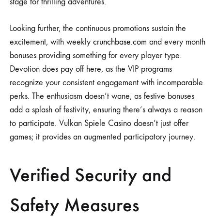
stage for thrilling adventures.
Looking further, the continuous promotions sustain the
excitement, with weekly
crunchbase.com
and every month
bonuses providing something for every player type.
Devotion does pay off here, as the VIP programs
recognize your consistent engagement with incomparable
perks. The enthusiasm doesn’t wane, as festive bonuses
add a splash of festivity, ensuring there’s always a reason
to participate. Vulkan Spiele Casino doesn’t just offer
games; it provides an augmented participatory journey.
Verified Security and
Safety Measures