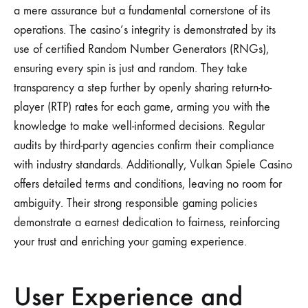
a mere assurance but a fundamental cornerstone of its
operations. The casino’s integrity is demonstrated by its
use of certified Random Number Generators (RNGs),
ensuring every spin is just and random. They take
transparency a step further by openly sharing return-to-
player (RTP) rates for each game, arming you with the
knowledge to make well-informed decisions. Regular
audits by third-party agencies confirm their compliance
with industry standards. Additionally, Vulkan Spiele Casino
offers detailed terms and conditions, leaving no room for
ambiguity. Their strong responsible gaming policies
demonstrate a earnest dedication to fairness, reinforcing
your trust and enriching your gaming experience.
User Experience and