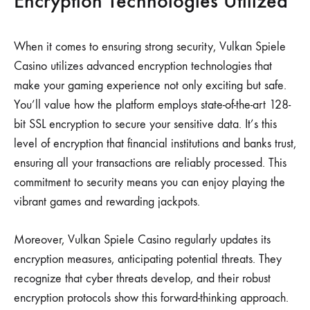
Encryption Technologies Utilized
When it comes to ensuring strong security, Vulkan Spiele
Casino utilizes advanced encryption technologies that
make your gaming experience not only exciting but safe.
You’ll value how the platform employs state-of-the-art 128-
bit SSL encryption to secure your sensitive data. It’s this
level of encryption that financial institutions and banks trust,
ensuring all your transactions are reliably processed. This
commitment to security means you can enjoy playing the
vibrant games and rewarding jackpots.
Moreover, Vulkan Spiele Casino regularly updates its
encryption measures, anticipating potential threats. They
recognize that cyber threats develop, and their robust
encryption protocols show this forward-thinking approach.