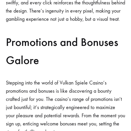
swiftly, and every click reinforces the thoughtfulness behind
the design. There’s ingenuity in every pixel, making your
gambling experience not just a hobby, but a visual treat.
Promotions and Bonuses
Galore
Stepping into the world of Vulkan Spiele Casino’s
promotions and bonuses is like discovering a bounty
crafted just for you. The casino’s range of promotions isn’t
just bountiful; it’s strategically engineered to maximize
your pleasure and potential rewards. From the moment you
sign up, enticing welcome bonuses meet you, setting the