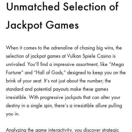
Unmatched Selection of
Jackpot Games
When it comes to the adrenaline of chasing big wins, the
selection of jackpot games at Vulkan Spiele Casino is
unrivaled. You’ll find a impressive assortment, like “Mega
Fortune” and “Hall of Gods,” designed to keep you on the
brink of your seat. It’s not just about the number; the
standard and potential payouts make these games
irresistible. With progressive jackpots that can alter your
destiny in a single spin, there’s a irresistible allure pulling
you in.
Analyzing the game interactivity, you discover strategic