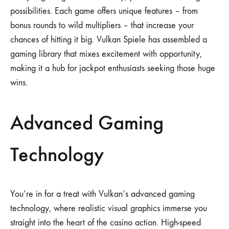
possibilities. Each game offers unique features – from
bonus rounds to wild multipliers – that increase your
chances of hitting it big. Vulkan Spiele has assembled a
gaming library that mixes excitement with opportunity,
making it a hub for jackpot enthusiasts seeking those huge
wins.
Advanced Gaming
Technology
You’re in for a treat with Vulkan’s advanced gaming
technology, where realistic visual graphics immerse you
straight into the heart of the casino action. High-speed