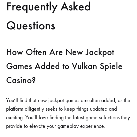
Frequently Asked
Questions
How Often Are New Jackpot
Games Added to Vulkan Spiele
Casino?
You’ll find that new jackpot games are often added, as the
platform diligently seeks to keep things updated and
exciting. You’ll love finding the latest game selections they
provide to elevate your gameplay experience.