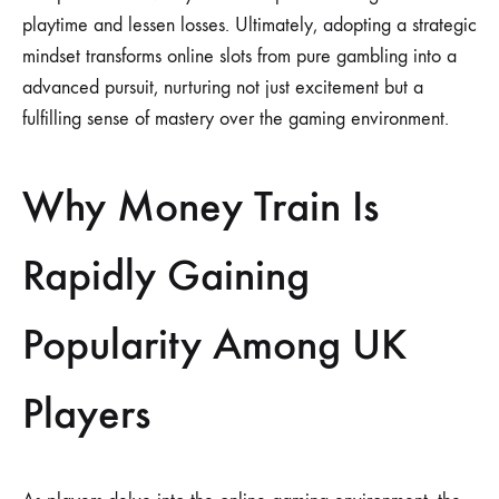
playtime and lessen losses. Ultimately, adopting a strategic
mindset transforms online slots from pure gambling into a
advanced pursuit, nurturing not just excitement but a
fulfilling sense of mastery over the gaming environment.
Why Money Train Is
Rapidly Gaining
Popularity Among UK
Players