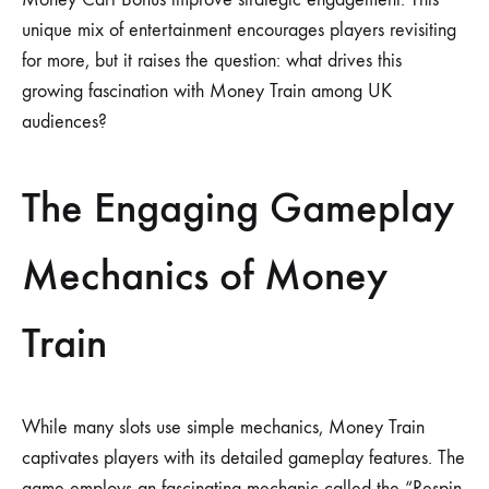
unique mix of entertainment encourages players revisiting
for more, but it raises the question: what drives this
growing fascination with Money Train among UK
audiences?
The Engaging Gameplay
Mechanics of Money
Train
While many slots use simple mechanics, Money Train
captivates players with its detailed gameplay features. The
game employs an fascinating mechanic called the “Respin