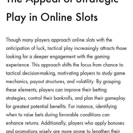
Play in Online Slots
Though many players approach online slots with the
anticipation of luck, tactical play increasingly attracts those
looking for a deeper engagement with the gaming
experience. This approach shifts the focus from chance to
tactical decision-making, motivating players to study game
mechanics, payout structures, and volatility. By grasping
these elements, players can improve their betting
strategies, control their bankrolls, and plan their gameplay
for greatest potential benefits. For instance, identifying
when to raise bets during favorable conditions can
enhance returns. Additionally, players who apply bonuses
and promotions wisely are more prone to lengthen their