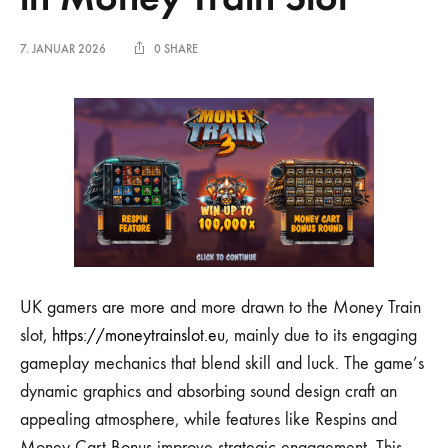
7. JANUAR 2026
0 SHARE
UK gamers are more and more drawn to the Money Train
slot,
https://moneytrainslot.eu
, mainly due to its engaging
gameplay mechanics that blend skill and luck. The game’s
dynamic graphics and absorbing sound design craft an
appealing atmosphere, while features like Respins and
Money Cart Bonus improve strategic engagement. This