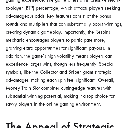
gaming experience. The game offers an impressive return-
to-player (RTP) percentage, which attracts players seeking
advantageous odds. Key features consist of the bonus
rounds and multipliers that can substantially boost winnings,
creating dynamic gameplay. Importantly, the Respins
mechanic encourages players to participate more,
granting extra opportunities for significant payouts. In
addition, the game’s high volatility means players can
experience larger wins, though less frequently. Special
symbols, like the Collector and Sniper, grant strategic
advantages, making each spin feel significant. Overall,
Money Train Slot combines cutting-edge features with
substantial winning potential, making it a top choice for
savvy players in the online gaming environment.
The Appeal of Strategic