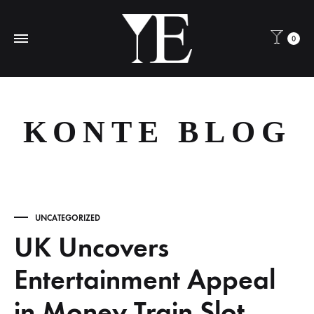
0
KONTE BLOG
UNCATEGORIZED
UK Uncovers
Entertainment Appeal
in Money Train Slot