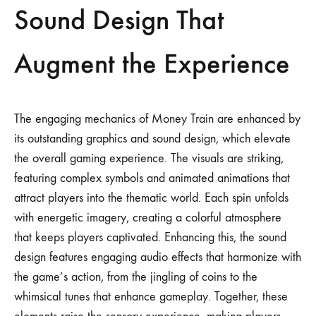
Sound Design That
Augment the Experience
The engaging mechanics of Money Train are enhanced by
its outstanding graphics and sound design, which elevate
the overall gaming experience. The visuals are striking,
featuring complex symbols and animated animations that
attract players into the thematic world. Each spin unfolds
with energetic imagery, creating a colorful atmosphere
that keeps players captivated. Enhancing this, the sound
design features engaging audio effects that harmonize with
the game’s action, from the jingling of coins to the
whimsical tunes that enhance gameplay. Together, these