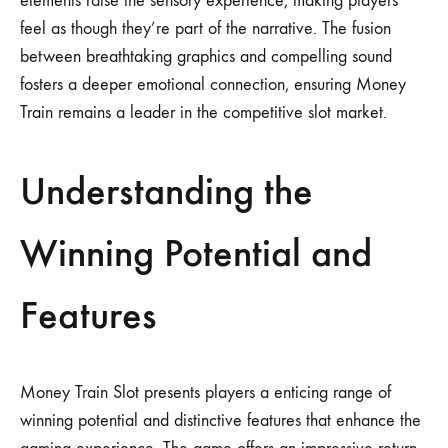
elements raise the sensory experience, making players
feel as though they’re part of the narrative. The fusion
between breathtaking graphics and compelling sound
fosters a deeper emotional connection, ensuring Money
Train remains a leader in the competitive slot market.
Understanding the
Winning Potential and
Features
Money Train Slot presents players a enticing range of
winning potential and distinctive features that enhance the