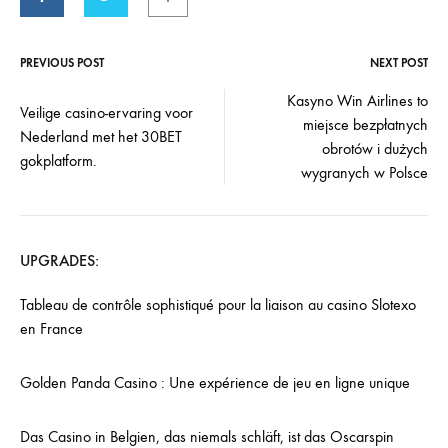
PREVIOUS POST
NEXT POST
Kasyno Win Airlines to
Veilige casino-ervaring voor
miejsce bezpłatnych
Nederland met het 30BET
obrotów i dużych
gokplatform.
wygranych w Polsce
UPGRADES:
Tableau de contrôle sophistiqué pour la liaison au casino Slotexo
en France
Golden Panda Casino : Une expérience de jeu en ligne unique
Das Casino in Belgien, das niemals schläft, ist das Oscarspin