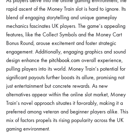
As players delve into the online gaming environment, the
rapid ascent of the Money Train slot is hard to ignore. Its
blend of engaging storytelling and unique gameplay
mechanics fascinates UK players. The game’s appealing
features, like the Collect Symbols and the Money Cart
Bonus Round, arouse excitement and foster strategic
engagement. Additionally, engaging graphics and sound
design enhance the
pitchbook.com
overall experience,
pulling players into its world. Money Train’s potential for
significant payouts further boosts its allure, promising not
just entertainment but concrete rewards. As new
alternatives appear within the online slot market, Money
Train’s novel approach situates it favorably, making it a
preferred among veteran and beginner players alike. This
mix of factors propels its rising popularity across the UK
gaming environment.