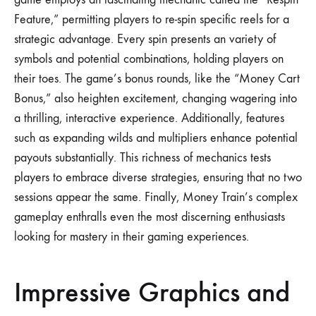
Feature,” permitting players to re-spin specific reels for a
strategic advantage. Every spin presents an variety of
symbols and potential combinations, holding players on
their toes. The game’s bonus rounds, like the “Money Cart
Bonus,” also heighten excitement, changing wagering into
a thrilling, interactive experience. Additionally, features
such as expanding wilds and multipliers enhance potential
payouts substantially. This richness of mechanics tests
players to embrace diverse strategies, ensuring that no two
sessions appear the same. Finally, Money Train’s complex
gameplay enthralls even the most discerning enthusiasts
looking for mastery in their gaming experiences.
Impressive Graphics and