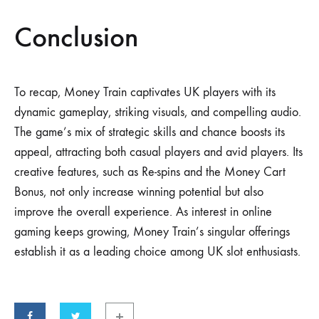
Conclusion
To recap, Money Train captivates UK players with its
dynamic gameplay, striking visuals, and compelling audio.
The game’s mix of strategic skills and chance boosts its
appeal, attracting both casual players and avid players. Its
creative features, such as Re-spins and the Money Cart
Bonus, not only increase winning potential but also
improve the overall experience. As interest in online
gaming keeps growing, Money Train’s singular offerings
establish it as a leading choice among UK slot enthusiasts.