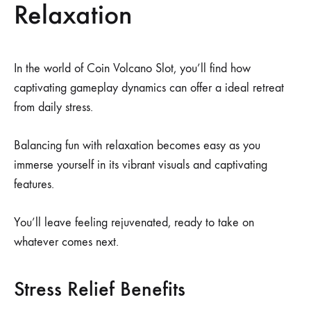
Relaxation
In the world of Coin Volcano Slot, you’ll find how
captivating gameplay dynamics can offer a ideal retreat
from daily stress.
Balancing fun with relaxation becomes easy as you
immerse yourself in its vibrant visuals and captivating
features.
You’ll leave feeling rejuvenated, ready to take on
whatever comes next.
Stress Relief Benefits