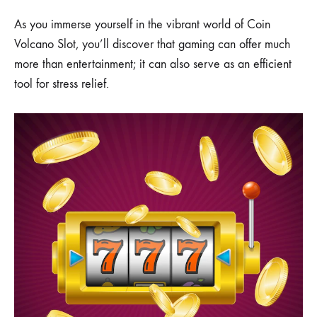
As you immerse yourself in the vibrant world of Coin
Volcano Slot, you’ll discover that gaming can offer much
more than entertainment; it can also serve as an efficient
tool for stress relief.