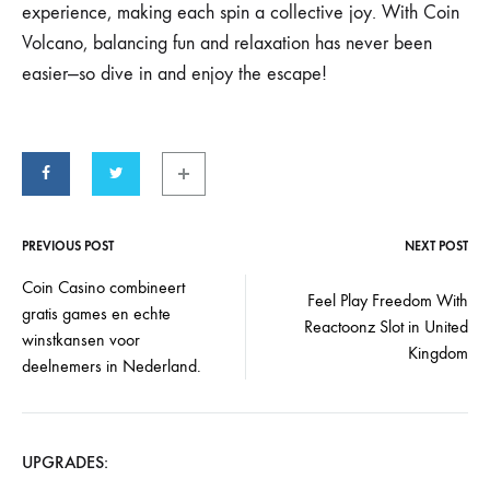
experience, making each spin a collective joy. With Coin
Volcano, balancing fun and relaxation has never been
easier—so dive in and enjoy the escape!
PREVIOUS POST
NEXT POST
Coin Casino combineert
Feel Play Freedom With
gratis games en echte
Reactoonz Slot in United
winstkansen voor
Kingdom
deelnemers in Nederland.
UPGRADES: