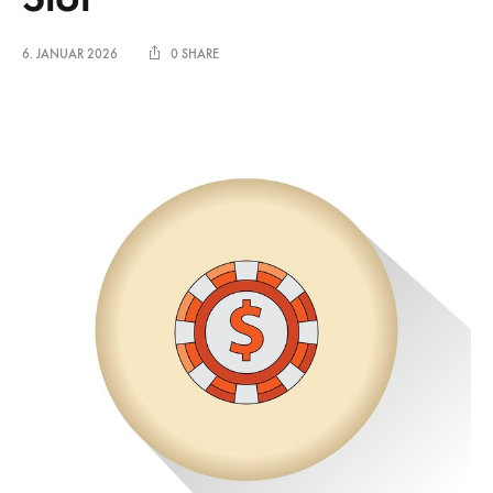
6. JANUAR 2026
0 SHARE