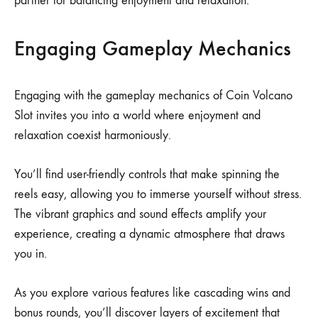
partner for balancing enjoyment and relaxation.
Engaging Gameplay Mechanics
Engaging with the gameplay mechanics of Coin Volcano
Slot invites you into a world where enjoyment and
relaxation coexist harmoniously.
You’ll find user-friendly controls that make spinning the
reels easy, allowing you to immerse yourself without stress.
The vibrant graphics and sound effects amplify your
experience, creating a dynamic atmosphere that draws
you in.
As you explore various features like cascading wins and
bonus rounds, you’ll discover layers of excitement that