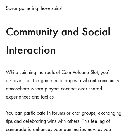
Savor gathering those spins!
Community and Social
Interaction
While spinning the reels of Coin Volcano Slot, you’ll
discover that the game encourages a vibrant community
atmosphere where players connect over shared
experiences and tactics.
You can participate in forums or chat groups, exchanging
tips and celebrating wins with others. This feeling of
camaraderie enhances your gaming journey, as you