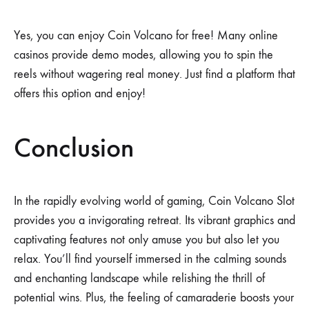
Yes, you can enjoy Coin Volcano for free! Many online
casinos provide demo modes, allowing you to spin the
reels without wagering real money. Just find a platform that
offers this option and enjoy!
Conclusion
In the rapidly evolving world of gaming, Coin Volcano Slot
provides you a invigorating retreat. Its vibrant graphics and
captivating features not only amuse you but also let you
relax. You’ll find yourself immersed in the calming sounds
and enchanting landscape while relishing the thrill of
potential wins. Plus, the feeling of camaraderie boosts your