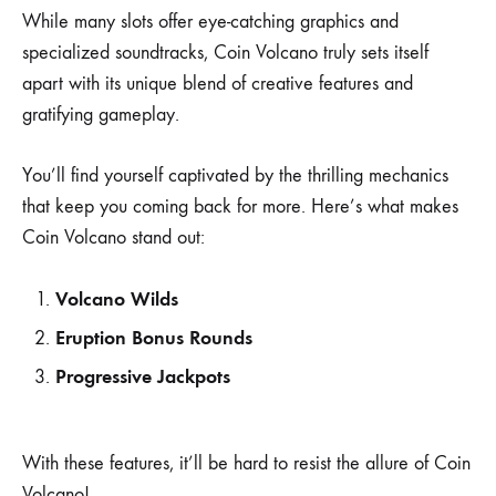
While many slots offer eye-catching graphics and
specialized soundtracks, Coin Volcano truly sets itself
apart with its unique blend of creative features and
gratifying gameplay.
You’ll find yourself captivated by the thrilling mechanics
that keep you coming back for more. Here’s what makes
Coin Volcano stand out:
Volcano Wilds
Eruption Bonus Rounds
Progressive Jackpots
With these features, it’ll be hard to resist the allure of Coin
Volcano!