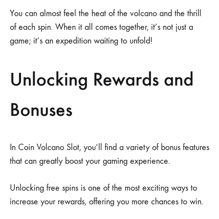
You can almost feel the heat of the volcano and the thrill
of each spin. When it all comes together, it’s not just a
game; it’s an expedition waiting to unfold!
Unlocking Rewards and
Bonuses
In Coin Volcano Slot, you’ll find a variety of bonus features
that can greatly boost your gaming experience.
Unlocking free spins is one of the most exciting ways to
increase your rewards, offering you more chances to win.