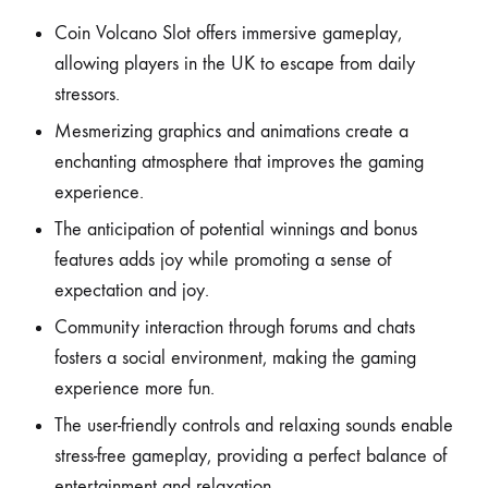
Coin Volcano Slot offers immersive gameplay,
allowing players in the UK to escape from daily
stressors.
Mesmerizing graphics and animations create a
enchanting atmosphere that improves the gaming
experience.
The anticipation of potential winnings and bonus
features adds joy while promoting a sense of
expectation and joy.
Community interaction through forums and chats
fosters a social environment, making the gaming
experience more fun.
The user-friendly controls and relaxing sounds enable
stress-free gameplay, providing a perfect balance of
entertainment and relaxation.