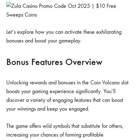
Let’s explore how you can activate these exhilarating
bonuses and boost your gameplay.
Bonus Features Overview
Unlocking rewards and bonuses in the Coin Volcano slot
boosts your gaming experience significantly. You’ll
discover a variety of engaging features that can boost
your winnings and keep you engaged.
The game offers wild symbols that substitute for others,
increasing your chances of forming profitable