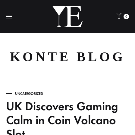
0
KONTE BLOG
UNCATEGORIZED
UK Discovers Gaming
Calm in Coin Volcano
Slot