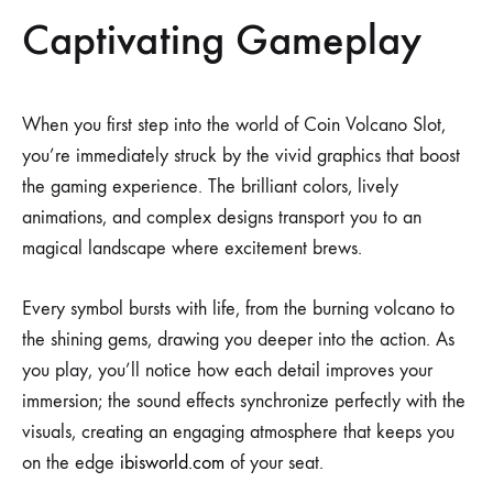
Captivating Gameplay
When you first step into the world of Coin Volcano Slot,
you’re immediately struck by the vivid graphics that boost
the gaming experience. The brilliant colors, lively
animations, and complex designs transport you to an
magical landscape where excitement brews.
Every symbol bursts with life, from the burning volcano to
the shining gems, drawing you deeper into the action. As
you play, you’ll notice how each detail improves your
immersion; the sound effects synchronize perfectly with the
visuals, creating an engaging atmosphere that keeps you
on the edge
ibisworld.com
of your seat.