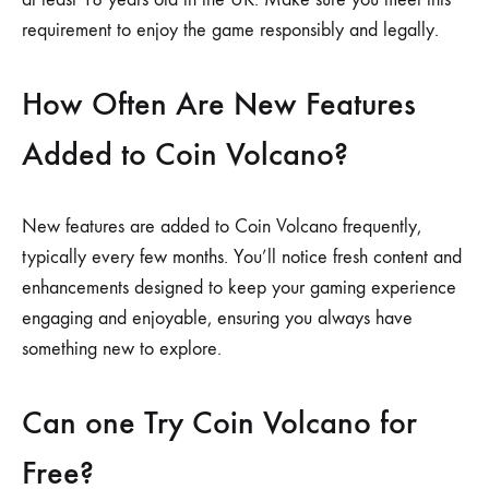
requirement to enjoy the game responsibly and legally.
How Often Are New Features
Added to Coin Volcano?
New features are added to Coin Volcano frequently,
typically every few months. You’ll notice fresh content and
enhancements designed to keep your gaming experience
engaging and enjoyable, ensuring you always have
something new to explore.
Can one Try Coin Volcano for
Free?