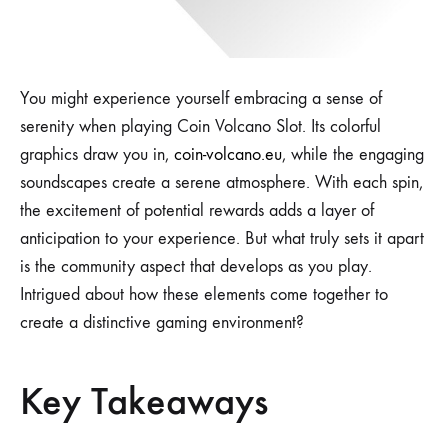
You might experience yourself embracing a sense of
serenity when playing Coin Volcano Slot. Its colorful
graphics draw you in,
coin-volcano.eu
, while the engaging
soundscapes create a serene atmosphere. With each spin,
the excitement of potential rewards adds a layer of
anticipation to your experience. But what truly sets it apart
is the community aspect that develops as you play.
Intrigued about how these elements come together to
create a distinctive gaming environment?
Key Takeaways