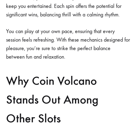
keep you entertained. Each spin offers the potential for
significant wins, balancing thrill with a calming rhythm.
You can play at your own pace, ensuring that every
session feels refreshing. With these mechanics designed for
pleasure, you’re sure to strike the perfect balance
between fun and relaxation.
Why Coin Volcano
Stands Out Among
Other Slots