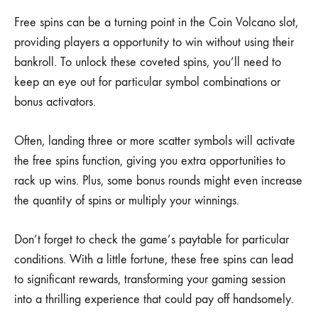
Free spins can be a turning point in the Coin Volcano slot,
providing players a opportunity to win without using their
bankroll. To unlock these coveted spins, you’ll need to
keep an eye out for particular symbol combinations or
bonus activators.
Often, landing three or more scatter symbols will activate
the free spins function, giving you extra opportunities to
rack up wins. Plus, some bonus rounds might even increase
the quantity of spins or multiply your winnings.
Don’t forget to check the game’s paytable for particular
conditions. With a little fortune, these free spins can lead
to significant rewards, transforming your gaming session
into a thrilling experience that could pay off handsomely.