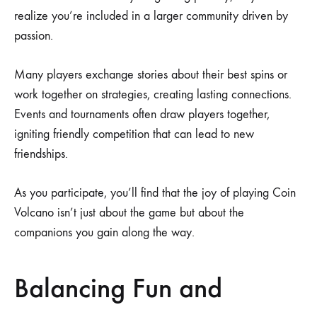
realize you’re included in a larger community driven by
passion.
Many players exchange stories about their best spins or
work together on strategies, creating lasting connections.
Events and tournaments often draw players together,
igniting friendly competition that can lead to new
friendships.
As you participate, you’ll find that the joy of playing Coin
Volcano isn’t just about the game but about the
companions you gain along the way.
Balancing Fun and