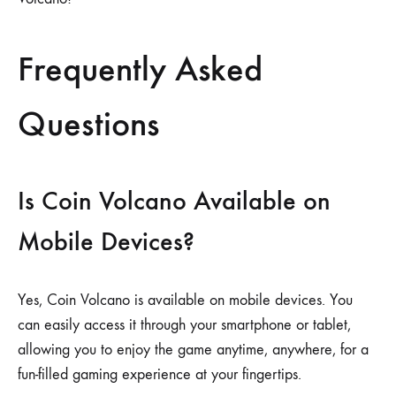
Frequently Asked
Questions
Is Coin Volcano Available on
Mobile Devices?
Yes, Coin Volcano is available on mobile devices. You
can easily access it through your smartphone or tablet,
allowing you to enjoy the game anytime, anywhere, for a
fun-filled gaming experience at your fingertips.