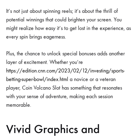
It’s not just about spinning reels; it’s about the thrill of
potential winnings that could brighten your screen. You
might realize how easy it’s to get lost in the experience, as
every spin brings eagerness.
Plus, the chance to unlock special bonuses adds another
layer of excitement. Whether you’re
https://edition.cnn.com/2023/02/12/investing/sports-
betting-super-bowl/index.html
a novice or a veteran
player, Coin Volcano Slot has something that resonates
with your sense of adventure, making each session
memorable.
Vivid Graphics and