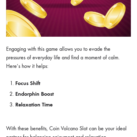
Engaging with this game allows you to evade the
pressures of everyday life and find a moment of calm.
Here’s how it helps:
Focus Shift
Endorphin Boost
Relaxation Time
With these benefits, Coin Volcano Slot can be your ideal