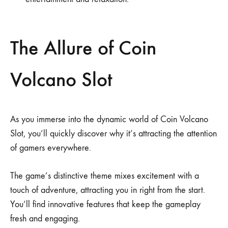
The Allure of Coin
Volcano Slot
As you immerse into the dynamic world of Coin Volcano
Slot, you’ll quickly discover why it’s attracting the attention
of gamers everywhere.
The game’s distinctive theme mixes excitement with a
touch of adventure, attracting you in right from the start.
You’ll find innovative features that keep the gameplay
fresh and engaging.