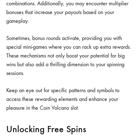
combinations. Additionally, you may encounter multiplier
bonuses that increase your payouts based on your
gameplay.
Sometimes, bonus rounds activate, providing you with
special mini-games where you can rack up extra rewards.
These mechanisms not only boost your potential for big
wins but also add a thrilling dimension to your spinning
sessions.
Keep an eye out for specific patterns and symbols to
access these rewarding elements and enhance your
pleasure in the Coin Volcano slot.
Unlocking Free Spins