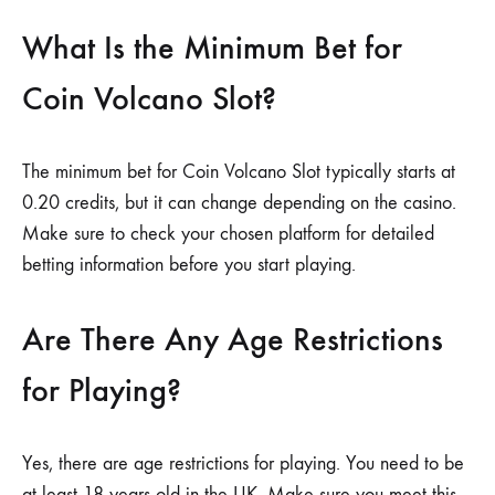
What Is the Minimum Bet for
Coin Volcano Slot?
The minimum bet for Coin Volcano Slot typically starts at
0.20 credits, but it can change depending on the casino.
Make sure to check your chosen platform for detailed
betting information before you start playing.
Are There Any Age Restrictions
for Playing?
Yes, there are age restrictions for playing. You need to be
at least 18 years old in the UK. Make sure you meet this