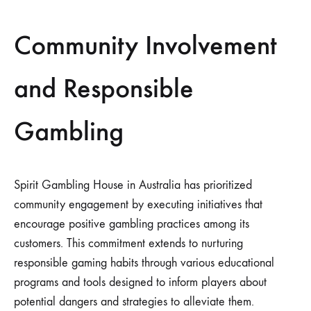
Community Involvement
and Responsible
Gambling
Spirit Gambling House in Australia has prioritized
community engagement by executing initiatives that
encourage positive gambling practices among its
customers. This commitment extends to nurturing
responsible gaming habits through various educational
programs and tools designed to inform players about
potential dangers and strategies to alleviate them.