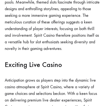
pools. Meanwhile, themed slots fascinate through intricate
designs and enthralling storylines, appealing to those
seeking a more immersive gaming experience. The
meticulous curation of these offerings suggests a keen
understanding of player interests, focusing on both thrill
and involvement. Spirit Casino therefore positions itself as
a versatile hub for slot enthusiasts seeking diversity and
novelty in their gaming adventures.
Exciting Live Casino
Anticipation grows as players step into the dynamic live
casino atmosphere at Spirit Casino, where a variety of
game choices and selections beckon. With a keen focus
on delivering premium live dealer experiences, Spirit