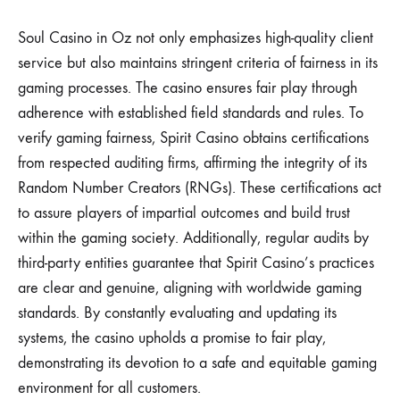
Soul Casino in Oz not only emphasizes high-quality client
service but also maintains stringent criteria of fairness in its
gaming processes. The casino ensures fair play through
adherence with established field standards and rules. To
verify gaming fairness, Spirit Casino obtains certifications
from respected auditing firms, affirming the integrity of its
Random Number Creators (RNGs). These certifications act
to assure players of impartial outcomes and build trust
within the gaming society. Additionally, regular audits by
third-party entities guarantee that Spirit Casino’s practices
are clear and genuine, aligning with worldwide gaming
standards. By constantly evaluating and updating its
systems, the casino upholds a promise to fair play,
demonstrating its devotion to a safe and equitable gaming
environment for all customers.