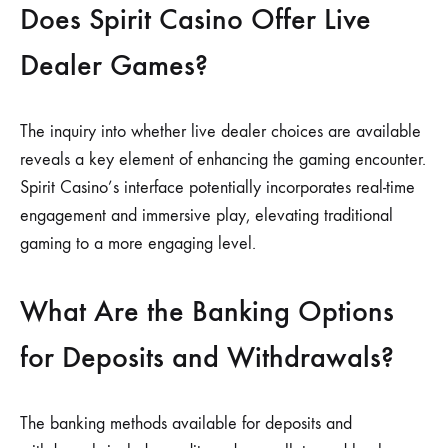
Does Spirit Casino Offer Live
Dealer Games?
The inquiry into whether live dealer choices are available
reveals a key element of enhancing the gaming encounter.
Spirit Casino’s interface potentially incorporates real-time
engagement and immersive play, elevating traditional
gaming to a more engaging level.
What Are the Banking Options
for Deposits and Withdrawals?
The banking methods available for deposits and