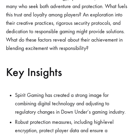
many who seek both adventure and protection. What fuels
this trust and loyalty among players? An exploration into
their creative practices, rigorous security protocols, and
dedication to responsible gaming might provide solutions.
What do these factors reveal about their achievement in
blending excitement with responsibility?
Key Insights
Spirit Gaming has created a strong image for
combining digital technology and adjusting to
regulatory changes in Down Under’s gaming industry.
Robust protection measures, including high-level
encryption, protect player data and ensure a