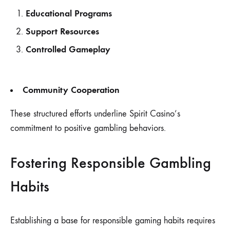
Educational Programs
Support Resources
Controlled Gameplay
Community Cooperation
These structured efforts underline Spirit Casino’s
commitment to positive gambling behaviors.
Fostering Responsible Gambling
Habits
Establishing a base for responsible gaming habits requires