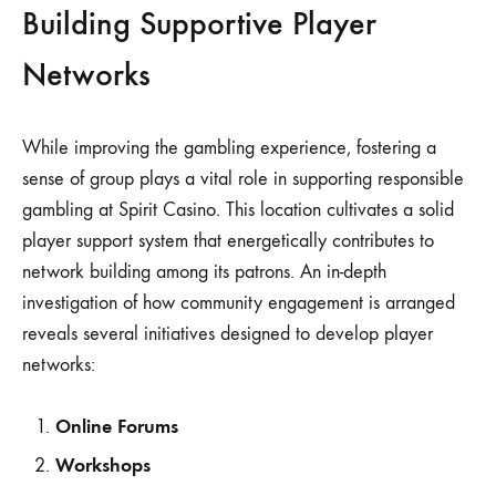
Building Supportive Player
Networks
While improving the gambling experience, fostering a
sense of group plays a vital role in supporting responsible
gambling at Spirit Casino. This location cultivates a solid
player support system that energetically contributes to
network building among its patrons. An in-depth
investigation of how community engagement is arranged
reveals several initiatives designed to develop player
networks:
Online Forums
Workshops