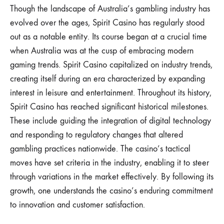
Though the landscape of Australia’s gambling industry has
evolved over the ages, Spirit Casino has regularly stood
out as a notable entity. Its course began at a crucial time
when Australia was at the cusp of embracing modern
gaming trends. Spirit Casino capitalized on industry trends,
creating itself during an era characterized by expanding
interest in leisure and entertainment. Throughout its history,
Spirit Casino has reached significant historical milestones.
These include guiding the integration of digital technology
and responding to regulatory changes that altered
gambling practices nationwide. The casino’s tactical
moves have set criteria in the industry, enabling it to steer
through variations in the market effectively. By following its
growth, one understands the casino’s enduring commitment
to innovation and customer satisfaction.