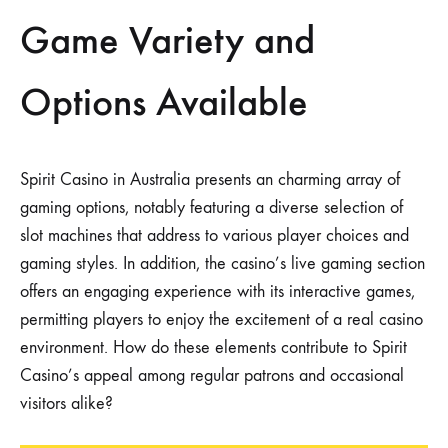
Game Variety and
Options Available
Spirit Casino in Australia presents an charming array of
gaming options, notably featuring a diverse selection of
slot machines that address to various player choices and
gaming styles. In addition, the casino’s live gaming section
offers an engaging experience with its interactive games,
permitting players to enjoy the excitement of a real casino
environment. How do these elements contribute to Spirit
Casino’s appeal among regular patrons and occasional
visitors alike?