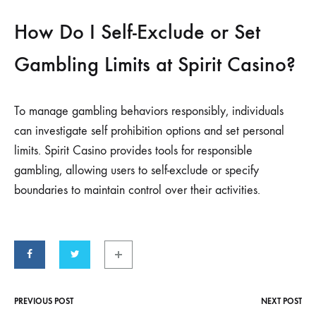
How Do I Self-Exclude or Set
Gambling Limits at Spirit Casino?
To manage gambling behaviors responsibly, individuals
can investigate self prohibition options and set personal
limits. Spirit Casino provides tools for responsible
gambling, allowing users to self-exclude or specify
boundaries to maintain control over their activities.
PREVIOUS POST
NEXT POST