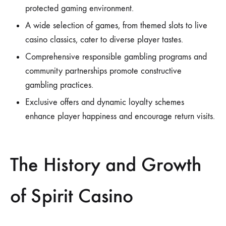
protected gaming environment.
A wide selection of games, from themed slots to live
casino classics, cater to diverse player tastes.
Comprehensive responsible gambling programs and
community partnerships promote constructive
gambling practices.
Exclusive offers and dynamic loyalty schemes
enhance player happiness and encourage return visits.
The History and Growth
of Spirit Casino