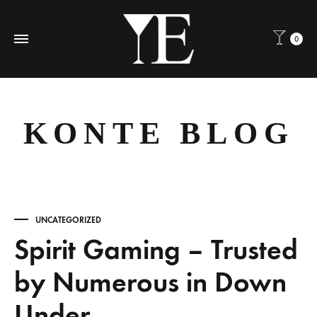
0
KONTE BLOG
UNCATEGORIZED
Spirit Gaming – Trusted
by Numerous in Down
Under