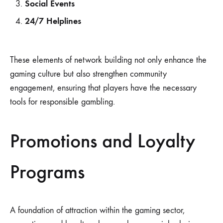
Social Events
24/7 Helplines
These elements of network building not only enhance the
gaming culture but also strengthen community
engagement, ensuring that players have the necessary
tools for responsible gambling.
Promotions and Loyalty
Programs
A foundation of attraction within the gaming sector,