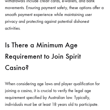
withdrawals include credit cards, e-wallets, and bank
movements. Ensuring payment safety, these options offer a
smooth payment experience while maintaining user
privacy and protecting against potential dishonest
activities.
Is There a Minimum Age
Requirement to Join Spirit
Casino?
When considering age laws and player qualification for
joining a casino, it is crucial to verify the legal age
requirement specified by Australian law. Typically,
individuals must be at least 18 years old to participate.