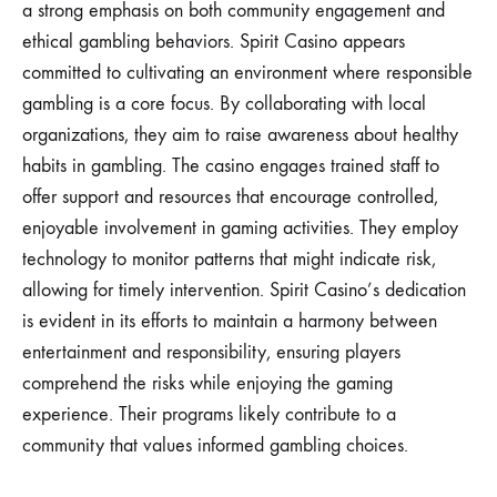
a strong emphasis on both community engagement and
ethical gambling behaviors. Spirit Casino appears
committed to cultivating an environment where responsible
gambling is a core focus. By collaborating with local
organizations, they aim to raise awareness about healthy
habits in gambling. The casino engages trained staff to
offer support and resources that encourage controlled,
enjoyable involvement in gaming activities. They employ
technology to monitor patterns that might indicate risk,
allowing for timely intervention. Spirit Casino’s dedication
is evident in its efforts to maintain a harmony between
entertainment and responsibility, ensuring players
comprehend the risks while enjoying the gaming
experience. Their programs likely contribute to a
community that values informed gambling choices.