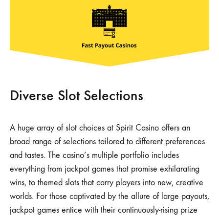
Diverse Slot Selections
A huge array of slot choices at Spirit Casino offers an
broad range of selections tailored to different preferences
and tastes. The casino’s multiple portfolio includes
everything from jackpot games that promise exhilarating
wins, to themed slots that carry players into new, creative
worlds. For those captivated by the allure of large payouts,
jackpot games entice with their continuously-rising prize