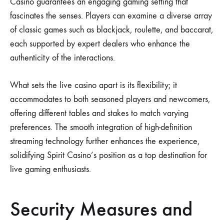
Casino guarantees an engaging gaming setting that
fascinates the senses. Players can examine a diverse array
of classic games such as blackjack, roulette, and baccarat,
each supported by expert dealers who enhance the
authenticity of the interactions.
What sets the live casino apart is its flexibility; it
accommodates to both seasoned players and newcomers,
offering different tables and stakes to match varying
preferences. The smooth integration of high-definition
streaming technology further enhances the experience,
solidifying Spirit Casino’s position as a top destination for
live gaming enthusiasts.
Security Measures and