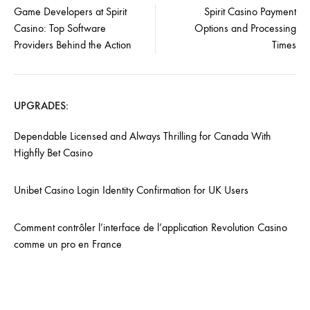
Game Developers at Spirit
Spirit Casino Payment
Casino: Top Software
Options and Processing
Providers Behind the Action
Times
UPGRADES:
Dependable Licensed and Always Thrilling for Canada With
Highfly Bet Casino
Unibet Casino Login Identity Confirmation for UK Users
Comment contrôler l’interface de l’application Revolution Casino
comme un pro en France
Impressum
AGB
Datenschutz
Support
©2026 YE Munich & die VOCTO Group