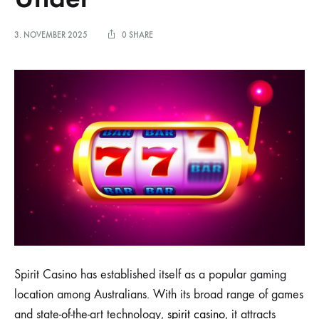
3. NOVEMBER 2025
0 SHARE
Spirit Casino has established itself as a popular gaming
location among Australians. With its broad range of games
and state-of-the-art technology,
spirit casino
, it attracts