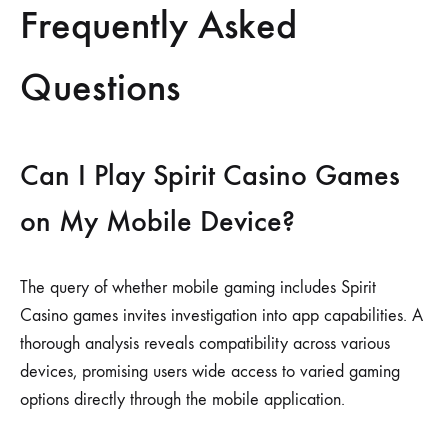
Frequently Asked
Questions
Can I Play Spirit Casino Games
on My Mobile Device?
The query of whether mobile gaming includes Spirit
Casino games invites investigation into app capabilities. A
thorough analysis reveals compatibility across various
devices, promising users wide access to varied gaming
options directly through the mobile application.