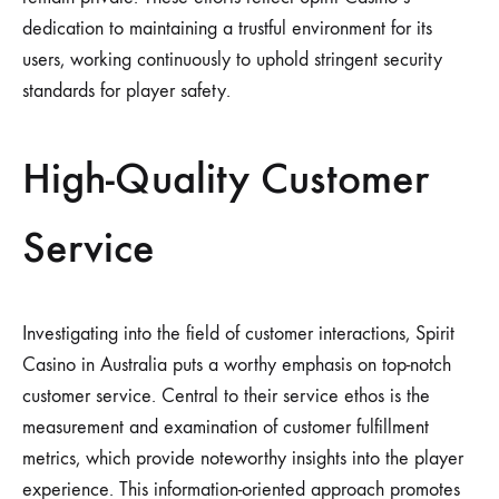
dedication to maintaining a trustful environment for its
users, working continuously to uphold stringent security
standards for player safety.
High-Quality Customer
Service
Investigating into the field of customer interactions, Spirit
Casino in Australia puts a worthy emphasis on top-notch
customer service. Central to their service ethos is the
measurement and examination of customer fulfillment
metrics, which provide noteworthy insights into the player
experience. This information-oriented approach promotes