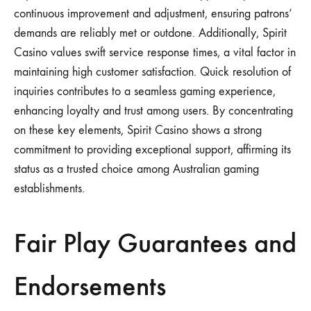
continuous improvement and adjustment, ensuring patrons‘
demands are reliably met or outdone. Additionally, Spirit
Casino values swift service response times, a vital factor in
maintaining high customer satisfaction. Quick resolution of
inquiries contributes to a seamless gaming experience,
enhancing loyalty and trust among users. By concentrating
on these key elements, Spirit Casino shows a strong
commitment to providing exceptional support, affirming its
status as a trusted choice among Australian gaming
establishments.
Fair Play Guarantees and
Endorsements