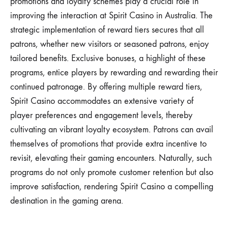
promotions and loyalty schemes play a crucial role in
improving the interaction at Spirit Casino in Australia. The
strategic implementation of reward tiers secures that all
patrons, whether new visitors or seasoned patrons, enjoy
tailored benefits. Exclusive bonuses, a highlight of these
programs, entice players by rewarding and rewarding their
continued patronage. By offering multiple reward tiers,
Spirit Casino accommodates an extensive variety of
player preferences and engagement levels, thereby
cultivating an vibrant loyalty ecosystem. Patrons can avail
themselves of promotions that provide extra incentive to
revisit, elevating their gaming encounters. Naturally, such
programs do not only promote customer retention but also
improve satisfaction, rendering Spirit Casino a compelling
destination in the gaming arena.