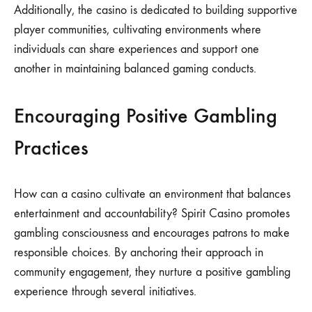
Additionally, the casino is dedicated to building supportive
player communities, cultivating environments where
individuals can share experiences and support one
another in maintaining balanced gaming conducts.
Encouraging Positive Gambling
Practices
How can a casino cultivate an environment that balances
entertainment and accountability? Spirit Casino promotes
gambling consciousness and encourages patrons to make
responsible choices. By anchoring their approach in
community engagement, they nurture a positive gambling
experience through several initiatives.