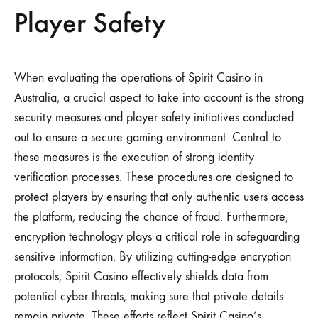
Player Safety
When evaluating the operations of Spirit Casino in
Australia, a crucial aspect to take into account is the strong
security measures and player safety initiatives conducted
out to ensure a secure gaming environment. Central to
these measures is the execution of strong identity
verification processes. These procedures are designed to
protect players by ensuring that only authentic users access
the platform, reducing the chance of fraud. Furthermore,
encryption technology plays a critical role in safeguarding
sensitive information. By utilizing cutting-edge encryption
protocols, Spirit Casino effectively shields data from
potential cyber threats, making sure that private details
remain private. These efforts reflect Spirit Casino’s