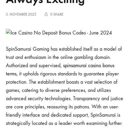
3. NOVEMBER 2025
0 SHARE
SpinSamurai Gaming has established itself as a model of
trust and enthusiasm in the online gambling domain.
Authorized and supervised,
spinsamurai casino bonus
terms
, it upholds rigorous standards to guarantee player
protection. The establishment boasts a vast selection of
games, catering to diverse preferences, and utilizes
advanced security technologies. Transparency and justice
are core principles, reassuring its patrons. With an user-
friendly interface and dedicated support, SpinSamurai is
strategically located as a leader worth examining further.