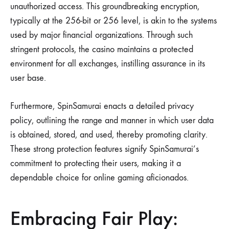
unauthorized access. This groundbreaking encryption,
typically at the 256-bit or 256 level, is akin to the systems
used by major financial organizations. Through such
stringent protocols, the casino maintains a protected
environment for all exchanges, instilling assurance in its
user base.
Furthermore, SpinSamurai enacts a detailed privacy
policy, outlining the range and manner in which user data
is obtained, stored, and used, thereby promoting clarity.
These strong protection features signify SpinSamurai’s
commitment to protecting their users, making it a
dependable choice for online gaming aficionados.
Embracing Fair Play: