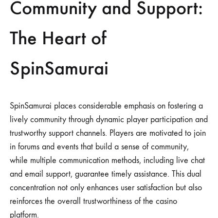
Community and Support:
The Heart of
SpinSamurai
SpinSamurai places considerable emphasis on fostering a
lively community through dynamic player participation and
trustworthy support channels. Players are motivated to join
in forums and events that build a sense of community,
while multiple communication methods, including live chat
and email support, guarantee timely assistance. This dual
concentration not only enhances user satisfaction but also
reinforces the overall trustworthiness of the casino
platform.