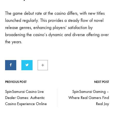
The game debut rate at the casino differs, with new titles
launched regularly. This provides a steady flow of novel
release genres, enhancing players‘ satisfaction by
broadening the casino’s dynamic and diverse offering over
the years.
PREVIOUS POST
NEXT POST
SpinSamurai Casino Live
SpinSamurai Gaming –
Dealer Games: Authentic
Where Real Gamers Find
Casino Experience Online
Real Joy