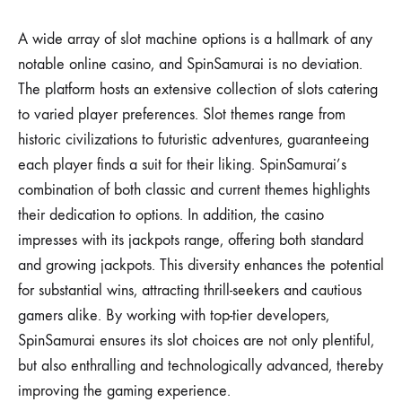
A wide array of slot machine options is a hallmark of any
notable online casino, and SpinSamurai is no deviation.
The platform hosts an extensive collection of slots catering
to varied player preferences. Slot themes range from
historic civilizations to futuristic adventures, guaranteeing
each player finds a suit for their liking. SpinSamurai’s
combination of both classic and current themes highlights
their dedication to options. In addition, the casino
impresses with its jackpots range, offering both standard
and growing jackpots. This diversity enhances the potential
for substantial wins, attracting thrill-seekers and cautious
gamers alike. By working with top-tier developers,
SpinSamurai ensures its slot choices are not only plentiful,
but also enthralling and technologically advanced, thereby
improving the gaming experience.