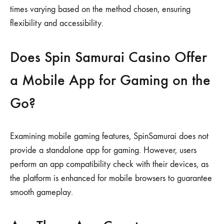
times varying based on the method chosen, ensuring
flexibility and accessibility.
Does Spin Samurai Casino Offer
a Mobile App for Gaming on the
Go?
Examining mobile gaming features, SpinSamurai does not
provide a standalone app for gaming. However, users
perform an app compatibility check with their devices, as
the platform is enhanced for mobile browsers to guarantee
smooth gameplay.