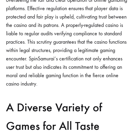
overseeing the fair and clear operation of online gambling
platforms. Effective regulation ensures that player data is
protected and fair play is upheld, cultivating trust between
the casino and its patrons. A properly-regulated casino is
liable to regular audits verifying compliance to standard
practices. This scrutiny guarantees that the casino functions
within legal structures, providing a legitimate gaming
encounter. SpinSamurai’s certification not only enhances
user trust but also indicates its commitment to offering an
moral and reliable gaming function in the fierce online
casino industry.
A Diverse Variety of
Games for All Taste