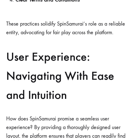
These practices solidify SpinSamurai’s role as a reliable
entity, advocating for fair play across the platform.
User Experience:
Navigating With Ease
and Intuition
How does SpinSamurai promise a seamless user
experience? By providing a thoroughly designed user
layout, the platform ensures that players can readily find