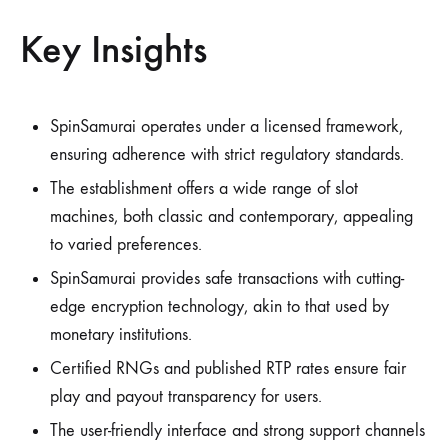
Key Insights
SpinSamurai operates under a licensed framework,
ensuring adherence with strict regulatory standards.
The establishment offers a wide range of slot
machines, both classic and contemporary, appealing
to varied preferences.
SpinSamurai provides safe transactions with cutting-
edge encryption technology, akin to that used by
monetary institutions.
Certified RNGs and published RTP rates ensure fair
play and payout transparency for users.
The user-friendly interface and strong support channels