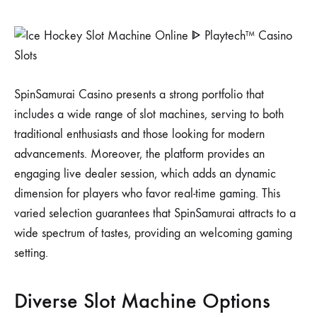
SpinSamurai Casino presents a strong portfolio that
includes a wide range of slot machines, serving to both
traditional enthusiasts and those looking for modern
advancements. Moreover, the platform provides an
engaging live dealer session, which adds an dynamic
dimension for players who favor real-time gaming. This
varied selection guarantees that SpinSamurai attracts to a
wide spectrum of tastes, providing an welcoming gaming
setting.
Diverse Slot Machine Options