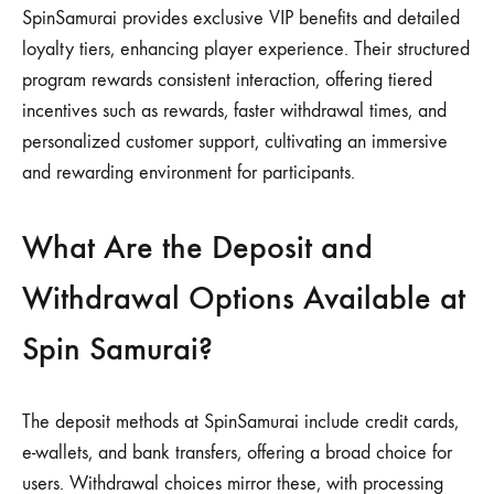
SpinSamurai provides exclusive VIP benefits and detailed
loyalty tiers, enhancing player experience. Their structured
program rewards consistent interaction, offering tiered
incentives such as rewards, faster withdrawal times, and
personalized customer support, cultivating an immersive
and rewarding environment for participants.
What Are the Deposit and
Withdrawal Options Available at
Spin Samurai?
The deposit methods at SpinSamurai include credit cards,
e-wallets, and bank transfers, offering a broad choice for
users. Withdrawal choices mirror these, with processing