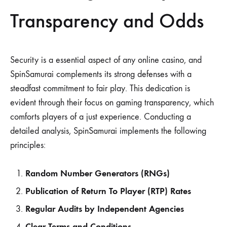
Transparency and Odds
Security is a essential aspect of any online casino, and
SpinSamurai complements its strong defenses with a
steadfast commitment to fair play. This dedication is
evident through their focus on gaming transparency, which
comforts players of a just experience. Conducting a
detailed analysis, SpinSamurai implements the following
principles:
Random Number Generators (RNGs)
Publication of Return To Player (RTP) Rates
Regular Audits by Independent Agencies
Clear Terms and Conditions