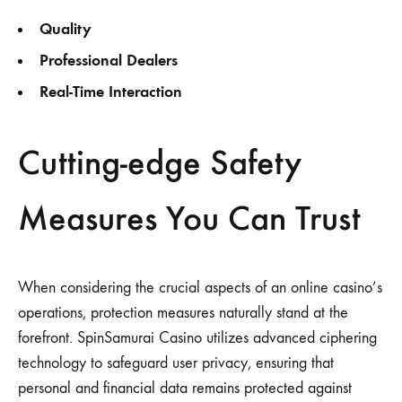
Quality
Professional Dealers
Real-Time Interaction
Cutting-edge Safety
Measures You Can Trust
When considering the crucial aspects of an online casino’s
operations, protection measures naturally stand at the
forefront. SpinSamurai Casino utilizes advanced ciphering
technology to safeguard user privacy, ensuring that
personal and financial data remains protected against