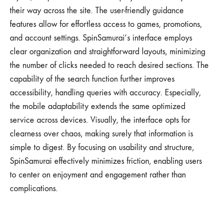
their way across the site. The user-friendly guidance
features allow for effortless access to games, promotions,
and account settings. SpinSamurai’s interface employs
clear organization and straightforward layouts, minimizing
the number of clicks needed to reach desired sections. The
capability of the search function further improves
accessibility, handling queries with accuracy. Especially,
the mobile adaptability extends the same optimized
service across devices. Visually, the interface opts for
clearness over chaos, making surely that information is
simple to digest. By focusing on usability and structure,
SpinSamurai effectively minimizes friction, enabling users
to center on enjoyment and engagement rather than
complications.