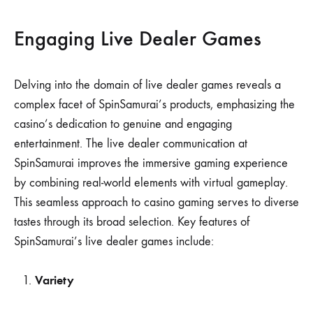
Engaging Live Dealer Games
Delving into the domain of live dealer games reveals a
complex facet of SpinSamurai’s products, emphasizing the
casino’s dedication to genuine and engaging
entertainment. The live dealer communication at
SpinSamurai improves the immersive gaming experience
by combining real-world elements with virtual gameplay.
This seamless approach to casino gaming serves to diverse
tastes through its broad selection. Key features of
SpinSamurai’s live dealer games include:
Variety