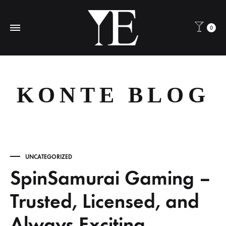
0
KONTE BLOG
UNCATEGORIZED
SpinSamurai Gaming –
Trusted, Licensed, and
Always Exciting