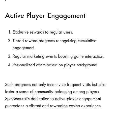
Active Player Engagement
Exclusive rewards to regular users.
Tiered reward programs recognizing cumulative
engagement.
Regular marketing events boosting game interaction.
Personalized offers based on player background.
Such programs not only incentivize frequent visits but also
foster a sense of community belonging among players.
SpinSamurai’s dedication to active player engagement
guarantees a vibrant and rewarding casino experience.