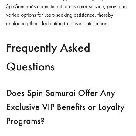
SpinSamurai’s commitment to customer service, providing
varied options for users seeking assistance, thereby
reinforcing their dedication to player satisfaction.
Frequently Asked
Questions
Does Spin Samurai Offer Any
Exclusive VIP Benefits or Loyalty
Programs?