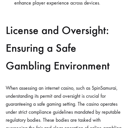
enhance player experience across devices.
License and Oversight:
Ensuring a Safe
Gambling Environment
When assessing an internet casino, such as SpinSamurai,
understanding its permit and oversight is crucial for
guaranteeing a safe gaming setting. The casino operates
under strict compliance guidelines mandated by reputable
regulatory bodies. These bodies are tasked with