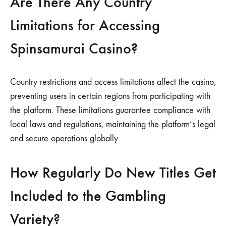
Are There Any Country
Limitations for Accessing
Spinsamurai Casino?
Country restrictions and access limitations affect the casino,
preventing users in certain regions from participating with
the platform. These limitations guarantee compliance with
local laws and regulations, maintaining the platform’s legal
and secure operations globally.
How Regularly Do New Titles Get
Included to the Gambling
Variety?