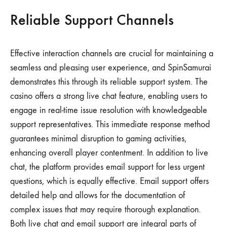
Reliable Support Channels
Effective interaction channels are crucial for maintaining a
seamless and pleasing user experience, and SpinSamurai
demonstrates this through its reliable support system. The
casino offers a strong live chat feature, enabling users to
engage in real-time issue resolution with knowledgeable
support representatives. This immediate response method
guarantees minimal disruption to gaming activities,
enhancing overall player contentment. In addition to live
chat, the platform provides email support for less urgent
questions, which is equally effective. Email support offers
detailed help and allows for the documentation of
complex issues that may require thorough explanation.
Both live chat and email support are integral parts of