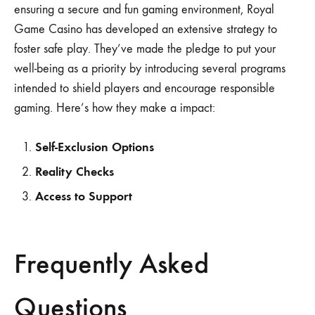
ensuring a secure and fun gaming environment, Royal
Game Casino has developed an extensive strategy to
foster safe play. They’ve made the pledge to put your
well-being as a priority by introducing several programs
intended to shield players and encourage responsible
gaming. Here’s how they make a impact:
Self-Exclusion Options
Reality Checks
Access to Support
Frequently Asked
Questions