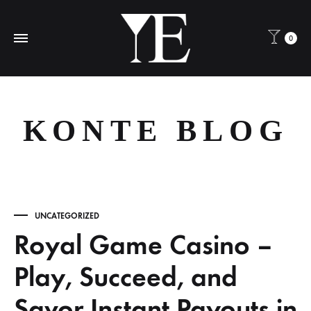
0
KONTE BLOG
UNCATEGORIZED
Royal Game Casino –
Play, Succeed, and
Savor Instant Payouts in