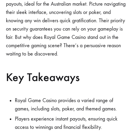
payouts, ideal for the Australian market. Picture navigating
their sleek interface, uncovering slots or poker, and
knowing any win delivers quick gratification. Their priority
on security guarantees you can rely on your gameplay is
fair. But why does Royal Game Casino stand out in the
competitive gaming scene? There’s a persuasive reason
waiting to be discovered.
Key Takeaways
Royal Game Casino provides a varied range of
games, including slots, poker, and themed games.
Players experience instant payouts, ensuring quick
access to winnings and financial flexibility.