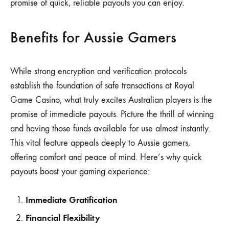
promise of quick, reliable payouts you can enjoy.
Benefits for Aussie Gamers
While strong encryption and verification protocols
establish the foundation of safe transactions at Royal
Game Casino, what truly excites Australian players is the
promise of immediate payouts. Picture the thrill of winning
and having those funds available for use almost instantly.
This vital feature appeals deeply to Aussie gamers,
offering comfort and peace of mind. Here’s why quick
payouts boost your gaming experience:
Immediate Gratification
Financial Flexibility