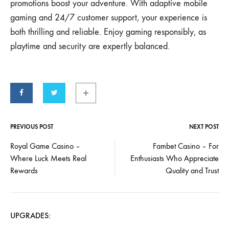
promotions boost your adventure. With adaptive mobile
gaming and 24/7 customer support, your experience is
both thrilling and reliable. Enjoy gaming responsibly, as
playtime and security are expertly balanced.
PREVIOUS POST
NEXT POST
Royal Game Casino –
Fambet Casino – For
Where Luck Meets Real
Enthusiasts Who Appreciate
Rewards
Quality and Trust
UPGRADES: