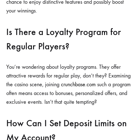
chance to enjoy distinctive features and possibly boost
your winnings.
Is There a Loyalty Program for
Regular Players?
You’re wondering about loyalty programs. They offer
attractive rewards for regular play, don’t they? Examining
the casino scene, joining
crunchbase.com
such a program
often means access to bonuses, personalized offers, and
exclusive events. Isn’t that quite tempting?
How Can I Set Deposit Limits on
My Account?