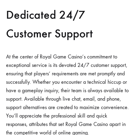
Dedicated 24/7
Customer Support
At the center of Royal Game Casino’s commitment to
exceptional service is its devoted 24/7 customer support,
ensuring that players‘ requirements are met promptly and
successfully. Whether you encounter a technical hiccup or
have a gameplay inquiry, their team is always available to
support. Available through live chat, email, and phone,
support alternatives are created to maximize convenience.
You’ll appreciate the professional skill and quick
responses, attributes that set Royal Game Casino apart in
the competitive world of online gaming.