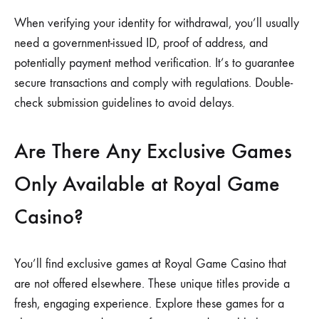
When verifying your identity for withdrawal, you’ll usually
need a government-issued ID, proof of address, and
potentially payment method verification. It’s to guarantee
secure transactions and comply with regulations. Double-
check submission guidelines to avoid delays.
Are There Any Exclusive Games
Only Available at Royal Game
Casino?
You’ll find exclusive games at Royal Game Casino that
are not offered elsewhere. These unique titles provide a
fresh, engaging experience. Explore these games for a