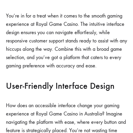
You’re in for a treat when it comes to the smooth gaming
experience at Royal Game Casino. The intuitive interface
design ensures you can navigate effortlessly, while
responsive customer support stands ready to assist with any
hiccups along the way. Combine this with a broad game
selection, and you’ve got a platform that caters to every
gaming preference with accuracy and ease.
User-Friendly Interface Design
How does an accessible interface change your gaming
experience at Royal Game Casino in Australia? Imagine
navigating the platform with ease, where every button and
feature is strategically placed. You’re not wasting time