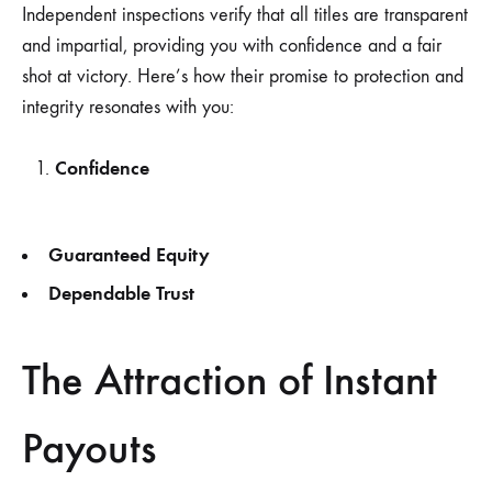
Independent inspections verify that all titles are transparent
and impartial, providing you with confidence and a fair
shot at victory. Here’s how their promise to protection and
integrity resonates with you:
Confidence
Guaranteed Equity
Dependable Trust
The Attraction of Instant
Payouts