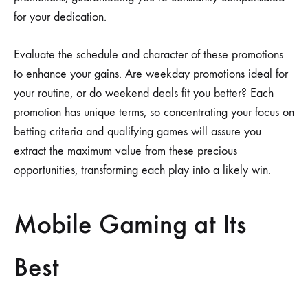
for your dedication.
Evaluate the schedule and character of these promotions
to enhance your gains. Are weekday promotions ideal for
your routine, or do weekend deals fit you better? Each
promotion has unique terms, so concentrating your focus on
betting criteria and qualifying games will assure you
extract the maximum value from these precious
opportunities, transforming each play into a likely win.
Mobile Gaming at Its
Best