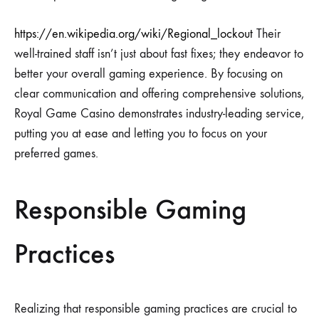
https://en.wikipedia.org/wiki/Regional_lockout
Their
well-trained staff isn’t just about fast fixes; they endeavor to
better your overall gaming experience. By focusing on
clear communication and offering comprehensive solutions,
Royal Game Casino demonstrates industry-leading service,
putting you at ease and letting you to focus on your
preferred games.
Responsible Gaming
Practices
Realizing that responsible gaming practices are crucial to