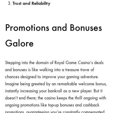
Trust and Reliability
Promotions and Bonuses
Galore
Stepping into the domain of Royal Game Casino’s deals
and bonuses is like walking into a treasure trove of
chances designed to improve your gaming adventure.
Imagine being greeted by an remarkable welcome bonus,
instantly increasing your bankroll as a new player. But it
doesn’t end there; the casino keeps the thrill ongoing with
ongoing promotions like top-up bonuses and cashback
promotions, guaranteeing you’re constantly compensated