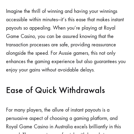
Imagine the thrill of winning and having your winnings
accessible within minutes—it’s this ease that makes instant
payouts so appealing. When you’re playing at Royal
Game Casino, you can be assured knowing that the
transaction processes are safe, providing reassurance
alongside the speed. For Aussie gamers, this not only
enhances the gaming experience but also guarantees you
enjoy your gains without avoidable delays.
Ease of Quick Withdrawals
For many players, the allure of instant payouts is a
persuasive aspect of choosing a gaming platform, and
Royal Game Casino in Australia excels brilliantly in this