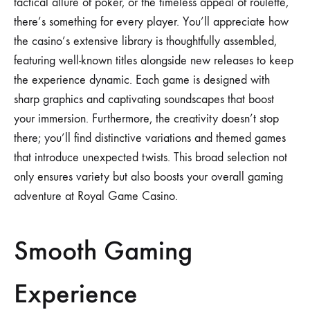
tactical allure of poker, or the timeless appeal of roulette,
there’s something for every player. You’ll appreciate how
the casino’s extensive library is thoughtfully assembled,
featuring well-known titles alongside new releases to keep
the experience dynamic. Each game is designed with
sharp graphics and captivating soundscapes that boost
your immersion. Furthermore, the creativity doesn’t stop
there; you’ll find distinctive variations and themed games
that introduce unexpected twists. This broad selection not
only ensures variety but also boosts your overall gaming
adventure at Royal Game Casino.
Smooth Gaming
Experience