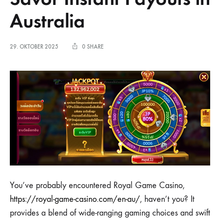
Australia
29. OKTOBER 2025
0 SHARE
You’ve probably encountered Royal Game Casino,
https://royal-game-casino.com/en-au/
, haven’t you? It
provides a blend of wide-ranging gaming choices and swift