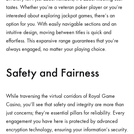
tastes. Whether you’re a veteran poker player or you’re
interested about exploring jackpot games, there’s an
option for you. With easily navigable sections and an
intuitive design, moving between titles is quick and
effortless. This expansive range guarantees that you’re
always engaged, no matter your playing choice.
Safety and Fairness
While traversing the virtual corridors of Royal Game
Casino, you’ll see that safety and integrity are more than
just concerns; they’re essential pillars for reliability. Every
engagement you have here is protected by advanced
encryption technology, ensuring your information’s security.