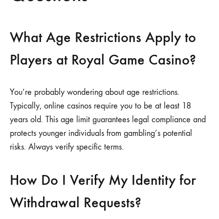
What Age Restrictions Apply to
Players at Royal Game Casino?
You’re probably wondering about age restrictions.
Typically, online casinos require you to be at least 18
years old. This age limit guarantees legal compliance and
protects younger individuals from gambling’s potential
risks. Always verify specific terms.
How Do I Verify My Identity for
Withdrawal Requests?