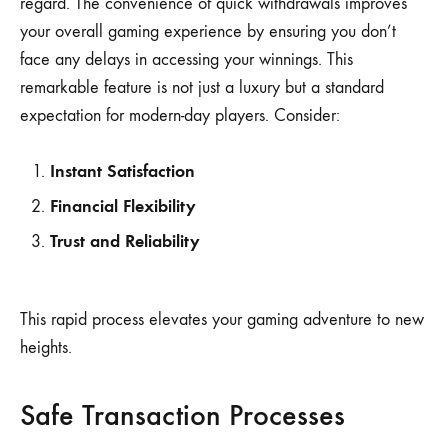
regard. The convenience of quick withdrawals improves
your overall gaming experience by ensuring you don’t
face any delays in accessing your winnings. This
remarkable feature is not just a luxury but a standard
expectation for modern-day players. Consider:
Instant Satisfaction
Financial Flexibility
Trust and Reliability
This rapid process elevates your gaming adventure to new
heights.
Safe Transaction Processes