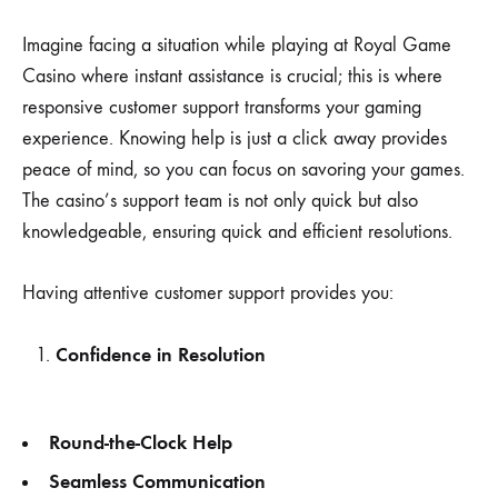
Imagine facing a situation while playing at Royal Game
Casino where instant assistance is crucial; this is where
responsive customer support transforms your gaming
experience. Knowing help is just a click away provides
peace of mind, so you can focus on savoring your games.
The casino’s support team is not only quick but also
knowledgeable, ensuring quick and efficient resolutions.
Having attentive customer support provides you:
Confidence in Resolution
Round-the-Clock Help
Seamless Communication