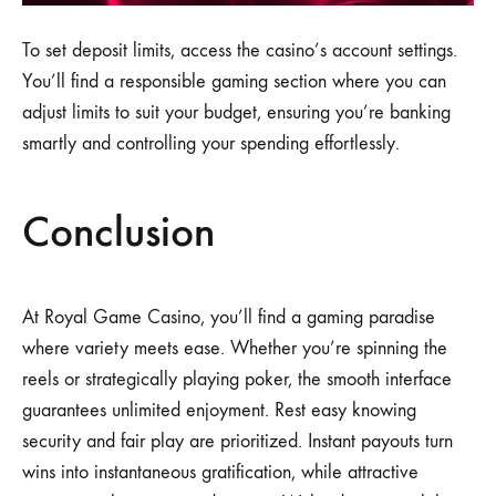
To set deposit limits, access the casino’s account settings.
You’ll find a responsible gaming section where you can
adjust limits to suit your budget, ensuring you’re banking
smartly and controlling your spending effortlessly.
Conclusion
At Royal Game Casino, you’ll find a gaming paradise
where variety meets ease. Whether you’re spinning the
reels or strategically playing poker, the smooth interface
guarantees unlimited enjoyment. Rest easy knowing
security and fair play are prioritized. Instant payouts turn
wins into instantaneous gratification, while attractive