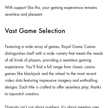
With support like this, your gaming experience remains
seamless and pleasant.
Vast Game Selection
Featuring a wide array of games, Royal Game Casino
distinguishes itself with a wide variety that meets the needs
of all kinds of players, providing a seamless gaming
experience. You’ll find a full range from classic casino
games like blackjack and the wheel to the most recent
video slots featuring impressive imagery and enthralling
designs. Each title is crafted to offer seamless play, thanks
to top-notch creators.
Diversity isn’t just about numbers; it’s about meeting user