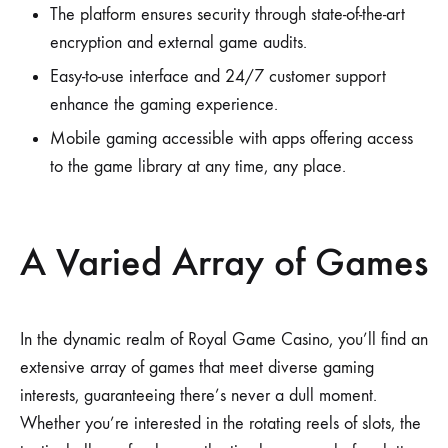
The platform ensures security through state-of-the-art
encryption and external game audits.
Easy-to-use interface and 24/7 customer support
enhance the gaming experience.
Mobile gaming accessible with apps offering access
to the game library at any time, any place.
A Varied Array of Games
In the dynamic realm of Royal Game Casino, you’ll find an
extensive array of games that meet diverse gaming
interests, guaranteeing there’s never a dull moment.
Whether you’re interested in the rotating reels of slots, the