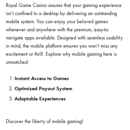
Royal Game Casino assures that your gaming experience
isn’t confined to a desktop by delivering an outstanding
mobile system. You can enjoy your beloved games
whenever and anywhere with the premium, easy-to-
navigate apps available. Designed with seamless usability
in mind, the mobile platform ensures you won’t miss any
excitement or thrill. Explore why mobile gaming here is
unmatched:
Instant Access to Games
Optimized Payout System
Adaptable Experiences
Discover the liberty of mobile gaming!