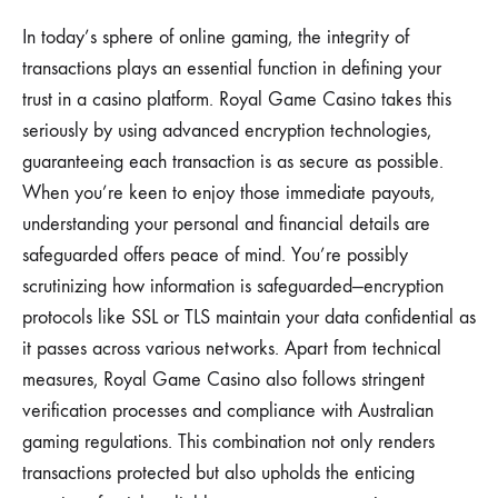
In today’s sphere of online gaming, the integrity of
transactions plays an essential function in defining your
trust in a casino platform. Royal Game Casino takes this
seriously by using advanced encryption technologies,
guaranteeing each transaction is as secure as possible.
When you’re keen to enjoy those immediate payouts,
understanding your personal and financial details are
safeguarded offers peace of mind. You’re possibly
scrutinizing how information is safeguarded—encryption
protocols like SSL or TLS maintain your data confidential as
it passes across various networks. Apart from technical
measures, Royal Game Casino also follows stringent
verification processes and compliance with Australian
gaming regulations. This combination not only renders
transactions protected but also upholds the enticing