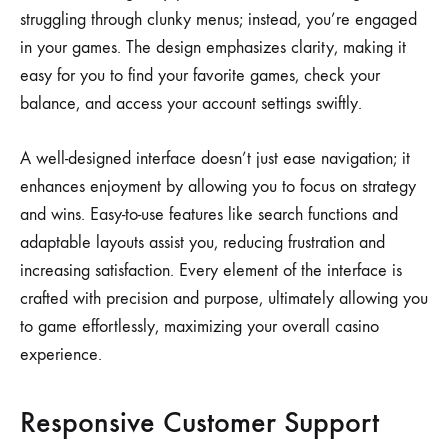
struggling through clunky menus; instead, you’re engaged
in your games. The design emphasizes clarity, making it
easy for you to find your favorite games, check your
balance, and access your account settings swiftly.
A well-designed interface doesn’t just ease navigation; it
enhances enjoyment by allowing you to focus on strategy
and wins. Easy-to-use features like search functions and
adaptable layouts assist you, reducing frustration and
increasing satisfaction. Every element of the interface is
crafted with precision and purpose, ultimately allowing you
to game effortlessly, maximizing your overall casino
experience.
Responsive Customer Support