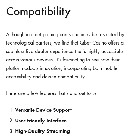
Compatibility
Although internet gaming can sometimes be restricted by
technological barriers, we find that Qbet Casino offers a
seamless live dealer experience that’s highly accessible
across various devices. It’s fascinating to see how their
platform adopts innovation, incorporating both mobile
accessibility and device compatibility.
Here are a few features that stand out to us:
Versatile Device Support
User-Friendly Interface
High-Quality Streaming