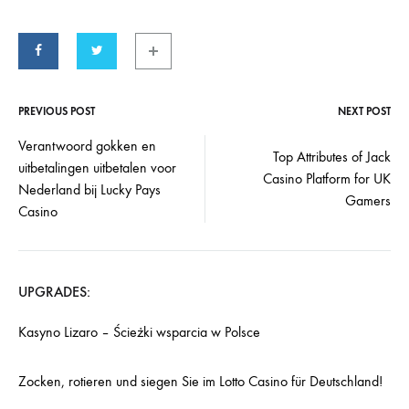
PREVIOUS POST
NEXT POST
Verantwoord gokken en
Top Attributes of Jack
uitbetalingen uitbetalen voor
Casino Platform for UK
Nederland bij Lucky Pays
Gamers
Casino
UPGRADES:
Kasyno Lizaro – Ścieżki wsparcia w Polsce
Zocken, rotieren und siegen Sie im Lotto Casino für Deutschland!