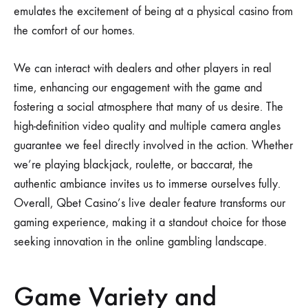
emulates the excitement of being at a physical casino from
the comfort of our homes.
We can interact with dealers and other players in real
time, enhancing our engagement with the game and
fostering a social atmosphere that many of us desire. The
high-definition video quality and multiple camera angles
guarantee we feel directly involved in the action. Whether
we’re playing blackjack, roulette, or baccarat, the
authentic ambiance invites us to immerse ourselves fully.
Overall, Qbet Casino’s live dealer feature transforms our
gaming experience, making it a standout choice for those
seeking innovation in the online gambling landscape.
Game Variety and