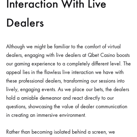
Interaction With Live
Dealers
Although we might be familiar to the comfort of virtual
dealers, engaging with live dealers at Qbet Casino boosts
our gaming experience to a completely different level. The
appeal lies in the flawless live interaction we have with
these professional dealers, transforming our sessions into
lively, engaging events. As we place our bets, the dealers
hold a amiable demeanor and react directly to our
questions, showcasing the value of dealer communication
in creating an immersive environment.
Rather than becoming isolated behind a screen, we