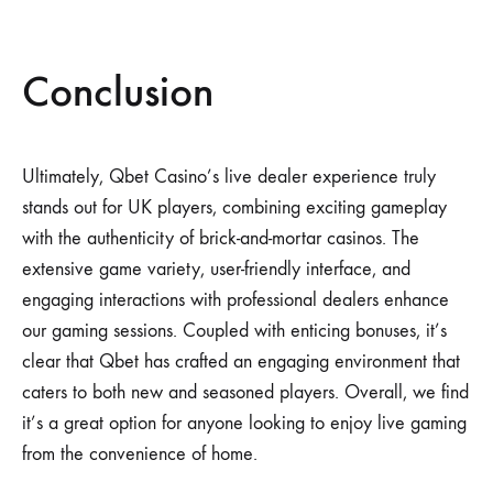
Conclusion
Ultimately, Qbet Casino’s live dealer experience truly
stands out for UK players, combining exciting gameplay
with the authenticity of brick-and-mortar casinos. The
extensive game variety, user-friendly interface, and
engaging interactions with professional dealers enhance
our gaming sessions. Coupled with enticing bonuses, it’s
clear that Qbet has crafted an engaging environment that
caters to both new and seasoned players. Overall, we find
it’s a great option for anyone looking to enjoy live gaming
from the convenience of home.