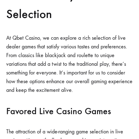
Selection
At Qbet Casino, we can explore a rich selection of live
dealer games that satisfy various tastes and preferences.
From classics like blackjack and roulette to unique
variations that add a twist to the traditional play, there’s
something for everyone. It’s important for us to consider
how these options enhance our overall gaming experience
and keep the excitement alive.
Favored Live Casino Games
The attraction of a wide-ranging game selection in live