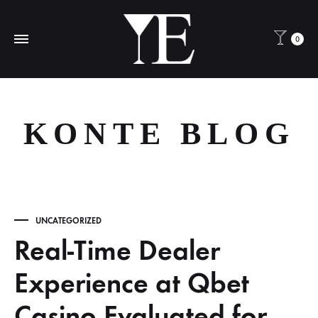
0
KONTE BLOG
UNCATEGORIZED
Real-Time Dealer
Experience at Qbet
Casino Evaluated for