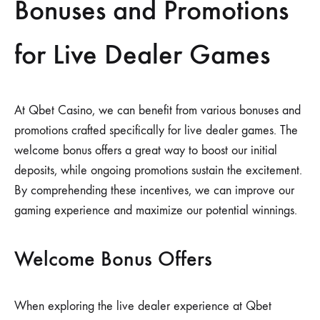
Bonuses and Promotions
for Live Dealer Games
At Qbet Casino, we can benefit from various bonuses and
promotions crafted specifically for live dealer games. The
welcome bonus offers a great way to boost our initial
deposits, while ongoing promotions sustain the excitement.
By comprehending these incentives, we can improve our
gaming experience and maximize our potential winnings.
Welcome Bonus Offers
When exploring the live dealer experience at Qbet