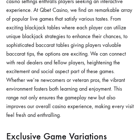
casino settings enthralls players seeking an interactive
experience. At Qbet Casino, we find an remarkable array
of popular live games that satisfy various tastes. From
exciting blackjack tables where each player can utilize
unique blackjack strategies to enhance their chances, to
sophisticated baccarat tables giving players valuable
baccarat tips, the options are exciting. We can connect
with real dealers and fellow players, heightening the
excitement and social aspect part of these games.
Whether we’re newcomers or veteran pros, the vibrant
environment fosters both learning and enjoyment. This
range not only ensures the gameplay new but also
improves our overall casino experience, making every visit
feel fresh and enthralling.
Exclusive Game Variations