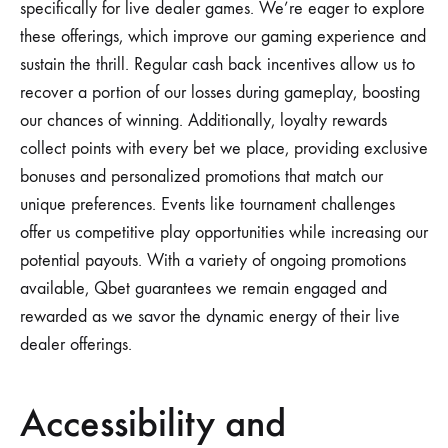
specifically for live dealer games. We’re eager to explore
these offerings, which improve our gaming experience and
sustain the thrill. Regular cash back incentives allow us to
recover a portion of our losses during gameplay, boosting
our chances of winning. Additionally, loyalty rewards
collect points with every bet we place, providing exclusive
bonuses and personalized promotions that match our
unique preferences. Events like tournament challenges
offer us competitive play opportunities while increasing our
potential payouts. With a variety of ongoing promotions
available, Qbet guarantees we remain engaged and
rewarded as we savor the dynamic energy of their live
dealer offerings.
Accessibility and