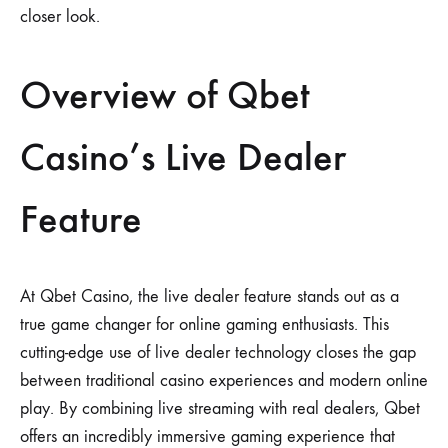
closer look.
Overview of Qbet
Casino’s Live Dealer
Feature
At Qbet Casino, the live dealer feature stands out as a
true game changer for online gaming enthusiasts. This
cutting-edge use of live dealer technology closes the gap
between traditional casino experiences and modern online
play. By combining live streaming with real dealers, Qbet
offers an incredibly immersive gaming experience that