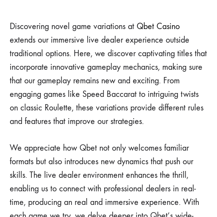
Discovering novel game variations at
Qbet Casino
extends our immersive live dealer experience outside
traditional options. Here, we discover captivating titles that
incorporate innovative gameplay mechanics, making sure
that our gameplay remains new and exciting. From
engaging games like Speed Baccarat to intriguing twists
on classic Roulette, these variations provide different rules
and features that improve our strategies.
We appreciate how Qbet not only welcomes familiar
formats but also introduces new dynamics that push our
skills. The live dealer environment enhances the thrill,
enabling us to connect with professional dealers in real-
time, producing an real and immersive experience. With
each game we try, we delve deeper into Qbet’s wide-