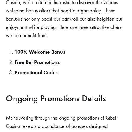
Casino, we’re often enthusiastic to discover the various
welcome bonus offers that boost our gameplay. These
bonuses not only boost our bankroll but also heighten our
enjoyment while playing. Here are three attractive offers
we can benefit from:
100% Welcome Bonus
Free Bet Promotions
Promotional Codes
Ongoing Promotions Details
Maneuvering through the ongoing promotions at Qbet
Casino reveals a abundance of bonuses designed