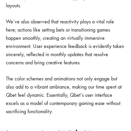
layouts.
We’ve also observed that reactivity plays a vital role
here; actions like setting bets or transitioning games
happen smoothly, creating an virtually immersive
environment. User experience feedback is evidently taken
sincerely, reflected in monthly updates that resolve
concerns and bring creative features.
The color schemes and animations not only engage but
also add to a vibrant ambiance, making our time spent at
Qbet feel dynamic. Essentially, Qbet’s user interface
excels as a model of contemporary gaming ease without
sacrificing functionality.