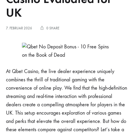
UK
7. FEBRUAR 2026
0 SHARE
At Qbet Casino, the live dealer experience uniquely
combines the thrill of traditional gaming with the
convenience of online play. We find that the high-definition
streaming and real-time interaction with professional
dealers create a compelling atmosphere for players in the
UK. This setup encourages exploration of various games
and perks that elevate the overall experience. But how do
these elements compare against competitors? Let’s take a