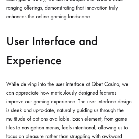
ranging offerings, demonstrating that innovation truly
enhances the online gaming landscape.
User Interface and
Experience
While delving into the user interface at Qbet Casino, we
can appreciate how meticulously designed features
improve our gaming experience. The user interface design
is sleek and up-to-date, naturally guiding us through the
multitude of options available. Each element, from game
tiles to navigation menus, feels intentional, allowing us to
focus on pleasure rather than struggling with awkward