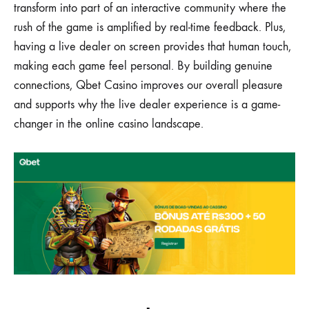
transform into part of an interactive community where the
rush of the game is amplified by real-time feedback. Plus,
having a live dealer on screen provides that human touch,
making each game feel personal. By building genuine
connections, Qbet Casino improves our overall pleasure
and supports why the live dealer experience is a game-
changer in the online casino landscape.