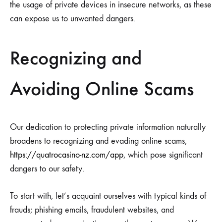
the usage of private devices in insecure networks, as these
can expose us to unwanted dangers.
Recognizing and
Avoiding Online Scams
Our dedication to protecting private information naturally
broadens to recognizing and evading online scams,
https://quatrocasino-nz.com/app
, which pose significant
dangers to our safety.
To start with, let’s acquaint ourselves with typical kinds of
frauds; phishing emails, fraudulent websites, and