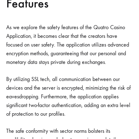
Features
As we explore the safety features of the Quatro Casino
Application, it becomes clear that the creators have
focused on user safety. The application utilizes advanced
encryption methods, guaranteeing that our personal and
monetary data stays private during exchanges.
By utilizing SSL tech, all communication between our
devices and the server is encrypted, minimizing the risk of
eavesdropping. Furthermore, the application applies
significant two-factor authentication, adding an extra level
of protection to our profiles.
The safe conformity with sector norms bolsters its