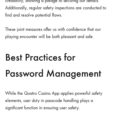
credibility, showing a pledge to securing our details.
Additionally, regular safety inspections are conducted to
find and resolve potential flaws.
These joint measures offer us with confidence that our
playing encounter will be both pleasant and safe.
Best Practices for
Password Management
While the Quatro Casino App applies powerful safety
elements, user duty in passcode handling plays a
significant function in ensuring user safety.