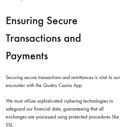
Ensuring Secure
Transactions and
Payments
Securing secure transactions and remittances is vital to our
encounter with the Quatro Casino App.
We must utilize sophisticated ciphering technologies to
safeguard our financial data, guaranteeing that all
exchanges are processed using protected procedures like
SSL.