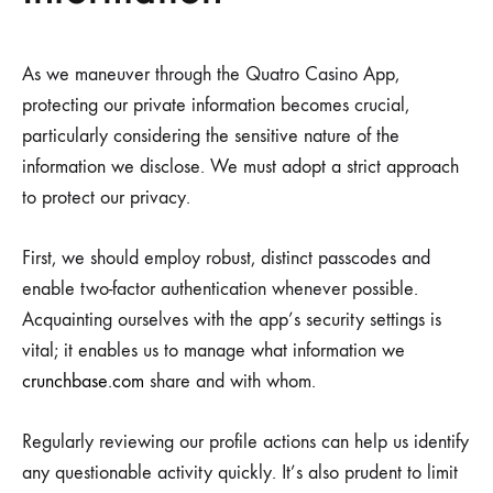
As we maneuver through the Quatro Casino App,
protecting our private information becomes crucial,
particularly considering the sensitive nature of the
information we disclose. We must adopt a strict approach
to protect our privacy.
First, we should employ robust, distinct passcodes and
enable two-factor authentication whenever possible.
Acquainting ourselves with the app’s security settings is
vital; it enables us to manage what information we
crunchbase.com
share and with whom.
Regularly reviewing our profile actions can help us identify
any questionable activity quickly. It’s also prudent to limit