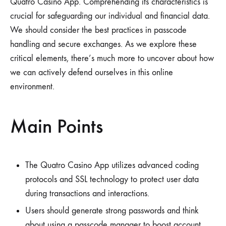
Quatro Casino App. Comprehending its characteristics is
crucial for safeguarding our individual and financial data.
We should consider the best practices in passcode
handling and secure exchanges. As we explore these
critical elements, there’s much more to uncover about how
we can actively defend ourselves in this online
environment.
Main Points
The Quatro Casino App utilizes advanced coding
protocols and SSL technology to protect user data
during transactions and interactions.
Users should generate strong passwords and think
about using a passcode manager to boost account