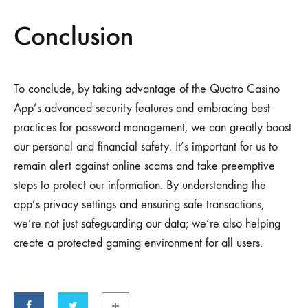
Conclusion
To conclude, by taking advantage of the Quatro Casino
App’s advanced security features and embracing best
practices for password management, we can greatly boost
our personal and financial safety. It’s important for us to
remain alert against online scams and take preemptive
steps to protect our information. By understanding the
app’s privacy settings and ensuring safe transactions,
we’re not just safeguarding our data; we’re also helping
create a protected gaming environment for all users.