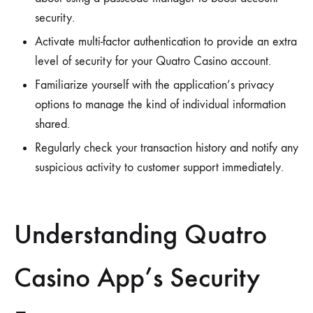
security.
Activate multi-factor authentication to provide an extra
level of security for your Quatro Casino account.
Familiarize yourself with the application’s privacy
options to manage the kind of individual information
shared.
Regularly check your transaction history and notify any
suspicious activity to customer support immediately.
Understanding Quatro
Casino App’s Security