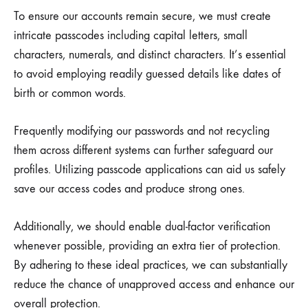
To ensure our accounts remain secure, we must create
intricate passcodes including capital letters, small
characters, numerals, and distinct characters. It’s essential
to avoid employing readily guessed details like dates of
birth or common words.
Frequently modifying our passwords and not recycling
them across different systems can further safeguard our
profiles. Utilizing passcode applications can aid us safely
save our access codes and produce strong ones.
Additionally, we should enable dual-factor verification
whenever possible, providing an extra tier of protection.
By adhering to these ideal practices, we can substantially
reduce the chance of unapproved access and enhance our
overall protection.