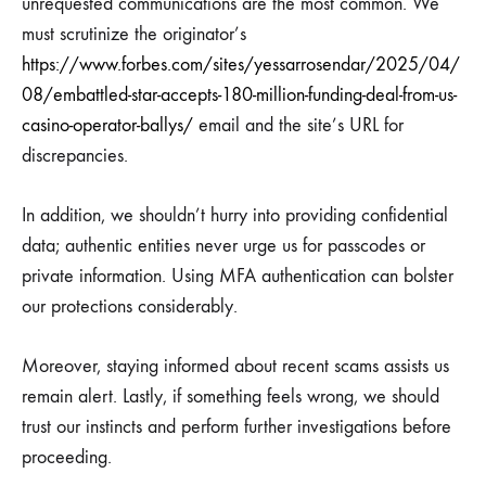
unrequested communications are the most common. We
must scrutinize the originator’s
https://www.forbes.com/sites/yessarrosendar/2025/04/
08/embattled-star-accepts-180-million-funding-deal-from-us-
casino-operator-ballys/
email and the site’s URL for
discrepancies.
In addition, we shouldn’t hurry into providing confidential
data; authentic entities never urge us for passcodes or
private information. Using MFA authentication can bolster
our protections considerably.
Moreover, staying informed about recent scams assists us
remain alert. Lastly, if something feels wrong, we should
trust our instincts and perform further investigations before
proceeding.