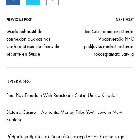
PREVIOUS POST
NEXT POST
Guide exhaustif de
Ice Casino pierakstīšanās
connexion aux casinos
Visaptveroša NFC
Cashed et aux certificats de
piekļuves nodrošināšanas
sécurité en Suisse
rokasgrāmata Latvija
UPGRADES:
Feel Play Freedom With Reactoonz Slot in United Kingdom
Sloterra Casino – Authentic Money Titles You’ll Love in New
Zealand
Ρύθμιση ρυθμίσεων ειδοποιήσεων app Lemon Casino στην