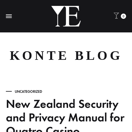
0
KONTE BLOG
UNCATEGORIZED
New Zealand Security
and Privacy Manual for
Quatro Casino