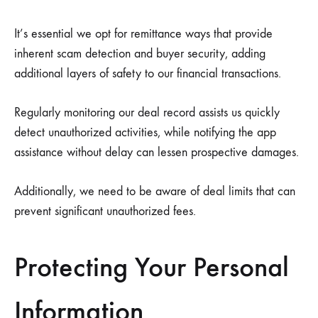
It’s essential we opt for remittance ways that provide
inherent scam detection and buyer security, adding
additional layers of safety to our financial transactions.
Regularly monitoring our deal record assists us quickly
detect unauthorized activities, while notifying the app
assistance without delay can lessen prospective damages.
Additionally, we need to be aware of deal limits that can
prevent significant unauthorized fees.
Protecting Your Personal
Information