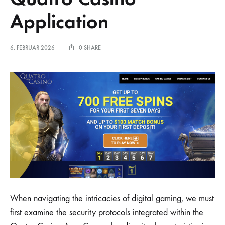
Application
6. FEBRUAR 2026
0 SHARE
When navigating the intricacies of digital gaming, we must
first examine the security protocols integrated within the