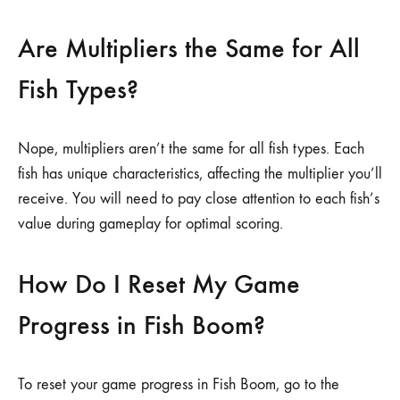
Are Multipliers the Same for All
Fish Types?
Nope, multipliers aren’t the same for all fish types. Each
fish has unique characteristics, affecting the multiplier you’ll
receive. You will need to pay close attention to each fish’s
value during gameplay for optimal scoring.
How Do I Reset My Game
Progress in Fish Boom?
To reset your game progress in Fish Boom, go to the