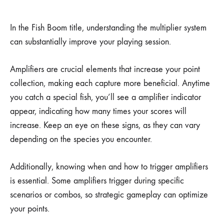
In the Fish Boom title, understanding the multiplier system
can substantially improve your playing session.
Amplifiers are crucial elements that increase your point
collection, making each capture more beneficial. Anytime
you catch a special fish, you’ll see a amplifier indicator
appear, indicating how many times your scores will
increase. Keep an eye on these signs, as they can vary
depending on the species you encounter.
Additionally, knowing when and how to trigger amplifiers
is essential. Some amplifiers trigger during specific
scenarios or combos, so strategic gameplay can optimize
your points.