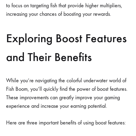
to focus on targeting fish that provide higher multipliers,
increasing your chances of boosting your rewards.
Exploring Boost Features
and Their Benefits
While you’re navigating the colorful underwater world of
Fish Boom, you’ll quickly find the power of boost features.
These improvements can greatly improve your gaming
experience and increase your earning potential.
Here are three important benefits of using boost features: