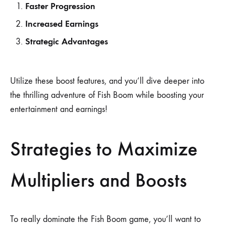
Faster Progression
Increased Earnings
Strategic Advantages
Utilize these boost features, and you’ll dive deeper into
the thrilling adventure of Fish Boom while boosting your
entertainment and earnings!
Strategies to Maximize
Multipliers and Boosts
To really dominate the Fish Boom game, you’ll want to