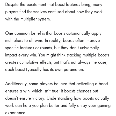
Despite the excitement that boost features bring, many
players find themselves confused about how they work
with the multiplier system.
One common belief is that boosts automatically apply
multipliers to all wins. In reality, boosts often improve
specific features or rounds, but they don’t universally
impact every win. You might think stacking multiple boosts
creates cumulative effects, but that’s not always the case;
each boost typically has its own parameters.
Additionally, some players believe that activating a boost
ensures a win, which isn’t true; it boosts chances but
doesn’t ensure victory. Understanding how boosts actually
work can help you plan better and fully enjoy your gaming
experience.