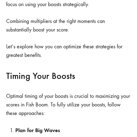
focus on using your boosts strategically.
Combining multipliers at the right moments can
substantially boost your score.
Let’s explore how you can optimize these strategies for
greatest benefits.
Timing Your Boosts
Optimal timing of your boosts is crucial to maximizing your
scores in Fish Boom. To fully utilize your boosts, follow
these approaches:
Plan for Big Waves