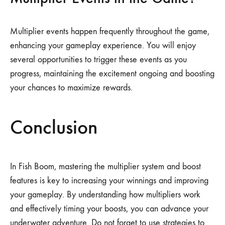
Multiplier events happen frequently throughout the game,
enhancing your gameplay experience. You will enjoy
several opportunities to trigger these events as you
progress, maintaining the excitement ongoing and boosting
your chances to maximize rewards.
Conclusion
In Fish Boom, mastering the multiplier system and boost
features is key to increasing your winnings and improving
your gameplay. By understanding how multipliers work
and effectively timing your boosts, you can advance your
underwater adventure. Do not forget to use strategies to