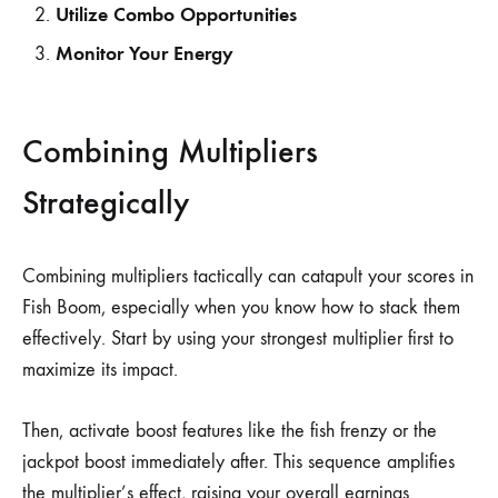
Utilize Combo Opportunities
Monitor Your Energy
Combining Multipliers
Strategically
Combining multipliers tactically can catapult your scores in
Fish Boom, especially when you know how to stack them
effectively. Start by using your strongest multiplier first to
maximize its impact.
Then, activate boost features like the fish frenzy or the
jackpot boost immediately after. This sequence amplifies
the multiplier’s effect, raising your overall earnings.