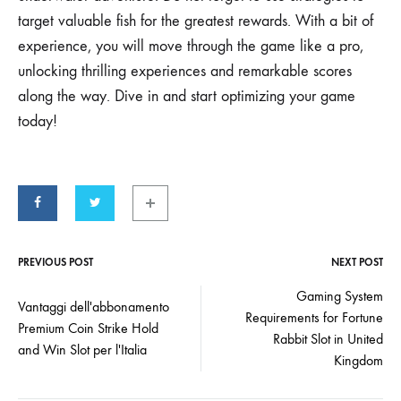
target valuable fish for the greatest rewards. With a bit of
experience, you will move through the game like a pro,
unlocking thrilling experiences and remarkable scores
along the way. Dive in and start optimizing your game
today!
PREVIOUS POST
NEXT POST
Gaming System
Vantaggi dell'abbonamento
Requirements for Fortune
Premium Coin Strike Hold
Rabbit Slot in United
and Win Slot per l'Italia
Kingdom