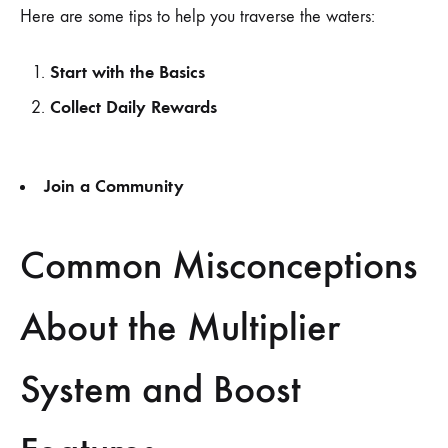
Here are some tips to help you traverse the waters:
Start with the Basics
Collect Daily Rewards
Join a Community
Common Misconceptions
About the Multiplier
System and Boost