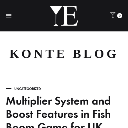
0
KONTE BLOG
UNCATEGORIZED
Multiplier System and
Boost Features in Fish
Boom Game for UK