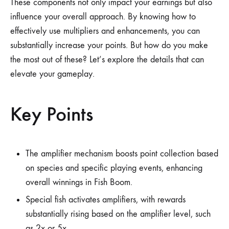
These components not only impact your earnings but also
influence your overall approach. By knowing how to
effectively use multipliers and enhancements, you can
substantially increase your points. But how do you make
the most out of these? Let’s explore the details that can
elevate your gameplay.
Key Points
The amplifier mechanism boosts point collection based
on species and specific playing events, enhancing
overall winnings in Fish Boom.
Special fish activates amplifiers, with rewards
substantially rising based on the amplifier level, such
as 2x or 5x.