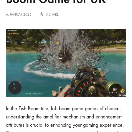
6. JANUAR 2026
0 SHARE
In the Fish Boom title,
fish boom game games of chance
,
understanding the amplifier mechanism and enhancement
attributes is crucial to enhancing your gaming experience.