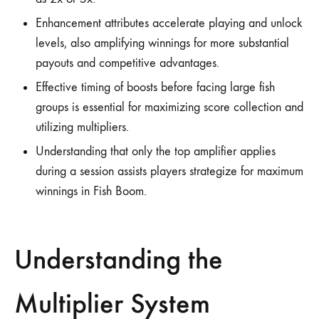
Enhancement attributes accelerate playing and unlock
levels, also amplifying winnings for more substantial
payouts and competitive advantages.
Effective timing of boosts before facing large fish
groups is essential for maximizing score collection and
utilizing multipliers.
Understanding that only the top amplifier applies
during a session assists players strategize for maximum
winnings in Fish Boom.
Understanding the
Multiplier System