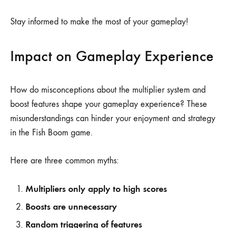
Stay informed to make the most of your gameplay!
Impact on Gameplay Experience
How do misconceptions about the multiplier system and
boost features shape your gameplay experience? These
misunderstandings can hinder your enjoyment and strategy
in the Fish Boom game.
Here are three common myths:
Multipliers only apply to high scores
Boosts are unnecessary
Random triggering of features