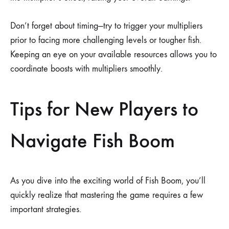
Don’t forget about timing—try to trigger your multipliers
prior to facing more challenging levels or tougher fish.
Keeping an eye on your available resources allows you to
coordinate boosts with multipliers smoothly.
Tips for New Players to
Navigate Fish Boom
As you dive into the exciting world of Fish Boom, you’ll
quickly realize that mastering the game requires a few
important strategies.