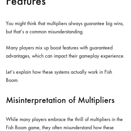
Features
You might think that multipliers always guarantee big wins,
but that’s a common misunderstanding.
Many players mix up boost features with guaranteed
advantages, which can impact their gameplay experience.
Let’s explain how these systems actually work in Fish
Boom.
Misinterpretation of Multipliers
While many players embrace the thrill of multipliers in the
Fish Boom game, they often misunderstand how these