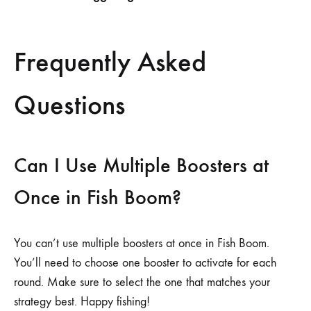
Frequently Asked
Questions
Can I Use Multiple Boosters at
Once in Fish Boom?
You can’t use multiple boosters at once in Fish Boom.
You’ll need to choose one booster to activate for each
round. Make sure to select the one that matches your
strategy best. Happy fishing!