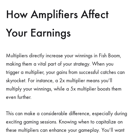
How Amplifiers Affect
Your Earnings
Multipliers directly increase your winnings in Fish Boom,
making them a vital part of your strategy. When you
trigger a multiplier, your gains from successful catches can
skyrocket. For instance, a 2x multiplier means you’ll
multiply your winnings, while a 5x multiplier boosts them
even further.
This can make a considerable difference, especially during
exciting gaming sessions. Knowing when to capitalize on
these multipliers can enhance your gameplay. You’ll want