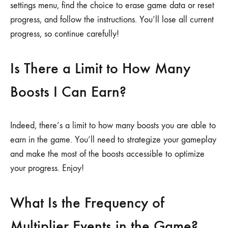
settings menu, find the choice to erase game data or reset
progress, and follow the instructions. You’ll lose all current
progress, so continue carefully!
Is There a Limit to How Many
Boosts I Can Earn?
Indeed, there’s a limit to how many boosts you are able to
earn in the game. You’ll need to strategize your gameplay
and make the most of the boosts accessible to optimize
your progress. Enjoy!
What Is the Frequency of
Multiplier Events in the Game?