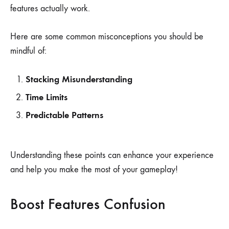
features actually work.
Here are some common misconceptions you should be
mindful of:
Stacking Misunderstanding
Time Limits
Predictable Patterns
Understanding these points can enhance your experience
and help you make the most of your gameplay!
Boost Features Confusion