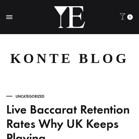
0
KONTE BLOG
UNCATEGORIZED
Live Baccarat Retention
Rates Why UK Keeps
Playing