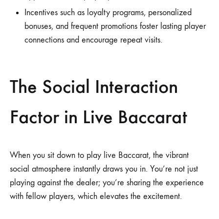
Incentives such as loyalty programs, personalized
bonuses, and frequent promotions foster lasting player
connections and encourage repeat visits.
The Social Interaction
Factor in Live Baccarat
When you sit down to play live Baccarat, the vibrant
social atmosphere instantly draws you in. You’re not just
playing against the dealer; you’re sharing the experience
with fellow players, which elevates the excitement.