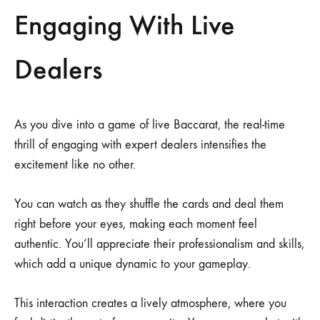
Engaging With Live
Dealers
As you dive into a game of live Baccarat, the real-time
thrill of engaging with expert dealers intensifies the
excitement like no other.
You can watch as they shuffle the cards and deal them
right before your eyes, making each moment feel
authentic. You’ll appreciate their professionalism and skills,
which add a unique dynamic to your gameplay.
This interaction creates a lively atmosphere, where you