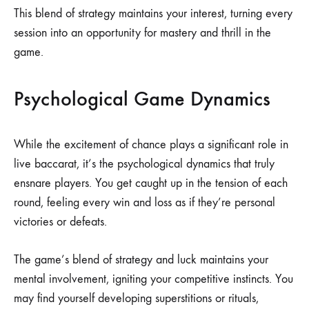
This blend of strategy maintains your interest, turning every
session into an opportunity for mastery and thrill in the
game.
Psychological Game Dynamics
While the excitement of chance plays a significant role in
live baccarat, it’s the psychological dynamics that truly
ensnare players. You get caught up in the tension of each
round, feeling every win and loss as if they’re personal
victories or defeats.
The game’s blend of strategy and luck maintains your
mental involvement, igniting your competitive instincts. You
may find yourself developing superstitions or rituals,