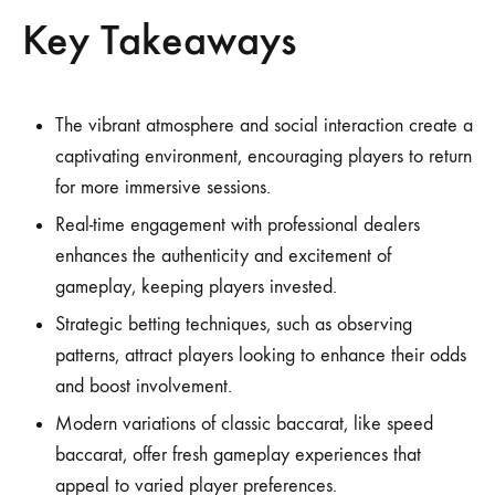
Key Takeaways
The vibrant atmosphere and social interaction create a
captivating environment, encouraging players to return
for more immersive sessions.
Real-time engagement with professional dealers
enhances the authenticity and excitement of
gameplay, keeping players invested.
Strategic betting techniques, such as observing
patterns, attract players looking to enhance their odds
and boost involvement.
Modern variations of classic baccarat, like speed
baccarat, offer fresh gameplay experiences that
appeal to varied player preferences.