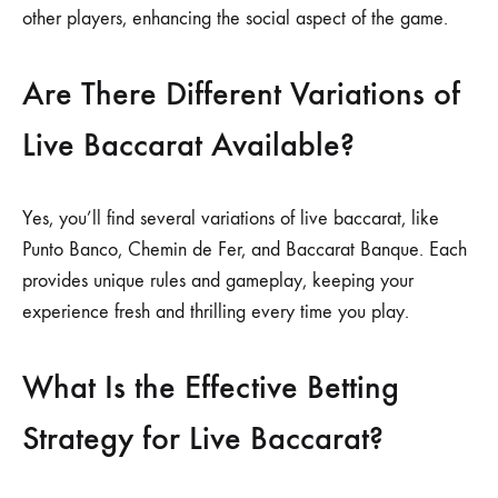
other players, enhancing the social aspect of the game.
Are There Different Variations of
Live Baccarat Available?
Yes, you’ll find several variations of live baccarat, like
Punto Banco, Chemin de Fer, and Baccarat Banque. Each
provides unique rules and gameplay, keeping your
experience fresh and thrilling every time you play.
What Is the Effective Betting
Strategy for Live Baccarat?