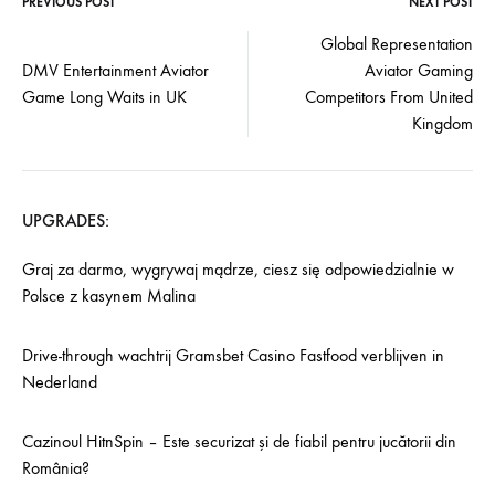
PREVIOUS POST
NEXT POST
Global Representation
DMV Entertainment Aviator
Aviator Gaming
Game Long Waits in UK
Competitors From United
Kingdom
UPGRADES:
Graj za darmo, wygrywaj mądrze, ciesz się odpowiedzialnie w
Polsce z kasynem Malina
Drive-through wachtrij Gramsbet Casino Fastfood verblijven in
Nederland
Cazinoul HitnSpin – Este securizat și de fiabil pentru jucătorii din
România?