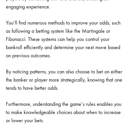
engaging experience.
You’ll find numerous methods to improve your odds, such
as following a betting system like the Martingale or
Fibonacci. These systems can help you control your
bankroll efficiently and determine your next move based
on previous outcomes.
By noticing patterns, you can also choose to bet on either
the banker or player more strategically, knowing that one
tends to have better odds.
Furthermore, understanding the game’s rules enables you
to make knowledgeable choices about when to increase
or lower your bets.