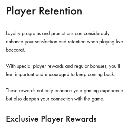
Player Retention
Loyalty programs and promotions can considerably
enhance your satisfaction and retention when playing live
baccarat.
With special player rewards and regular bonuses, you’ll
feel important and encouraged to keep coming back.
These rewards not only enhance your gaming experience
but also deepen your connection with the game.
Exclusive Player Rewards