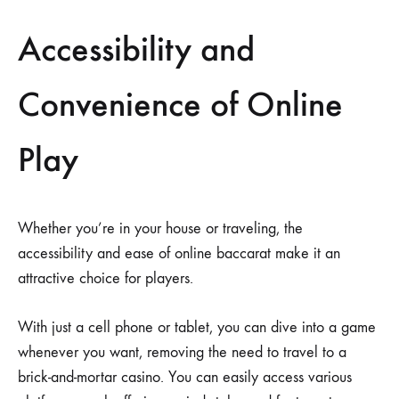
Accessibility and
Convenience of Online
Play
Whether you’re in your house or traveling, the
accessibility and ease of online baccarat make it an
attractive choice for players.
With just a cell phone or tablet, you can dive into a game
whenever you want, removing the need to travel to a
brick-and-mortar casino. You can easily access various