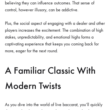
believing they can influence outcomes. That sense of
control, however illusory, can be addictive.
Plus, the social aspect of engaging with a dealer and other
players increases the excitement. The combination of high
stakes, unpredictability, and emotional highs forms a
captivating experience that keeps you coming back for
more, eager for the next round.
A Familiar Classic With
Modern Twists
As you dive into the world of live baccarat, you’ll quickly