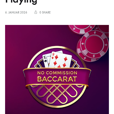
6. JANUAR 2026
0 SHARE