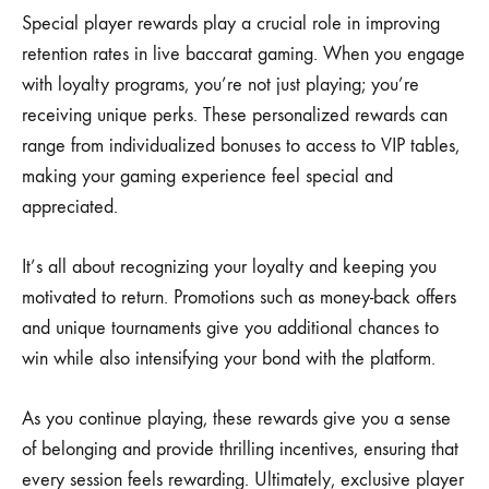
Special player rewards play a crucial role in improving
retention rates in live baccarat gaming. When you engage
with loyalty programs, you’re not just playing; you’re
receiving unique perks. These personalized rewards can
range from individualized bonuses to access to VIP tables,
making your gaming experience feel special and
appreciated.
It’s all about recognizing your loyalty and keeping you
motivated to return. Promotions such as money-back offers
and unique tournaments give you additional chances to
win while also intensifying your bond with the platform.
As you continue playing, these rewards give you a sense
of belonging and provide thrilling incentives, ensuring that
every session feels rewarding. Ultimately, exclusive player