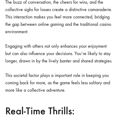
The buzz of conversation, the cheers for wins, and the
collective sighs for losses create a distinctive camaraderie.
This interaction makes you feel more connected, bridging
the gap between online gaming and the traditional casino
environment.
Engaging with others not only enhances your enjoyment
but can also influence your decisions. You’re likely to stay
longer, drawn in by the lively banter and shared strategies.
This societal factor plays a important role in keeping you
coming back for more, as the game feels less solitary and
more like a collective adventure.
Real-Time Thrills: