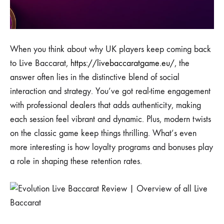
When you think about why UK players keep coming back
to Live Baccarat,
https://livebaccaratgame.eu/
, the
answer often lies in the distinctive blend of social
interaction and strategy. You’ve got real-time engagement
with professional dealers that adds authenticity, making
each session feel vibrant and dynamic. Plus, modern twists
on the classic game keep things thrilling. What’s even
more interesting is how loyalty programs and bonuses play
a role in shaping these retention rates.