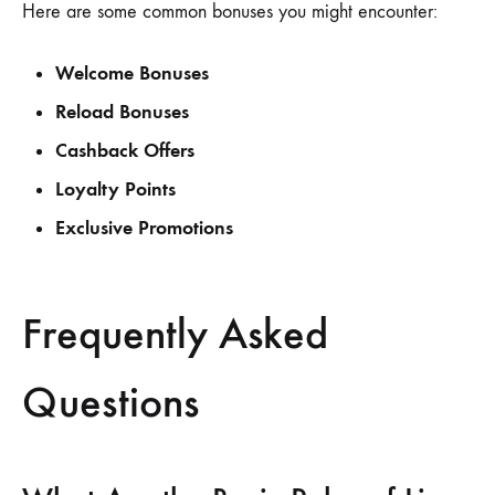
Here are some common bonuses you might encounter:
Welcome Bonuses
Reload Bonuses
Cashback Offers
Loyalty Points
Exclusive Promotions
Frequently Asked
Questions