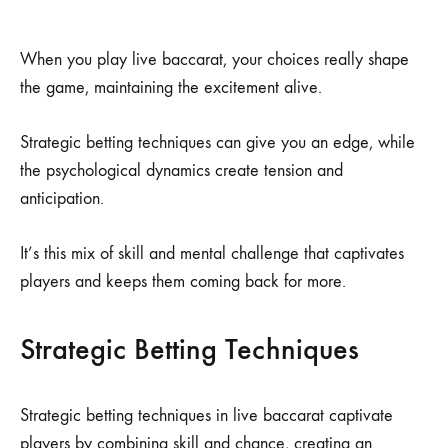
When you play live baccarat, your choices really shape
the game, maintaining the excitement alive.
Strategic betting techniques can give you an edge, while
the psychological dynamics create tension and
anticipation.
It’s this mix of skill and mental challenge that captivates
players and keeps them coming back for more.
Strategic Betting Techniques
Strategic betting techniques in live baccarat captivate
players by combining skill and chance, creating an