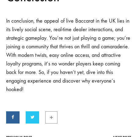
In conclusion, the appeal of live Baccarat in the UK lies in
its lively social scene, real-time dealer interactions, and
strategic gameplay. You’re not just playing a game; you’re
joining a community that thrives on thrill and camaraderie.
With modern twists, easy online access, and attractive
loyalty programs, it’s no wonder players keep coming
back for more. So, if you haven’t yet, dive into this
engaging experience and discover why everyone’s
hooked!