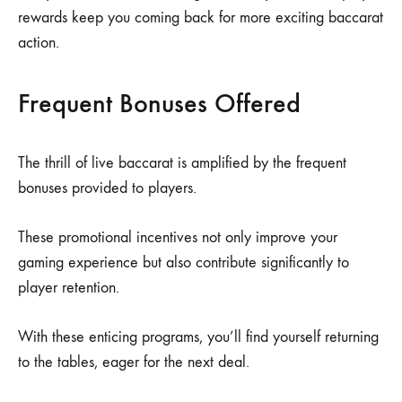
rewards keep you coming back for more exciting baccarat
action.
Frequent Bonuses Offered
The thrill of live baccarat is amplified by the frequent
bonuses provided to players.
These promotional incentives not only improve your
gaming experience but also contribute significantly to
player retention.
With these enticing programs, you’ll find yourself returning
to the tables, eager for the next deal.