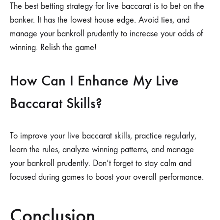
The best betting strategy for live baccarat is to bet on the
banker. It has the lowest house edge. Avoid ties, and
manage your bankroll prudently to increase your odds of
winning. Relish the game!
How Can I Enhance My Live
Baccarat Skills?
To improve your live baccarat skills, practice regularly,
learn the rules, analyze winning patterns, and manage
your bankroll prudently. Don’t forget to stay calm and
focused during games to boost your overall performance.
Conclusion