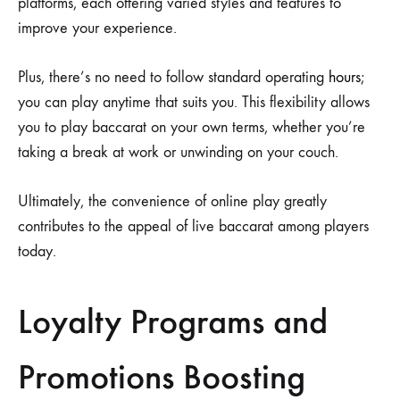
platforms, each offering varied styles and features to
improve your experience.
Plus, there’s no need to follow standard operating
hours
;
you can play anytime that suits you. This flexibility allows
you to play baccarat on your own terms, whether you’re
taking a break at work or unwinding on your couch.
Ultimately, the convenience of online play greatly
contributes to the appeal of live baccarat among players
today.
Loyalty Programs and
Promotions Boosting