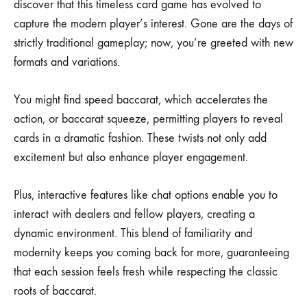
discover that this timeless card game has evolved to
capture the modern player’s interest. Gone are the days of
strictly traditional gameplay; now, you’re greeted with new
formats and variations.
You might find speed baccarat, which accelerates the
action, or baccarat squeeze, permitting players to reveal
cards in a dramatic fashion. These twists not only add
excitement but also enhance player engagement.
Plus, interactive features like chat options enable you to
interact with dealers and fellow players, creating a
dynamic environment. This blend of familiarity and
modernity keeps you coming back for more, guaranteeing
that each session feels fresh while respecting the classic
roots of baccarat.