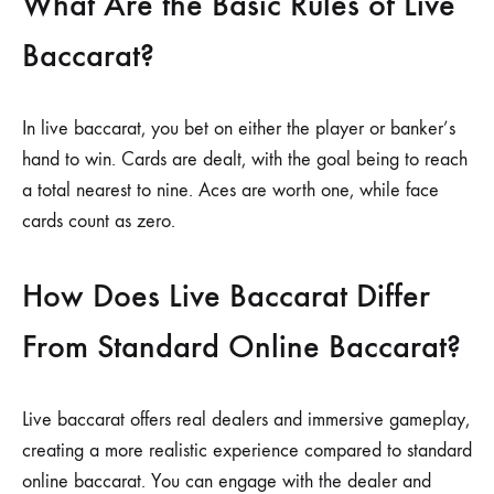
What Are the Basic Rules of Live
Baccarat?
In live baccarat, you bet on either the player or banker’s
hand to win. Cards are dealt, with the goal being to reach
a total nearest to nine. Aces are worth one, while face
cards count as zero.
How Does Live Baccarat Differ
From Standard Online Baccarat?
Live baccarat offers real dealers and immersive gameplay,
creating a more realistic experience compared to standard
online baccarat. You can engage with the dealer and