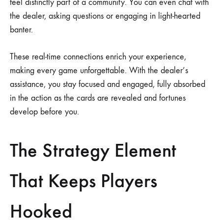
feel distinctly part of a community. You can even chat with
the dealer, asking questions or engaging in light-hearted
banter.
These real-time connections enrich your experience,
making every game unforgettable. With the dealer’s
assistance, you stay focused and engaged, fully absorbed
in the action as the cards are revealed and fortunes
develop before you.
The Strategy Element
That Keeps Players
Hooked