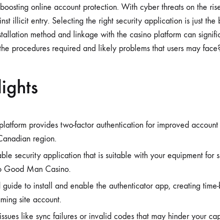
r boosting online account protection. With cyber threats on the ri
st illicit entry. Selecting the right security application is just the
tallation method and linkage with the casino platform can signifi
the procedures required and likely problems that users may face
ights
 platform provides two-factor authentication for improved account s
 Canadian region.
le security application that is suitable with your equipment for s
to Good Man Casino.
 guide to install and enable the authenticator app, creating time-
ming site account.
issues like sync failures or invalid codes that may hinder your cap