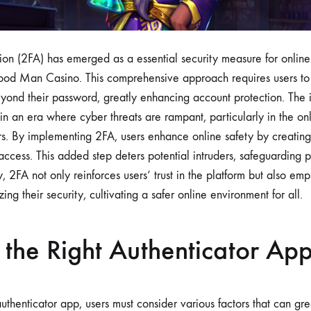
tion (2FA) has emerged as a essential security measure for online 
Good Man Casino. This comprehensive approach requires users to
beyond their password, greatly enhancing account protection. The 
in an era where cyber threats are rampant, particularly in the on
ers. By implementing 2FA, users enhance online safety by creating
access. This added step deters potential intruders, safeguarding p
y, 2FA not only reinforces users‘ trust in the platform but also emp
ing their security, cultivating a safer online environment for all.
the Right Authenticator Ap
authenticator app, users must consider various factors that can grea