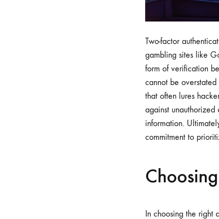
Two-factor authentica
gambling sites like 
form of verification 
cannot be overstated 
that often lures hack
against unauthorized 
information. Ultimatel
commitment to prioritiz
Choosing 
In choosing the right 