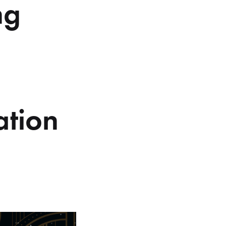
ng
ation