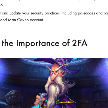
o.
 and update your security practices, including passcodes and ba
Good Man Casino account.
 the Importance of 2FA