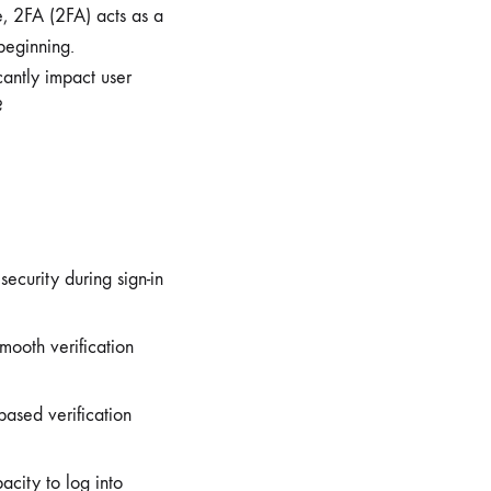
se, 2FA (2FA) acts as a
 beginning.
cantly impact user
?
ecurity during sign-in
mooth verification
based verification
acity to log into