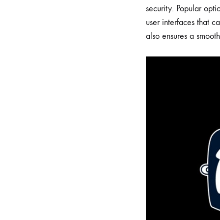
security. Popular opt
user interfaces that 
also ensures a smooth