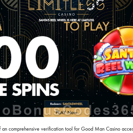
f an comprehensive verification tool for Good Man Casino acces