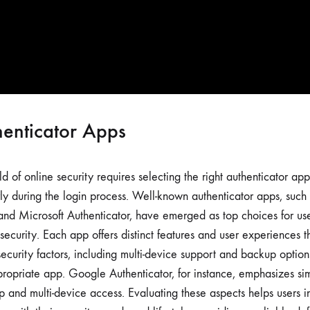
henticator Apps
of online security requires selecting the right authenticator app 
arly during the login process. Well-known authenticator apps, suc
 and Microsoft Authenticator, have emerged as top choices for us
ecurity. Each app offers distinct features and user experiences t
curity factors, including multi-device support and backup options
propriate app. Google Authenticator, for instance, emphasizes sim
 and multi-device access. Evaluating these aspects helps users in