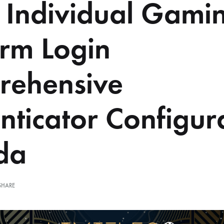
Individual Gami
orm Login
rehensive
nticator Configur
da
SHARE