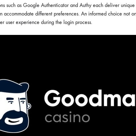
ions such as Google Authenticator and Authy each deliver unique 
can accommodate different preferences. An informed choice not onl
er user experience during the login process.