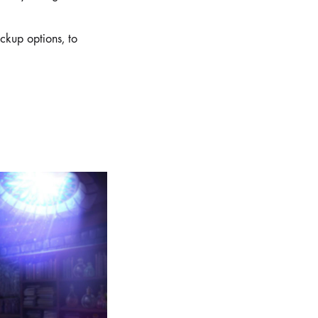
ckup options, to