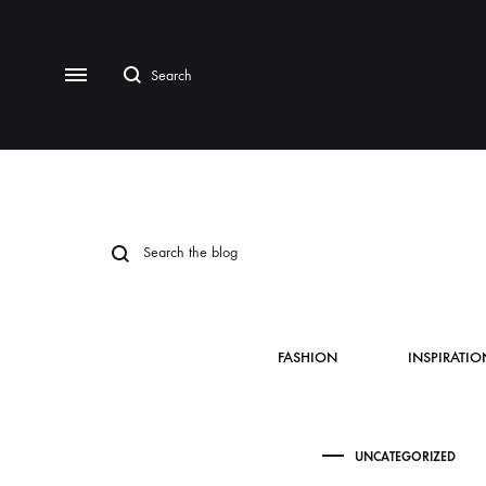
FASHION
INSPIRATIO
UNCATEGORIZED