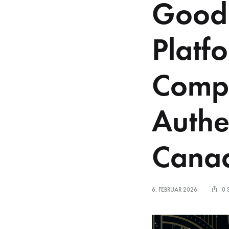
Good 
Platf
Comp
Authe
Cana
6. FEBRUAR 2026
0 