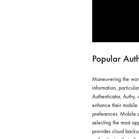
Popular Aut
Maneuvering the world 
information, particul
Authenticator, Authy,
enhance their mobile s
preferences. Mobile se
selecting the most ap
provides cloud backup