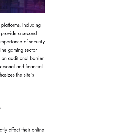
platforms, including
 provide a second
importance of security
line gaming sector
 an additional barrier
ersonal and financial
hasizes the site’s
p
tly affect their online