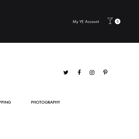
My YE Account
0
Twitter
Facebook
Instagram
Pinterest
PPING
PHOTOGRAPHY