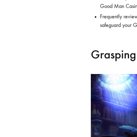
Good Man Casin
Frequently review
safeguard your 
Grasping