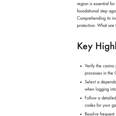
region is essential fo
foundational step again
Comprehending its ins
protection. What are 
Key Highl
Verify the casino
processes in the
Select a dependab
when logging in
Follow a detailed
codes for your ga
Resolve frequent 