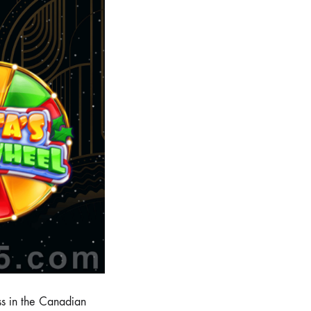
s in the Canadian