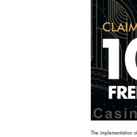
The implementation o