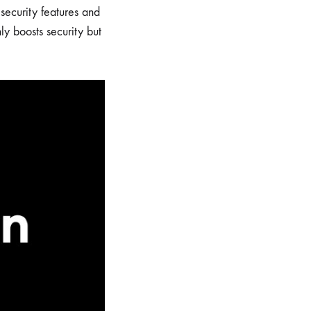
security features and
y boosts security but