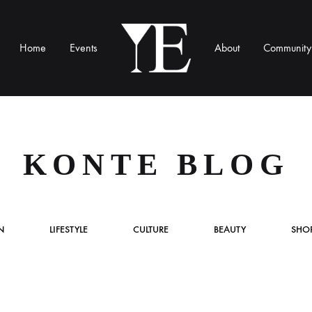
Home
Events
About
Community
YE
Munich
KONTE BLOG
N
LIFESTYLE
CULTURE
BEAUTY
SHO