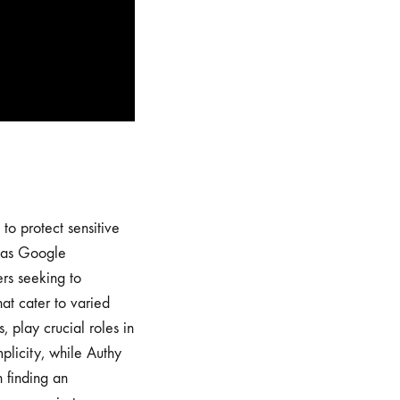
to protect sensitive
h as Google
ers seeking to
hat cater to varied
, play crucial roles in
plicity, while Authy
 finding an