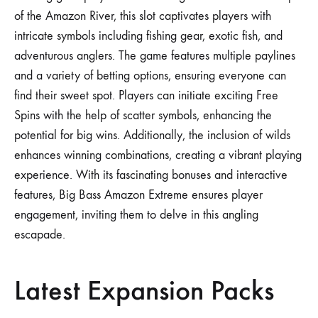
of the Amazon River, this slot captivates players with
intricate symbols including fishing gear, exotic fish, and
adventurous anglers. The game features multiple paylines
and a variety of betting options, ensuring everyone can
find their sweet spot. Players can initiate exciting Free
Spins with the help of scatter symbols, enhancing the
potential for big wins. Additionally, the inclusion of wilds
enhances winning combinations, creating a vibrant playing
experience. With its fascinating bonuses and interactive
features, Big Bass Amazon Extreme ensures player
engagement, inviting them to delve in this angling
escapade.
Latest Expansion Packs