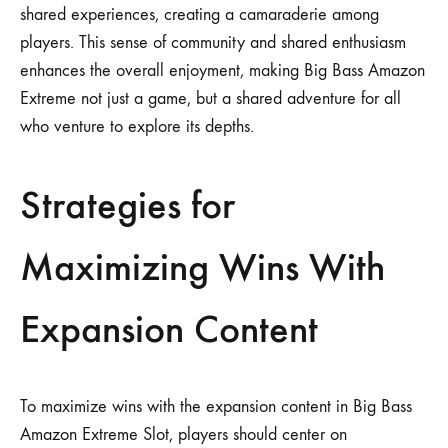
shared experiences, creating a camaraderie among
players. This sense of community and shared enthusiasm
enhances the overall enjoyment, making Big Bass Amazon
Extreme not just a game, but a shared adventure for all
who venture to explore its depths.
Strategies for
Maximizing Wins With
Expansion Content
To maximize wins with the expansion content in Big Bass
Amazon Extreme Slot, players should center on