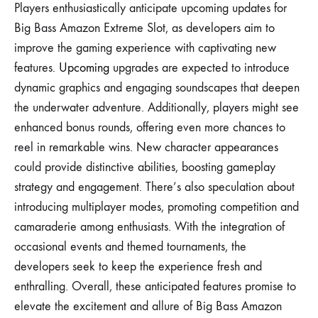
Players enthusiastically anticipate upcoming updates for
Big Bass Amazon Extreme Slot, as developers aim to
improve the gaming experience with captivating new
features.
Upcoming
upgrades are expected to introduce
dynamic graphics and engaging soundscapes that deepen
the underwater adventure. Additionally, players might see
enhanced bonus rounds, offering even more chances to
reel in remarkable wins. New character appearances
could provide distinctive abilities, boosting gameplay
strategy and engagement. There’s also speculation about
introducing multiplayer modes, promoting competition and
camaraderie among enthusiasts. With the integration of
occasional events and themed tournaments, the
developers seek to keep the experience fresh and
enthralling. Overall, these anticipated features promise to
elevate the excitement and allure of Big Bass Amazon