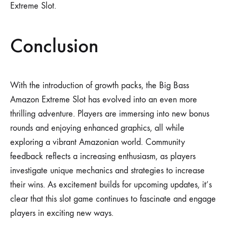
Extreme Slot.
Conclusion
With the introduction of growth packs, the Big Bass
Amazon Extreme Slot has evolved into an even more
thrilling adventure. Players are immersing into new bonus
rounds and enjoying enhanced graphics, all while
exploring a vibrant Amazonian world. Community
feedback reflects a increasing enthusiasm, as players
investigate unique mechanics and strategies to increase
their wins. As excitement builds for upcoming updates, it’s
clear that this slot game continues to fascinate and engage
players in exciting new ways.