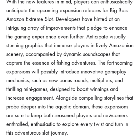
With the new features in mind, players can enthusiastically
anticipate the upcoming expansion releases for Big Bass
Amazon Extreme Slot. Developers have hinted at an
intriguing array of improvements that pledge to enhance
the gaming experience even further. Anticipate visually
stunning graphics that immerse players in lively Amazonian
scenery, accompanied by dynamic soundscapes that
capture the essence of fishing adventures. The forthcoming
expansions will possibly introduce innovative gameplay
mechanics, such as new bonus rounds, multipliers, and
thrilling mini-games, designed to boost winnings and
increase engagement. Alongside compelling storylines that
probe deeper into the aquatic domain, these expansions
are sure to keep both seasoned players and newcomers
enthralled, enthusiastic to explore every twist and turn in
this adventurous slot journey.