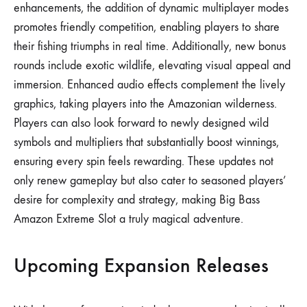
enhancements, the addition of dynamic multiplayer modes
promotes friendly competition, enabling players to share
their fishing triumphs in real time. Additionally, new bonus
rounds include exotic wildlife, elevating visual appeal and
immersion. Enhanced audio effects complement the lively
graphics, taking players into the Amazonian wilderness.
Players can also look forward to newly designed wild
symbols and multipliers that substantially boost winnings,
ensuring every spin feels rewarding. These updates not
only renew gameplay but also cater to seasoned players’
desire for complexity and strategy, making Big Bass
Amazon Extreme Slot a truly magical adventure.
Upcoming Expansion Releases