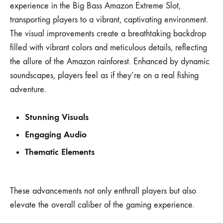
experience in the Big Bass Amazon Extreme Slot,
transporting players to a vibrant, captivating environment.
The visual improvements create a breathtaking backdrop
filled with vibrant colors and meticulous details, reflecting
the allure of the Amazon rainforest. Enhanced by dynamic
soundscapes, players feel as if they’re on a real fishing
adventure.
Stunning Visuals
Engaging Audio
Thematic Elements
These advancements not only enthrall players but also
elevate the overall caliber of the gaming experience.