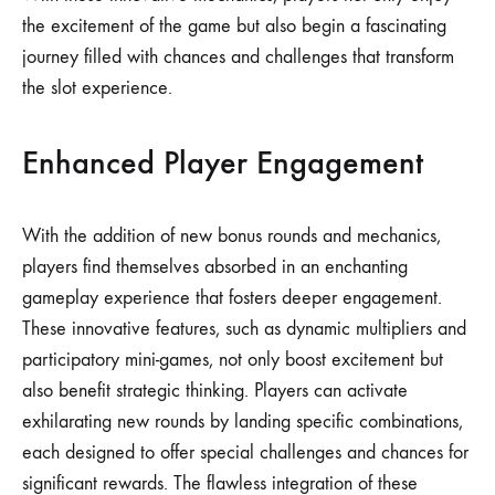
the excitement of the game but also begin a fascinating
journey filled with chances and challenges that transform
the slot experience.
Enhanced Player Engagement
With the addition of new bonus rounds and mechanics,
players find themselves absorbed in an enchanting
gameplay experience that fosters deeper engagement.
These innovative features, such as dynamic multipliers and
participatory mini-games, not only boost excitement but
also benefit strategic thinking. Players can activate
exhilarating new rounds by landing specific combinations,
each designed to offer special challenges and chances for
significant rewards. The flawless integration of these