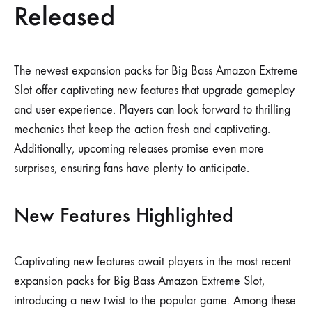
Released
The newest expansion packs for Big Bass Amazon Extreme
Slot offer captivating new features that upgrade gameplay
and user experience. Players can look forward to thrilling
mechanics that keep the action fresh and captivating.
Additionally, upcoming releases promise even more
surprises, ensuring fans have plenty to anticipate.
New Features Highlighted
Captivating new features await players in the most recent
expansion packs for Big Bass Amazon Extreme Slot,
introducing a new twist to the popular game. Among these