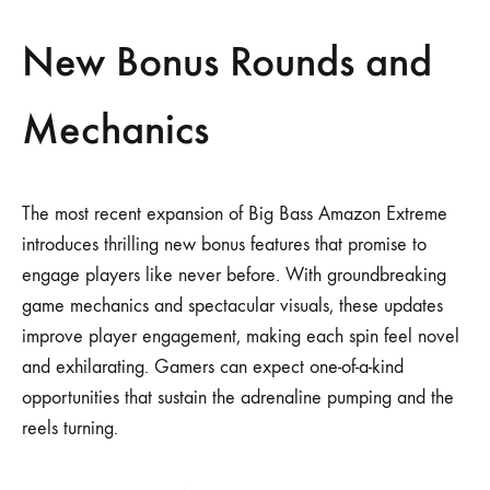
New Bonus Rounds and
Mechanics
The most recent expansion of Big Bass Amazon Extreme
introduces thrilling new bonus features that promise to
engage players like never before. With groundbreaking
game mechanics and spectacular visuals, these updates
improve player engagement, making each spin feel novel
and exhilarating. Gamers can expect one-of-a-kind
opportunities that sustain the adrenaline pumping and the
reels turning.