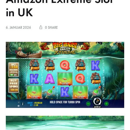
in UK
6. JANUAR 2026
0 SHARE