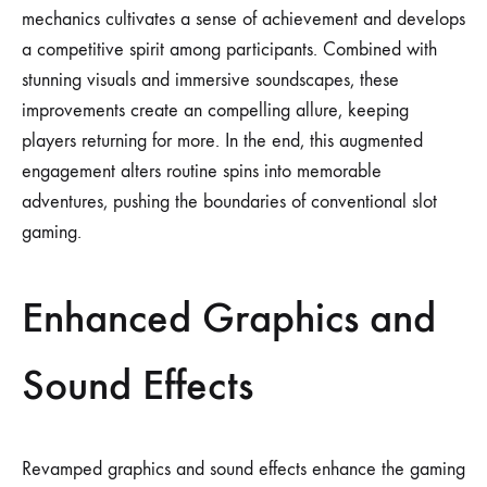
mechanics cultivates a sense of achievement and develops
a competitive spirit among participants. Combined with
stunning visuals and immersive soundscapes, these
improvements create an compelling allure, keeping
players returning for more. In the end, this augmented
engagement alters routine spins into memorable
adventures, pushing the boundaries of conventional slot
gaming.
Enhanced Graphics and
Sound Effects
Revamped graphics and sound effects enhance the gaming