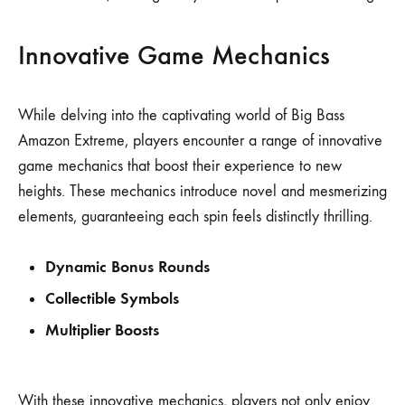
Innovative Game Mechanics
While delving into the captivating world of Big Bass
Amazon Extreme, players encounter a range of innovative
game mechanics that boost their experience to new
heights. These mechanics introduce novel and mesmerizing
elements, guaranteeing each spin feels distinctly thrilling.
Dynamic Bonus Rounds
Collectible Symbols
Multiplier Boosts
With these innovative mechanics, players not only enjoy