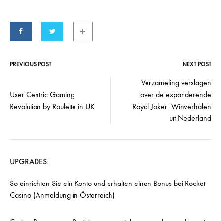
PREVIOUS POST
NEXT POST
Verzameling verslagen
User Centric Gaming
over de expanderende
Revolution by Roulette in UK
Royal Joker: Winverhalen
uit Nederland
UPGRADES:
So einrichten Sie ein Konto und erhalten einen Bonus bei Rocket
Casino (Anmeldung in Österreich)