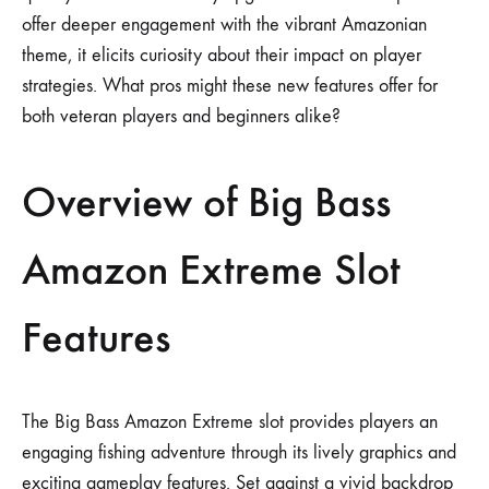
offer deeper engagement with the vibrant Amazonian
theme, it elicits curiosity about their impact on player
strategies. What pros might these new features offer for
both veteran players and beginners alike?
Overview of Big Bass
Amazon Extreme Slot
Features
The Big Bass Amazon Extreme slot provides players an
engaging fishing adventure through its lively graphics and
exciting gameplay features. Set against a vivid backdrop