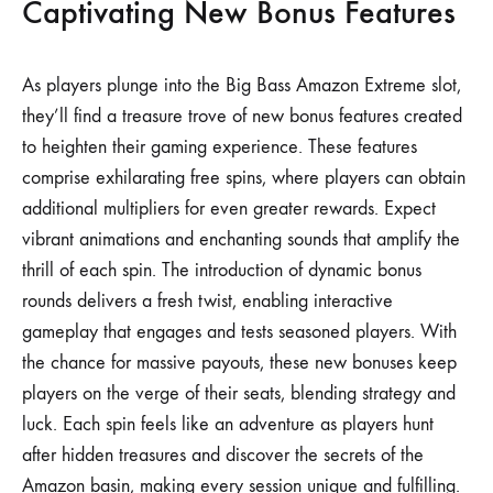
Captivating New Bonus Features
As players plunge into the Big Bass Amazon Extreme slot,
they’ll find a treasure trove of new bonus features created
to heighten their gaming experience. These features
comprise exhilarating free spins, where players can obtain
additional multipliers for even greater rewards. Expect
vibrant animations and enchanting sounds that amplify the
thrill of each spin. The introduction of dynamic bonus
rounds delivers a fresh twist, enabling interactive
gameplay that engages and tests seasoned players. With
the chance for massive payouts, these new bonuses keep
players on the verge of their seats, blending strategy and
luck. Each spin feels like an adventure as players hunt
after hidden treasures and discover the secrets of the
Amazon basin, making every session unique and fulfilling.