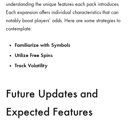
understanding the unique features each pack introduces.
Each expansion offers individual characteristics that can
notably boost players’ odds. Here are some strategies to
contemplate:
Familiarize with Symbols
Utilize Free Spins
Track Volatility
Future Updates and
Expected Features