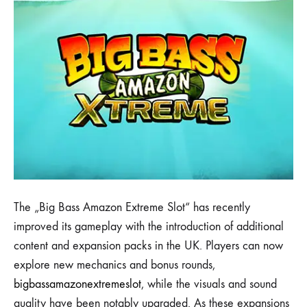
The „Big Bass Amazon Extreme Slot“ has recently
improved its gameplay with the introduction of additional
content and expansion packs in the UK. Players can now
explore new mechanics and bonus rounds,
bigbassamazonextremeslot
, while the visuals and sound
quality have been notably upgraded. As these expansions