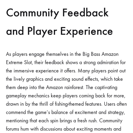
Community Feedback
and Player Experience
As players engage themselves in the Big Bass Amazon
Extreme Slot, their feedback shows a strong admiration for
the immersive experience it offers. Many players point out
the lively graphics and exciting sound effects, which take
them deep into the Amazon rainforest. The captivating
gameplay mechanics keep players coming back for more,
drawn in by the thrill of fishing-themed features. Users often
commend the game’s balance of excitement and strategy,
mentioning that each spin brings a fresh rush. Community
forums hum with discussions about exciting moments and