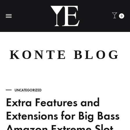
0
KONTE BLOG
UNCATEGORIZED
Extra Features and
Extensions for Big Bass
Amazon Extreme Slot