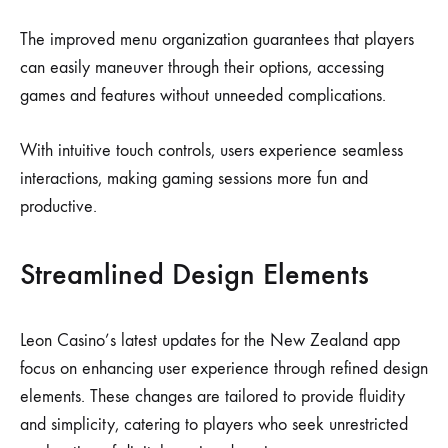
The improved menu organization guarantees that players
can easily maneuver through their options, accessing
games and features without unneeded complications.
With intuitive touch controls, users experience seamless
interactions, making gaming sessions more fun and
productive.
Streamlined Design Elements
Leon Casino’s latest updates for the New Zealand app
focus on enhancing user experience through refined design
elements. These changes are tailored to provide fluidity
and simplicity, catering to players who seek unrestricted