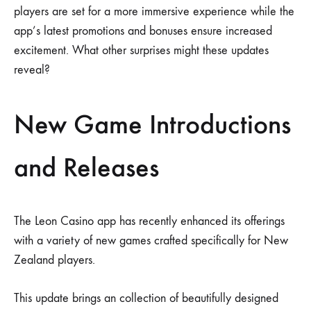
players are set for a more immersive experience while the
app’s latest promotions and bonuses ensure increased
excitement. What other surprises might these updates
reveal?
New Game Introductions
and Releases
The Leon Casino app has recently enhanced its offerings
with a variety of new games crafted specifically for New
Zealand players.
This update brings an collection of beautifully designed