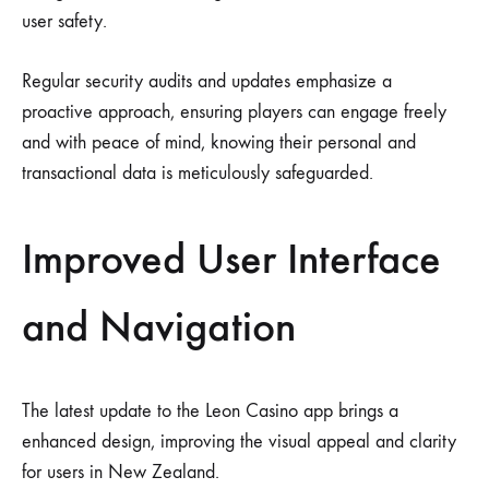
user safety.
Regular security audits and updates emphasize a
proactive approach, ensuring players can engage freely
and with peace of mind, knowing their personal and
transactional data is meticulously safeguarded.
Improved User Interface
and Navigation
The latest update to the Leon Casino app brings a
enhanced design, improving the visual appeal and clarity
for users in New Zealand.