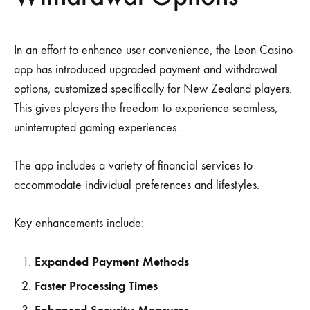
In an effort to enhance user convenience, the Leon Casino
app has introduced upgraded payment and withdrawal
options, customized specifically for New Zealand players.
This gives players the freedom to experience seamless,
uninterrupted gaming experiences.
The app includes a variety of financial services to
accommodate individual preferences and lifestyles.
Key enhancements include:
Expanded Payment Methods
Faster Processing Times
Enhanced Security Measures