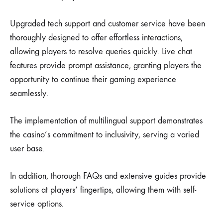
Upgraded tech support and customer service have been
thoroughly designed to offer effortless interactions,
allowing players to resolve queries quickly. Live chat
features provide prompt assistance, granting players the
opportunity to continue their gaming experience
seamlessly.
The implementation of multilingual support demonstrates
the casino’s commitment to inclusivity, serving a varied
user base.
In addition, thorough FAQs and extensive guides provide
solutions at players‘ fingertips, allowing them with self-
service options.