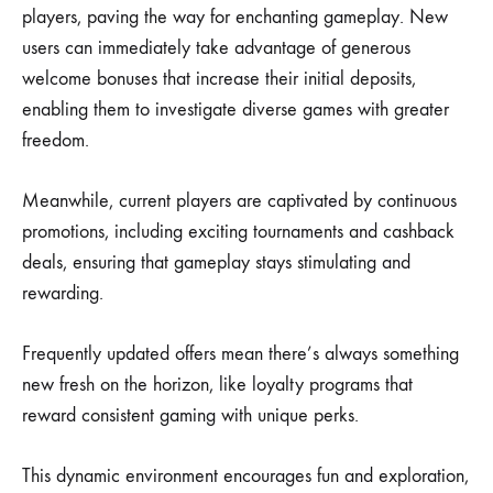
players, paving the way for enchanting gameplay. New
users can immediately take advantage of generous
welcome bonuses that increase their initial deposits,
enabling them to investigate diverse games with greater
freedom.
Meanwhile, current players are captivated by continuous
promotions, including exciting tournaments and cashback
deals, ensuring that gameplay stays stimulating and
rewarding.
Frequently updated offers mean there’s always something
new fresh on the horizon, like loyalty programs that
reward consistent gaming with unique perks.
This dynamic environment encourages fun and exploration,