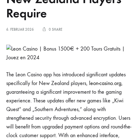
Require
6. FEBRUAR 2026
0 SHARE
The Leon Casino app has introduced significant updates
specifically for New Zealand players,
leon-casino.org
,
guaranteeing a significant improvement to the gaming
experience. These updates offer new games like „Kiwi
Quest“ and „Southern Adventures,“ along with
strengthened security through advanced encryption. Users
will benefit from upgraded payment options and round-the-
clock customer support. With an enhanced interface,