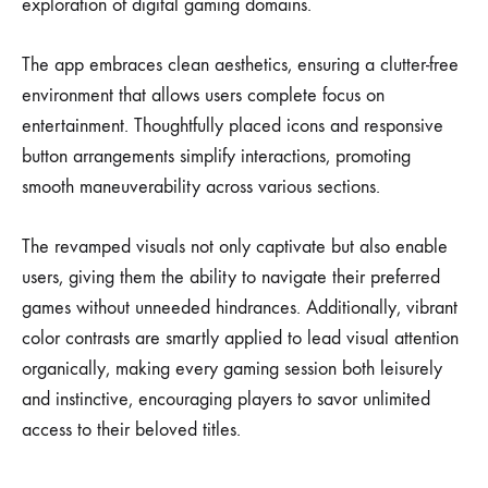
exploration of digital gaming domains.
The app embraces clean aesthetics, ensuring a clutter-free
environment that allows users complete focus on
entertainment. Thoughtfully placed icons and responsive
button arrangements simplify interactions, promoting
smooth maneuverability across various sections.
The revamped visuals not only captivate but also enable
users, giving them the ability to navigate their preferred
games without unneeded hindrances. Additionally, vibrant
color contrasts are smartly applied to lead visual attention
organically, making every gaming session both leisurely
and instinctive, encouraging players to savor unlimited
access to their beloved titles.