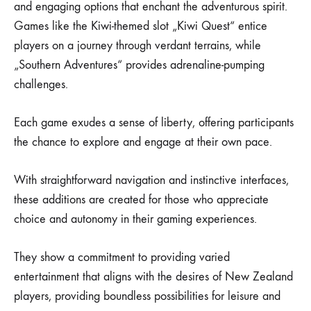
and engaging options that enchant the adventurous spirit.
Games like the Kiwi-themed slot „Kiwi Quest“ entice
players on a journey through verdant terrains, while
„Southern Adventures“ provides adrenaline-pumping
challenges.
Each game exudes a sense of liberty, offering participants
the chance to explore and engage at their own pace.
With straightforward navigation and instinctive interfaces,
these additions are created for those who appreciate
choice and autonomy in their gaming experiences.
They show a commitment to providing varied
entertainment that aligns with the desires of New Zealand
players, providing boundless possibilities for leisure and