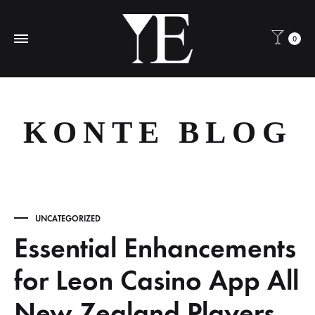
0
KONTE BLOG
UNCATEGORIZED
Essential Enhancements
for Leon Casino App All
New Zealand Players