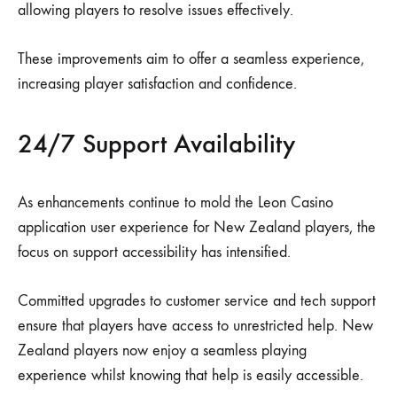
allowing players to resolve issues effectively.
These improvements aim to offer a seamless experience,
increasing player satisfaction and confidence.
24/7 Support Availability
As enhancements continue to mold the Leon Casino
application user experience for New Zealand players, the
focus on support accessibility has intensified.
Committed upgrades to customer service and tech support
ensure that players have access to unrestricted help. New
Zealand players now enjoy a seamless playing
experience whilst knowing that help is easily accessible.