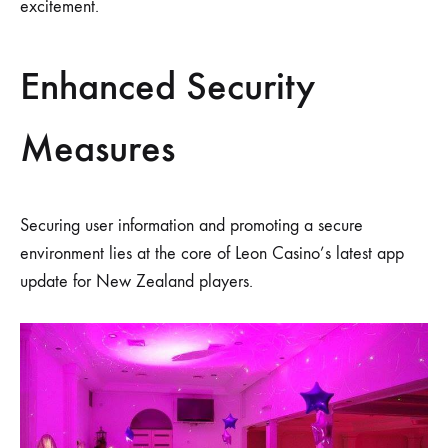
excitement.
Enhanced Security
Measures
Securing user information and promoting a secure
environment lies at the core of Leon Casino’s latest app
update for New Zealand players.