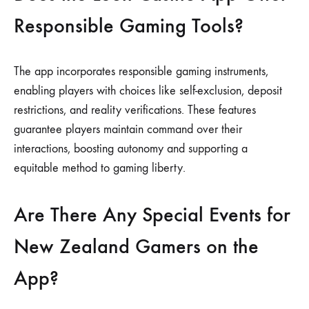
Responsible Gaming Tools?
The app incorporates responsible gaming instruments,
enabling players with choices like self-exclusion, deposit
restrictions, and reality verifications. These features
guarantee players maintain command over their
interactions, boosting autonomy and supporting a
equitable method to gaming liberty.
Are There Any Special Events for
New Zealand Gamers on the
App?