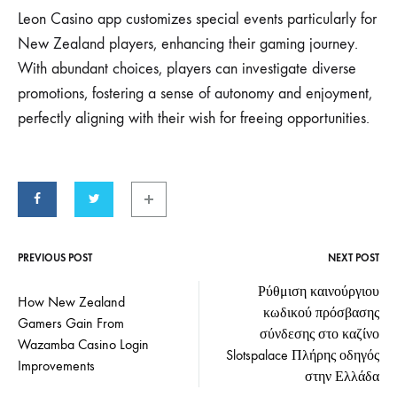
Leon Casino app customizes special events particularly for
New Zealand players, enhancing their gaming journey.
With abundant choices, players can investigate diverse
promotions, fostering a sense of autonomy and enjoyment,
perfectly aligning with their wish for freeing opportunities.
PREVIOUS POST
NEXT POST
Ρύθμιση καινούργιου
How New Zealand
κωδικού πρόσβασης
Gamers Gain From
σύνδεσης στο καζίνο
Wazamba Casino Login
Slotspalace Πλήρης οδηγός
Improvements
στην Ελλάδα