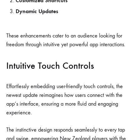
Customized Shortcuts
Dynamic Updates
These enhancements cater to an audience looking for
freedom through intuitive yet powerful app interactions.
Intuitive Touch Controls
Effortlessly embedding user-friendly touch controls, the
newest update reimagines how users connect with the
app’s interface, ensuring a more fluid and engaging
experience.
The instinctive design responds seamlessly to every tap
and swipe, empowering New Zealand players with the