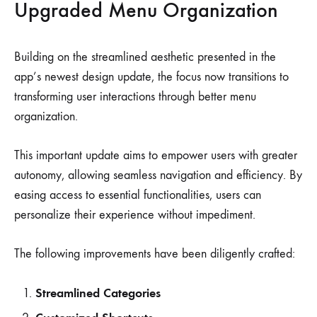
Upgraded Menu Organization
Building on the streamlined aesthetic presented in the
app’s newest design update, the focus now transitions to
transforming user interactions through better menu
organization.
This important update aims to empower users with greater
autonomy, allowing seamless navigation and efficiency. By
easing access to essential functionalities, users can
personalize their experience without impediment.
The following improvements have been diligently crafted:
Streamlined Categories