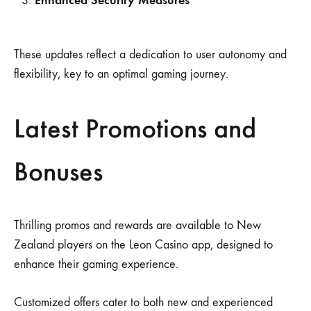
These updates reflect a dedication to user autonomy and
flexibility, key to an optimal gaming journey.
Latest Promotions and
Bonuses
Thrilling promos and rewards are available to New
Zealand players on the Leon Casino app, designed to
enhance their gaming experience.
Customized offers cater to both new and experienced