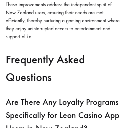
These improvements address the independent spirit of
New Zealand users, ensuring their needs are met
efficiently, thereby nurturing a gaming environment where
they enjoy uninterrupted access to entertainment and
support alike.
Frequently Asked
Questions
Are There Any Loyalty Programs
Specifically for Leon Casino App