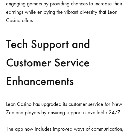
engaging gamers by providing chances to increase their
earnings while enjoying the vibrant diversity that Leon
Casino offers.
Tech Support and
Customer Service
Enhancements
Leon Casino has upgraded its customer service for New
Zealand players by ensuring support is available 24/7.
The app now includes improved ways of communication,