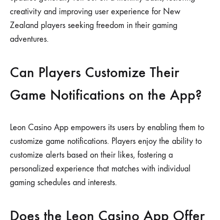
creativity and improving user experience for New
Zealand players seeking freedom in their gaming
adventures.
Can Players Customize Their
Game Notifications on the App?
Leon Casino App empowers its users by enabling them to
customize game notifications. Players enjoy the ability to
customize alerts based on their likes, fostering a
personalized experience that matches with individual
gaming schedules and interests.
Does the Leon Casino App Offer