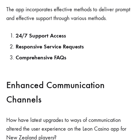
The app incorporates effective methods to deliver prompt
and effective support through various methods.
24/7 Support Access
Responsive Service Requests
Comprehensive FAQs
Enhanced Communication
Channels
How have latest upgrades to ways of communication
altered the user experience on the Leon Casino app for
New Zealand players?