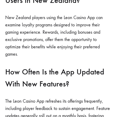
Users in New Zealand?
New Zealand players using the Leon Casino App can
examine loyalty programs designed to improve their
gaming experience. Rewards, including bonuses and
exclusive promotions, offer them the opportunity to
optimize their benefits while enjoying their preferred
games.
How Often Is the App Updated
With New Features?
The Leon Casino App refreshes its offerings frequently,
including player feedback to sustain engagement. Feature
updates generally roll out on a monthly basis, fostering