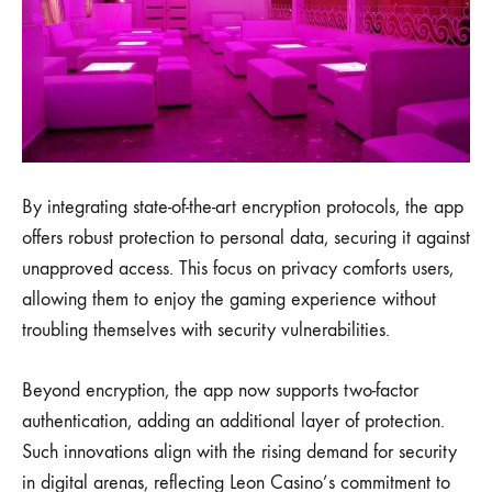
By integrating state-of-the-art encryption protocols, the app
offers robust protection to personal data, securing it against
unapproved access. This focus on privacy comforts users,
allowing them to enjoy the gaming experience without
troubling themselves with security vulnerabilities.
Beyond encryption, the app now supports two-factor
authentication, adding an additional layer of protection.
Such innovations align with the rising demand for security
in digital arenas, reflecting Leon Casino’s commitment to