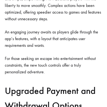
liberty to move smoothly. Complex actions have been
optimized, offering speedier access to games and features
without unnecessary steps.
An engaging journey awaits as players glide through the
app’s features, with a layout that anticipates user
requirements and wants.
For those seeking an escape into entertainment without
constraints, the new touch controls offer a truly
personalized adventure.
Upgraded Payment and
Withdrawal Options