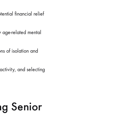
tial financial relief
 age-related mental
ns of isolation and
activity, and selecting
ng Senior