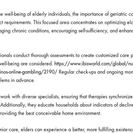
 well-being of elderly individuals, the importance of geriatric c
nct requirements. This focused area concentrates on optimizing eld
aging chronic conditions, encouraging self-sufficiency, and enhan
sionals conduct thorough assessments to create customized care pl
 well-being are considered.
https://www.ibisworld.com/global/nu
sinos-online-gambling/2190/
Regular check-ups and ongoing monit
oblems in advance.
 work with diverse specialists, ensuring that therapies synchronize
 Additionally, they educate households about indicators of declin
providing the best conceivable home environment.
or care, elders can experience a better, more fulfilling existenc