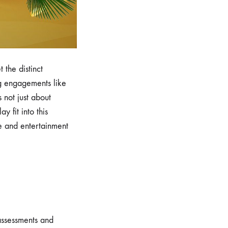
 the distinct
ng engagements like
 not just about
y fit into this
re and entertainment
 assessments and