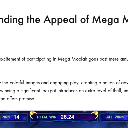
nding the Appeal of Mega 
 excitement of participating in Mega Moolah goes past mere amu
 the colorful images and engaging play, creating a notion of ad
 winning a significant jackpot introduces an extra level of thrill, 
nd offers promise.