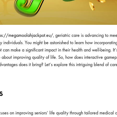
tps://megamoolahjackpot.eu/
, geriatric care is advancing to meet
ly individuals. You might be astonished to learn how incorporati
an make a significant impact in their health and well-being. It’s
o about improving quality of life. So, how does interactive gamepla
vantages does it bring? Let’s explore this intriguing blend of ca
s
cuses on improving seniors‘ life quality through tailored medical