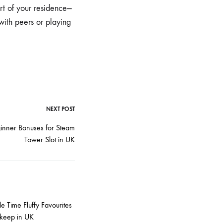
t of your residence—
with peers or playing
NEXT POST
inner Bonuses for Steam
Tower Slot in UK
e Time Fluffy Favourites
keep in UK