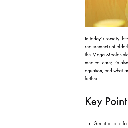
In today’s society,
ht
requirements of elder
the Mega Moolah slot c
medical care; it’s als
equation, and what ad
further.
Key Point
Geriatric care fo