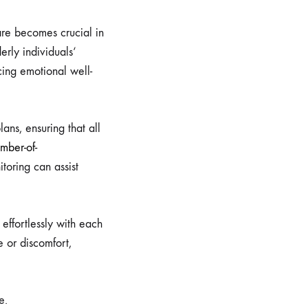
are becomes crucial in
erly individuals‘
cing emotional well-
ans, ensuring that all
mber-of-
oring can assist
 effortlessly with each
e or discomfort,
e.