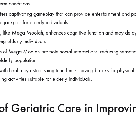
term conditions.
s captivating gameplay that can provide entertainment and poten
e jackpots for elderly individuals.
 like Mega Moolah, enhances cognitive function and may delay
ng elderly individuals.
es of Mega Moolah promote social interactions, reducing sensatio
elderly population.
th health by establishing time limits, having breaks for physical 
ng activities suitable for elderly individuals.
of Geriatric Care in Improvi