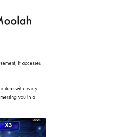
Moolah
sement; it accesses
venture with every
immersing you in a