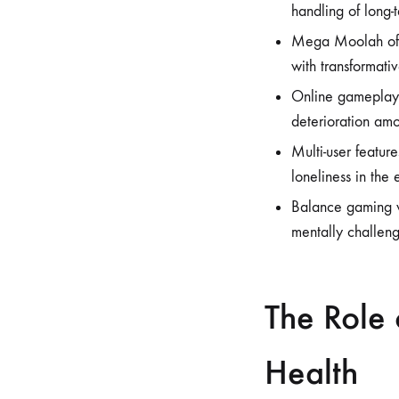
handling of long-
Mega Moolah offer
with transformativ
Online gameplay,
deterioration amo
Multi-user featur
loneliness in the 
Balance gaming wi
mentally challengi
The Role 
Health