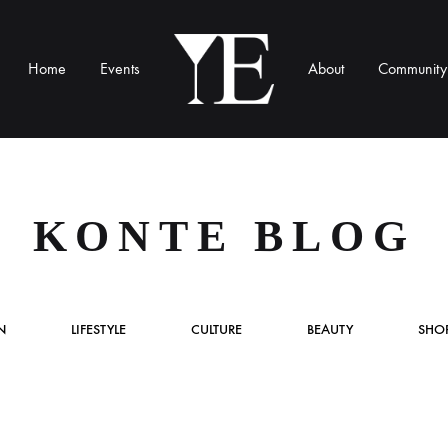
Home
Events
About
Community
YE
Munich
KONTE BLOG
N
LIFESTYLE
CULTURE
BEAUTY
SHO