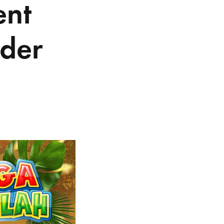
ent
der