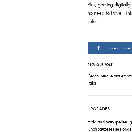
Plus, gaming digitally
no need to travel. Th
solo.
Share on Face
PREVIOUS POST
Gioca, vinci e vivi emozi
Italia
UPGRADES:
Hold and Win-spellen: 
lunchpauzesessies onde