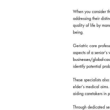
When you consider the
addressing their disti
quality of life by man
being.
Geriatric care profes
aspects of a senior’s
businesses/global-ca
identify potential pr
These specialists also
elder’s medical aims.
aiding caretakers in 
Through dedicated seni