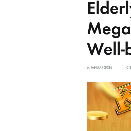
Elder
Mega
Well-
6. JANUAR 2026
0 