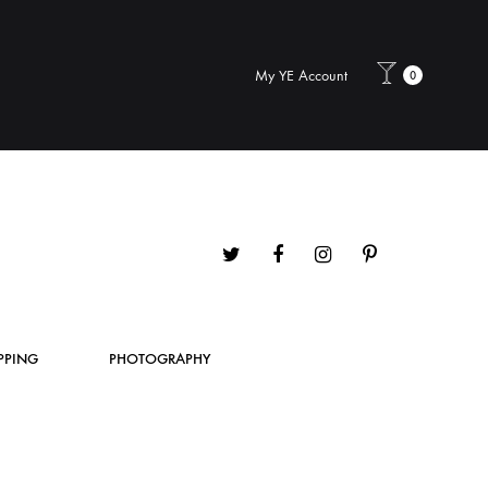
My YE Account
0
Twitter
Facebook
Instagram
Pinterest
PPING
PHOTOGRAPHY