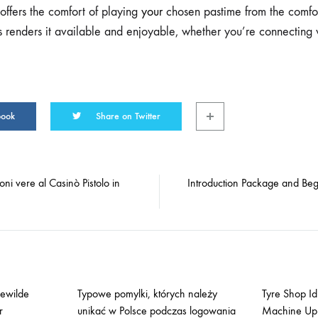
 offers the comfort of playing
your
chosen pastime from the comfor
is renders it available and enjoyable, whether you’re connecting 
book
Share on Twitter
oni vere al Casinò Pistolo in
Introduction Package and Beg
gewilde
Typowe pomylki, których należy
Tyre Shop Idl
r
unikać w Polsce podczas logowania
Machine Up