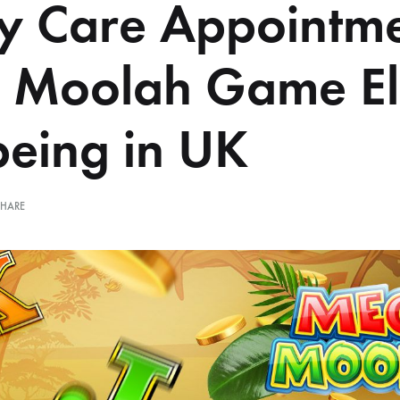
ly Care Appointm
 Moolah Game El
being in UK
SHARE