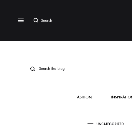
FASHION
INSPIRATIO
UNCATEGORIZED