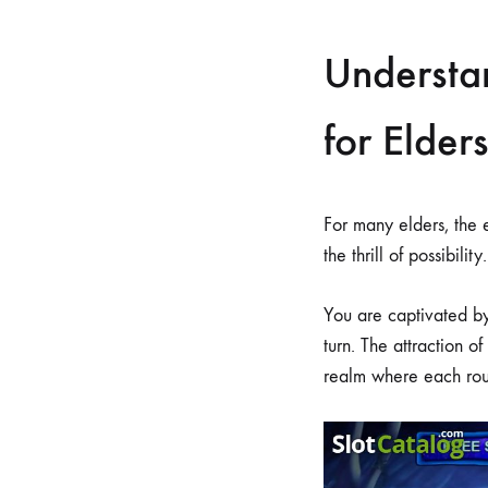
Understa
for Elders
For many elders, the
the thrill of possibility.
You are captivated by
turn. The attraction of
realm where each rou