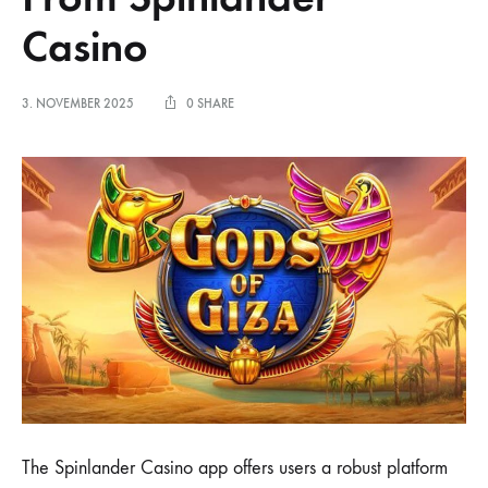
Casino
3. NOVEMBER 2025
0 SHARE
The Spinlander Casino app offers users a robust platform