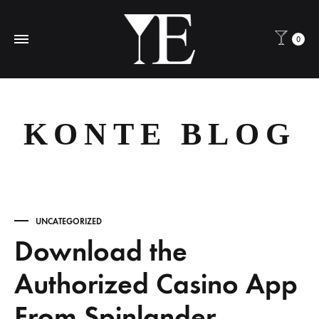
0
KONTE BLOG
UNCATEGORIZED
Download the
Authorized Casino App
From Spinlander