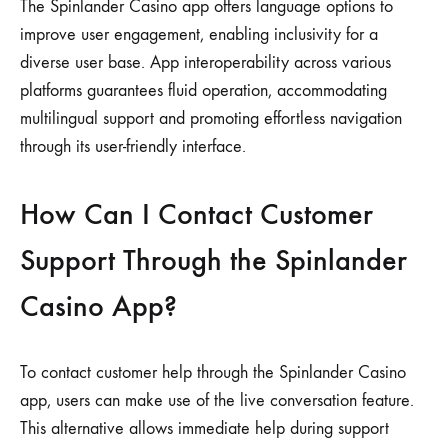
The Spinlander Casino app offers language options to
improve user engagement, enabling inclusivity for a
diverse user base. App interoperability across various
platforms guarantees fluid operation, accommodating
multilingual support and promoting effortless navigation
through its user-friendly interface.
How Can I Contact Customer
Support Through the Spinlander
Casino App?
To contact customer help through the Spinlander Casino
app, users can make use of the live conversation feature.
This alternative allows immediate help during support