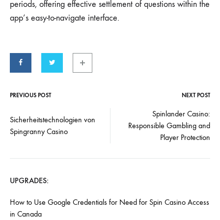
periods, offering effective settlement of questions within the
app’s easy-to-navigate interface.
PREVIOUS POST
NEXT POST
Spinlander Casino:
Sicherheitstechnologien von
Responsible Gambling and
Spingranny Casino
Player Protection
UPGRADES:
How to Use Google Credentials for Need for Spin Casino Access
in Canada