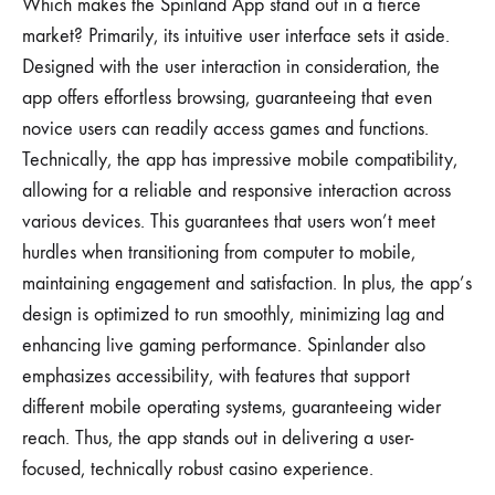
Which makes the Spinland App stand out in a fierce
market? Primarily, its intuitive user interface sets it aside.
Designed with the user interaction in consideration, the
app offers effortless browsing, guaranteeing that even
novice users can readily access games and functions.
Technically, the app has impressive mobile compatibility,
allowing for a reliable and responsive interaction across
various devices. This guarantees that users won’t meet
hurdles when transitioning from computer to mobile,
maintaining engagement and satisfaction. In plus, the app’s
design is optimized to run smoothly, minimizing lag and
enhancing live gaming performance. Spinlander also
emphasizes accessibility, with features that support
different mobile operating systems, guaranteeing wider
reach. Thus, the app stands out in delivering a user-
focused, technically robust casino experience.