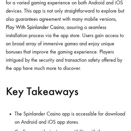
for a varied gaming experience on both Android and iOS
devices. This app is not only straightforward to explore but
also guarantees agreement with many mobile versions,
Play With Spinlander Casino
, assuring a seamless
installation process via the app store. Users gain access to
an broad array of immersive games and enjoy unique
bonuses that improve the gaming experience. Players
intrigued by the security and transaction safety offered by
the app have much more to discover.
Key Takeaways
The Spinlander Casino app is accessible for download
on Android and iOS app stores.