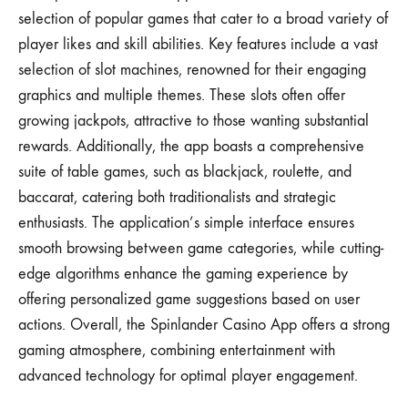
selection of popular games that cater to a broad variety of
player likes and skill abilities. Key features include a vast
selection of slot machines, renowned for their engaging
graphics and multiple themes. These slots often offer
growing jackpots, attractive to those wanting substantial
rewards. Additionally, the app boasts a comprehensive
suite of table games, such as blackjack, roulette, and
baccarat, catering both traditionalists and strategic
enthusiasts. The application’s simple interface ensures
smooth browsing between game categories, while cutting-
edge algorithms enhance the gaming experience by
offering personalized game suggestions based on user
actions. Overall, the Spinlander Casino App offers a strong
gaming atmosphere, combining entertainment with
advanced technology for optimal player engagement.