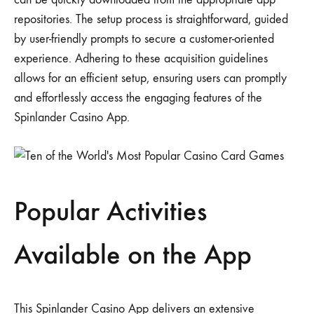
repositories. The setup process is straightforward, guided
by user-friendly prompts to secure a customer-oriented
experience. Adhering to these acquisition guidelines
allows for an efficient setup, ensuring users can promptly
and effortlessly access the engaging features of the
Spinlander Casino App.
Popular Activities
Available on the App
This Spinlander Casino App delivers an extensive