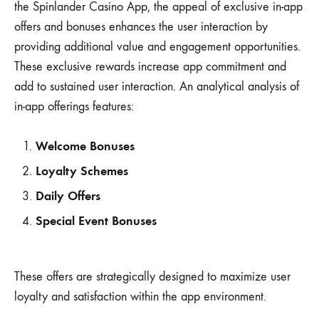
the Spinlander Casino App, the appeal of exclusive in-app
offers and bonuses enhances the user interaction by
providing additional value and engagement opportunities.
These exclusive rewards increase app commitment and
add to sustained user interaction. An analytical analysis of
in-app offerings features:
Welcome Bonuses
Loyalty Schemes
Daily Offers
Special Event Bonuses
These offers are strategically designed to maximize user
loyalty and satisfaction within the app environment.