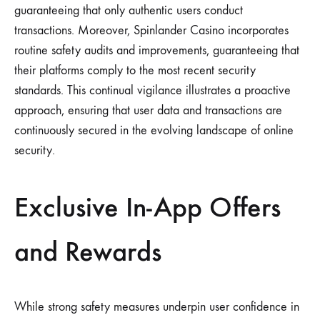
guaranteeing that only authentic users conduct
transactions. Moreover, Spinlander Casino incorporates
routine safety audits and improvements, guaranteeing that
their platforms comply to the most recent security
standards. This continual vigilance illustrates a proactive
approach, ensuring that user data and transactions are
continuously secured in the evolving landscape of online
security.
Exclusive In-App Offers
and Rewards
While strong safety measures underpin user confidence in