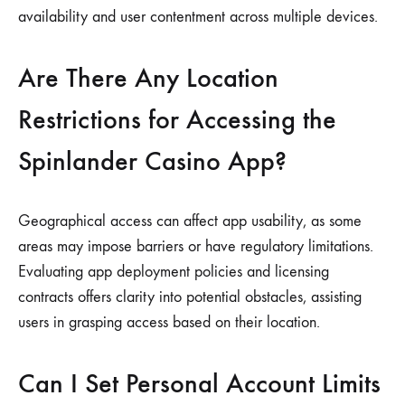
availability and user contentment across multiple devices.
Are There Any Location
Restrictions for Accessing the
Spinlander Casino App?
Geographical access can affect app usability, as some
areas may impose barriers or have regulatory limitations.
Evaluating app deployment policies and licensing
contracts offers clarity into potential obstacles, assisting
users in grasping access based on their location.
Can I Set Personal Account Limits