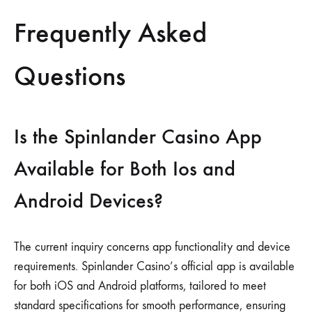
Frequently Asked
Questions
Is the Spinlander Casino App
Available for Both Ios and
Android Devices?
The current inquiry concerns app functionality and device
requirements. Spinlander Casino’s official app is available
for both iOS and Android platforms, tailored to meet
standard specifications for smooth performance, ensuring