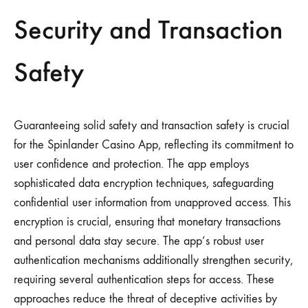
Security and Transaction
Safety
Guaranteeing solid safety and transaction safety is crucial
for the Spinlander Casino App, reflecting its commitment to
user confidence and protection. The app employs
sophisticated data encryption techniques, safeguarding
confidential user information from unapproved access. This
encryption is crucial, ensuring that monetary transactions
and personal data stay secure. The app’s robust user
authentication mechanisms additionally strengthen security,
requiring several authentication steps for access. These
approaches reduce the threat of deceptive activities by