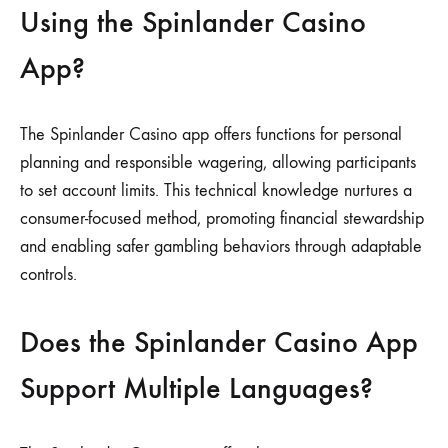
Using the Spinlander Casino
App?
The Spinlander Casino app offers functions for personal
planning and responsible wagering, allowing participants
to set account limits. This technical knowledge nurtures a
consumer-focused method, promoting financial stewardship
and enabling safer gambling behaviors through adaptable
controls.
Does the Spinlander Casino App
Support Multiple Languages?