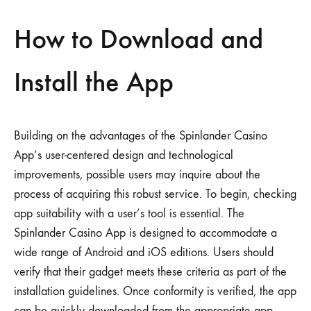
How to Download and
Install the App
Building on the advantages of the Spinlander Casino
App’s user-centered design and technological
improvements, possible users may inquire about the
process of acquiring this robust service. To begin, checking
app suitability with a user’s tool is essential. The
Spinlander Casino App is designed to accommodate a
wide range of Android and iOS editions. Users should
verify that their gadget meets these criteria as part of the
installation guidelines. Once conformity is verified, the app
can be quickly downloaded from the appropriate app