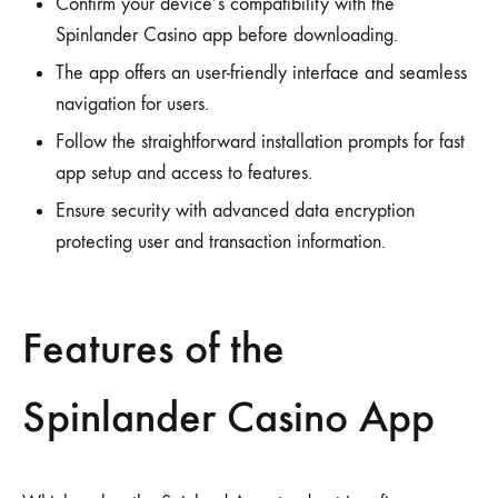
Confirm your device’s compatibility with the
Spinlander Casino app before downloading.
The app offers an user-friendly interface and seamless
navigation for users.
Follow the straightforward installation prompts for fast
app setup and access to features.
Ensure security with advanced data encryption
protecting user and transaction information.
Features of the
Spinlander Casino App