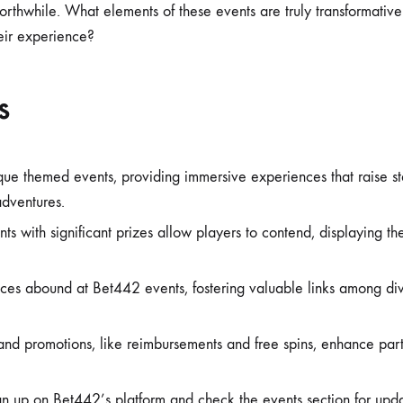
orthwhile. What elements of these events are truly transformative
eir experience?
s
que themed events, providing immersive experiences that raise s
adventures.
s with significant prizes allow players to contend, displaying thei
es abound at Bet442 events, fostering valuable links among di
and promotions, like reimbursements and free spins, enhance par
ign up on Bet442’s platform and check the events section for up