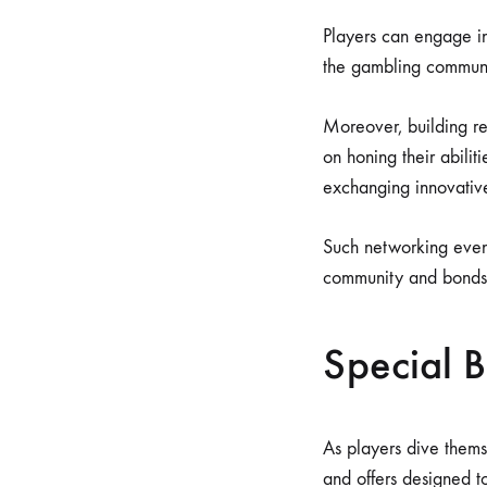
Players can engage in
the gambling communi
Moreover, building re
on honing their abilit
exchanging innovativ
Such networking event
community and bonds i
Special 
As players dive themse
and offers designed t