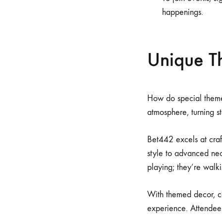
happenings.
Unique Th
How do special themes
atmosphere, turning s
Bet442 excels at craft
style to advanced neon
playing; they’re walki
With themed decor, c
experience. Attendees