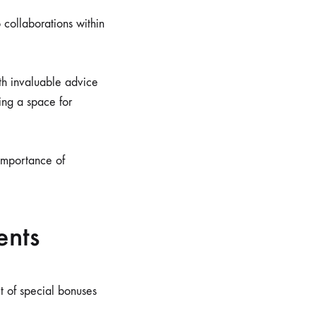
 collaborations within
th invaluable advice
ting a space for
importance of
ents
it of special bonuses