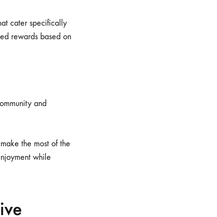
t cater specifically
elled rewards based on
 community and
 make the most of the
 enjoyment while
ive