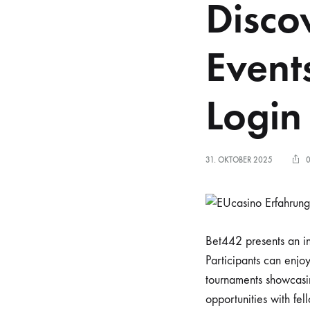
Disco
Event
Login
31. OKTOBER 2025
Bet442 presents an in
Participants can enjoy
tournaments showcasin
opportunities with fe