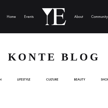
Home
Events
About
Community
YE
Munich
KONTE BLOG
N
LIFESTYLE
CULTURE
BEAUTY
SHO