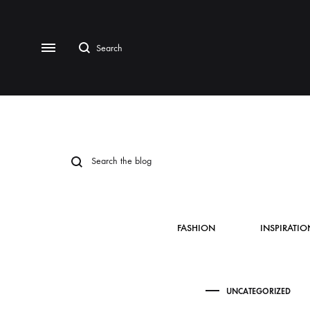
FASHION
INSPIRATIO
UNCATEGORIZED