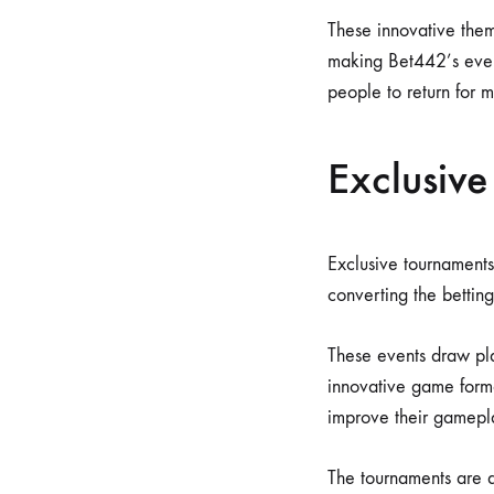
These innovative them
making Bet442’s event
people to return for m
Exclusive
Exclusive tournaments 
converting the bettin
These events draw play
innovative game forma
improve their gamepl
The tournaments are d