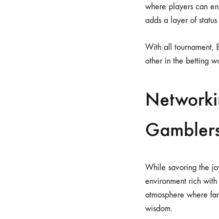
where players can enjo
adds a layer of statu
With all tournament, 
other in the betting w
Networki
Gambler
While savoring the jo
environment rich with
atmosphere where fans
wisdom.