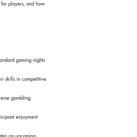
 for players, and how
tandard gaming nights
r skills in competitive
verse gambling
ticipant enjoyment
dates on upcoming