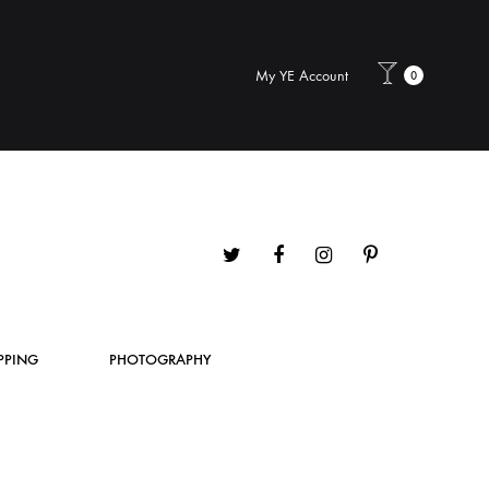
My YE Account
0
Twitter
Facebook
Instagram
Pinterest
PPING
PHOTOGRAPHY