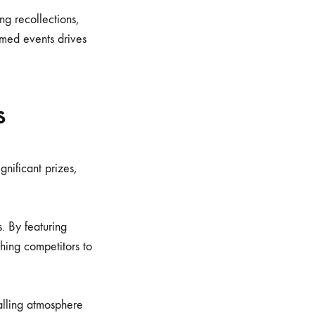
g recollections,
emed events drives
s
gnificant prizes,
s. By featuring
hing competitors to
alling atmosphere