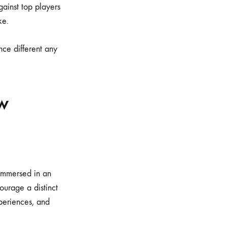
gainst top players
ke.
nce different any
w
 immersed in an
urage a distinct
periences, and