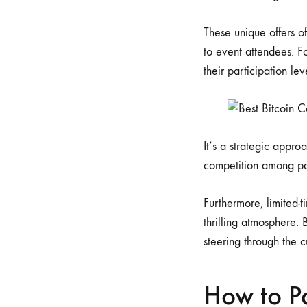
These unique offers o
to event attendees. F
their participation le
It’s a strategic appr
competition among par
Furthermore, limited-
thrilling atmosphere.
steering through the 
How to Pa