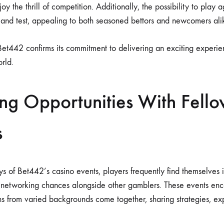
y the thrill of competition. Additionally, the possibility to play a
s and test, appealing to both seasoned bettors and newcomers ali
Bet442 confirms its commitment to delivering an exciting experie
orld.
ng Opportunities With Fello
s
ys of Bet442’s casino events, players frequently find themselves
 networking chances alongside other gamblers. These events enco
 from varied backgrounds come together, sharing strategies, ex