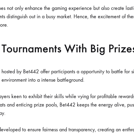
es not only enhance the gaming experience but also create lastin
s distinguish out in a busy market. Hence, the excitement of th
ore.
 Tournaments With Big Prize
hosted by Bet442 offer participants a opportunity to battle for si
g environment into a intense battleground.
ers keen to exhibit their skills while vying for profitable reward
ts and enticing prize pools, Bet442 keeps the energy alive, pus
ay.
eveloped to ensure fairness and transparency, creating an enthr