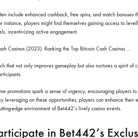
ften include enhanced cashback, free spins, and match bonuses tha
or instance, players might find themselves gaining access to lev
vels, incentivizing active engagement.
oach that not only improves gameplay but also nurtures a spirit of
ticipants.
time promotions spark a sense of urgency, encouraging players to
 By leveraging on these opportunities, players can enhance their
cutting-edge environment of Bet442’s lively casino events.
rticipate in Bet442’s Exclus