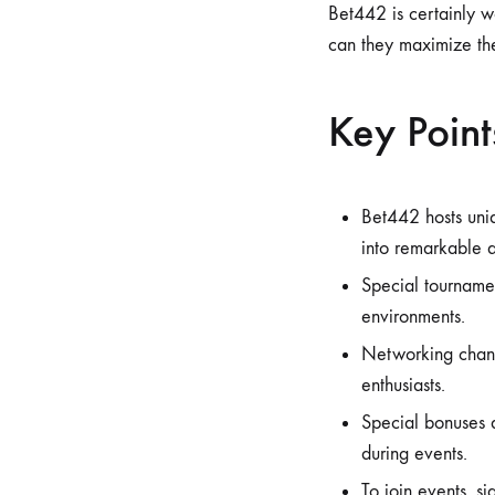
Bet442 is certainly w
can they maximize th
Key Point
Bet442 hosts uni
into remarkable 
Special tournament
environments.
Networking chanc
enthusiasts.
Special bonuses 
during events.
To join events, s