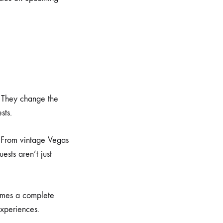
? They change the
sts.
s. From vintage Vegas
ests aren’t just
omes a complete
experiences.