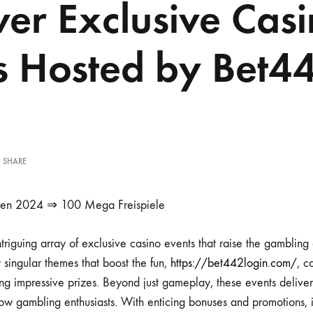
ver Exclusive Cas
s Hosted by Bet4
0 SHARE
triguing array of exclusive casino events that raise the gambling
 singular themes that boost the fun,
https://bet442login.com/
, c
g impressive prizes. Beyond just gameplay, these events delive
llow gambling enthusiasts. With enticing bonuses and promotions, i