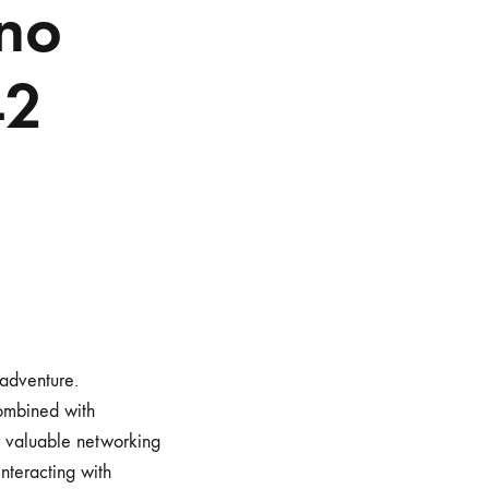
ino
42
 adventure.
ombined with
r valuable networking
nteracting with