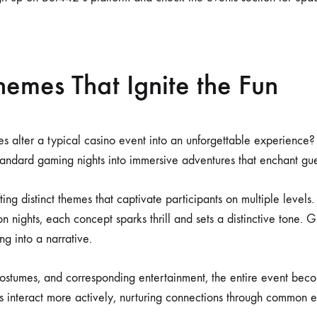
emes That Ignite the Fun
 alter a typical casino event into an unforgettable experience
tandard gaming nights into immersive adventures that enchant gue
ing distinct themes that captivate participants on multiple level
 nights, each concept sparks thrill and sets a distinctive tone. Gu
ng into a narrative.
ostumes, and corresponding entertainment, the entire event bec
 interact more actively, nurturing connections through common 