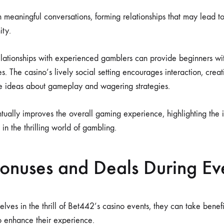
 meaningful conversations, forming relationships that may lead to
ty.
lationships with experienced gamblers can provide beginners wi
ies. The casino’s lively social setting encourages interaction, crea
e ideas about gameplay and wagering strategies.
ually improves the overall gaming experience, highlighting the 
n the thrilling world of gambling.
Bonuses and Deals During Ev
lves in the thrill of Bet442’s casino events, they can take benef
o enhance their experience.