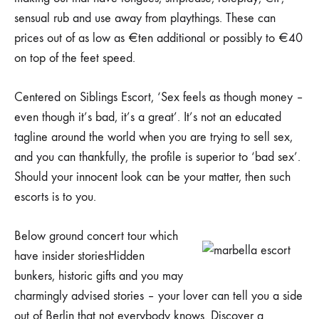
sensual rub and use away from playthings. These can
prices out of as low as €ten additional or possibly to €40
on top of the feet speed.
Centered on Siblings Escort, ‘Sex feels as though money –
even though it’s bad, it’s a great’. It’s not an educated
tagline around the world when you are trying to sell sex,
and you can thankfully, the profile is superior to ‘bad sex’.
Should your innocent look can be your matter, then such
escorts is to you.
Below ground concert tour which
have insider storiesHidden
bunkers, historic gifts and you may
charmingly advised stories – your lover can tell you a side
out of Berlin that not everybody knows. Discover a