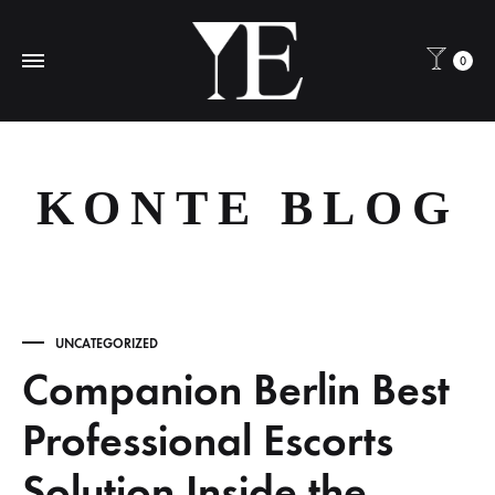
0
KONTE BLOG
UNCATEGORIZED
Companion Berlin Best
Professional Escorts
Solution Inside the