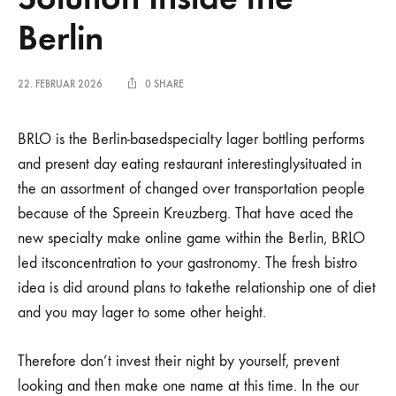
Berlin
22. FEBRUAR 2026
0 SHARE
BRLO is the Berlin-basedspecialty lager bottling performs
and present day eating restaurant interestinglysituated in
the an assortment of changed over transportation people
because of the Spreein Kreuzberg. That have aced the
new specialty make online game within the Berlin, BRLO
led itsconcentration to your gastronomy.
The fresh bistro
idea is did around plans to takethe relationship one of diet
and you may lager to some other height.
Therefore don’t invest their night by yourself, prevent
looking and then make one name at this time. In the our