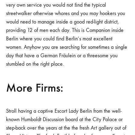
very own service you would not ﬁnd the typical
streetwalker otherwise whores and you may hookers you
would need to manage inside a good red-light district,
providing 12 of men each day. This is Companion inside
Berlin where you could ﬁnd Berlin’s most excellent
women. Anyhow you are searching for sometimes a single
day that have a German Fräulein or a threesome you
stumbled on the right place.
More Firms:
Stroll having a captive Escort Lady Berlin from the well-
known Humboldt Discussion board at the City Palace or
step-back over the years at the the fresh Art gallery out of