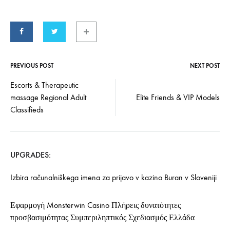
PREVIOUS POST
NEXT POST
Escorts & Therapeutic
massage Regional Adult
Elite Friends & VIP Models
Classifieds
UPGRADES:
Izbira računalniškega imena za prijavo v kazino Buran v Sloveniji
Εφαρμογή Monsterwin Casino Πλήρεις δυνατότητες
προσβασιμότητας Συμπεριληπτικός Σχεδιασμός Ελλάδα