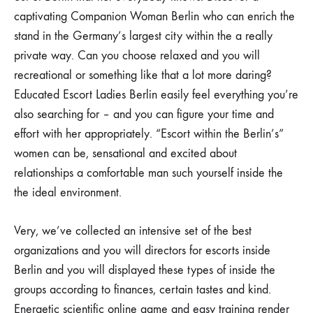
captivating Companion Woman Berlin who can enrich the
stand in the Germany’s largest city within the a really
private way. Can you choose relaxed and you will
recreational or something like that a lot more daring?
Educated Escort Ladies Berlin easily feel everything you’re
also searching for – and you can figure your time and
effort with her appropriately. “Escort within the Berlin’s”
women can be, sensational and excited about
relationships a comfortable man such yourself inside the
the ideal environment.
Very, we’ve collected an intensive set of the best
organizations and you will directors for escorts inside
Berlin and you will displayed these types of inside the
groups according to finances, certain tastes and kind.
Energetic scientific online game and easy training render