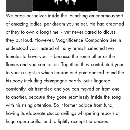
We pride our selves inside the launching an enormous sort
of amazing ladies, per dream you select. He had dreamed
of they to own a long time – yet never dared to dicuss
they out loud. However, Magnificence Companion Berlin
understood your instead of many terms.It selected two
females to have your – because the some other as the
flames and you can cotton. Together, they contributed your
to your a night in which tension and pain danced round the
his body including champagne pearls. Suits lingered
constantly, air trembled and you can moved on from one
to another, because they gone seamlessly inside the song
with his rising attention. So it former palace from fund,
having its elaborate stucco ceilings whispering reports of
huge opera balls, tend to lightly accept the desires.