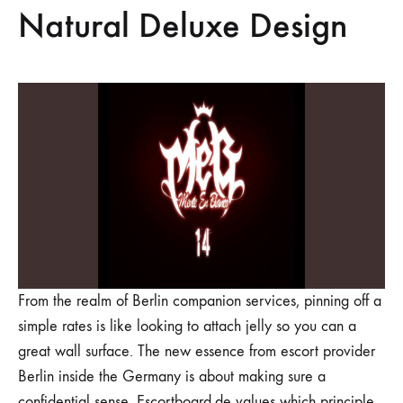
Natural Deluxe Design
From the realm of Berlin companion services, pinning off a
simple rates is like looking to attach jelly so you can a
great wall surface. The new essence from escort provider
Berlin inside the Germany is about making sure a
confidential sense. Escortboard.de values which principle,