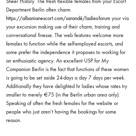
Sheer History. The fresh flexible females from your Escort
Department Berlin often charm
https://albanianescort.com/sarandë/ladies-forum
your via
your excursion making use of their charm, training and
conversational finesse. The web features welcome more
females to function while the self-employed escorts, and
some prefer the independence it proposes to working for
an enthusiastic agency. An excellent USP for My
Companion Berlin is the fact that functions of these women
is going to be set aside 24-days a day 7 days per week.
Additionally they have delighted hr ladies whose rates try
smaller to merely €75 (in the Berlin urban area only).
Speaking of often the fresh females for the website or
people who just aren’t having the bookings for some
reason.