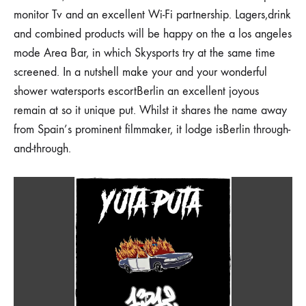
monitor Tv and an excellent Wi-Fi partnership. Lagers,drink
and combined products will be happy on the a los angeles
mode Area Bar, in which Skysports try at the same time
screened. In a nutshell make your and your wonderful
shower watersports escortBerlin an excellent joyous
remain at so it unique put. Whilst it shares the name away
from Spain’s prominent filmmaker, it lodge isBerlin through-
and-through.