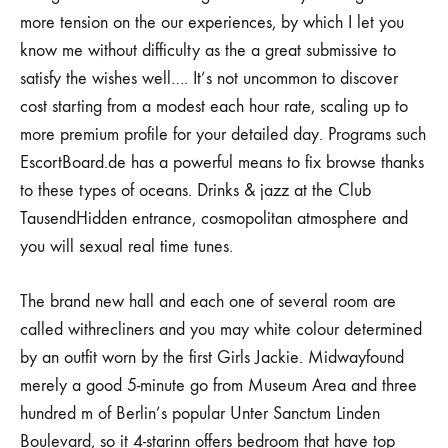
more tension on the our experiences, by which I let you
know me without difficulty as the a great submissive to
satisfy the wishes well…. It’s not uncommon to discover
cost starting from a modest each hour rate, scaling up to
more premium profile for your detailed day. Programs such
EscortBoard.de has a powerful means to fix browse thanks
to these types of oceans. Drinks & jazz at the Club
TausendHidden entrance, cosmopolitan atmosphere and
you will sexual real time tunes.
The brand new hall and each one of several room are
called withrecliners and you may white colour determined
by an outfit worn by the first Girls Jackie. Midwayfound
merely a good 5-minute go from Museum Area and three
hundred m of Berlin’s popular Unter Sanctum Linden
Boulevard, so it 4-starinn offers bedroom that have top