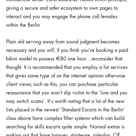
giving a secure and safer ecosystem to own pages to
interact and you may engage the phone call females
within the Berlin .
Plain old serving away from sound judgment becomes
necessary and you will, if you think you’re booking a paid
bikini model to possess €80 one hour….reconsider that
thought. It is recommended that you employ a list services
that gives some type of on the internet opinion otherwise
client views; such as this, you can purchase particular
reassurance that you won’t slip victim to the ‘lure and you
may switch scams’. It’s worth noting that a lot of the new
lists placed in the newest ‘Standard Escorts in the Berlin’
class above have complex filter systems which can build
searching for skills escorts quite simple. Normal extras is
making out that have tongues, striptease, roleplay, CIF,