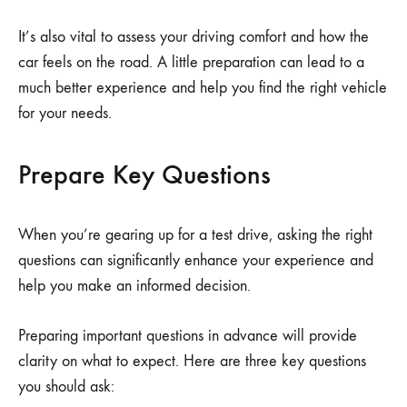
It’s also vital to assess your driving comfort and how the
car feels on the road. A little preparation can lead to a
much better experience and help you find the right vehicle
for your needs.
Prepare Key Questions
When you’re gearing up for a test drive, asking the right
questions can significantly enhance your experience and
help you make an informed decision.
Preparing important questions in advance will provide
clarity on what to expect. Here are three key questions
you should ask: