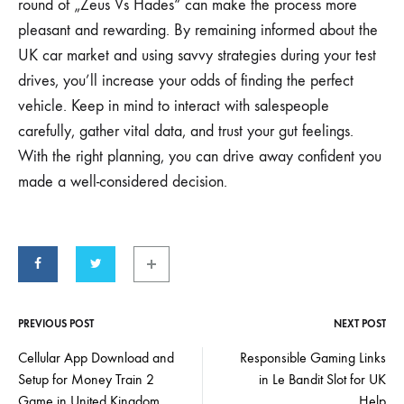
round of „Zeus Vs Hades“ can make the process more
pleasant and rewarding. By remaining informed about the
UK car market and using savvy strategies during your test
drives, you’ll increase your odds of finding the perfect
vehicle. Keep in mind to interact with salespeople
carefully, gather vital data, and trust your gut feelings.
With the right planning, you can drive away confident you
made a well-considered decision.
PREVIOUS POST
NEXT POST
Cellular App Download and
Responsible Gaming Links
Setup for Money Train 2
in Le Bandit Slot for UK
Game in United Kingdom
Help