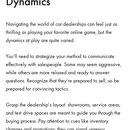
Dynamics
Navigating the world of car dealerships can feel just as
thrilling as playing your favorite online game, but the
dynamics at play are quite varied.
You’ll need to strategize your method to communicate
effectively with salespeople. Some may seem aggressive,
while others are more relaxed and ready to answer
questions. Recognize that they’re prepared to sell, so be
prepared for convincing tactics.
Grasp the dealership’s layout: showrooms, service areas,
and test drive spaces are meant to guide you through the
buying process. Pay attention to cues like inventory
changes and promotions; they can signal urgency.