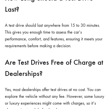
Last?
A test drive should last anywhere from 15 to 30 minutes.
This gives you enough time to assess the car’s
performance, comfort, and features, ensuring it meets your
requirements before making a decision.
Are Test Drives Free of Charge at
Dealerships?
Yes, most dealerships offer test drives at no cost. You can
explore the vehicle without any fee. However, some luxury
or luxury experiences might come with charges, so it’s