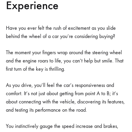
Experience
Have you ever felt the rush of excitement as you slide
behind the wheel of a car you’re considering buying?
The moment your fingers wrap around the steering wheel
and the engine roars to life, you can’t help but smile. That
first turn of the key is thrilling.
As you drive, you’ll feel the car’s responsiveness and
comfort. It’s not just about getting from point A to B; it’s
about connecting with the vehicle, discovering its features,
and testing its performance on the road.
You instinctively gauge the speed increase and brakes,