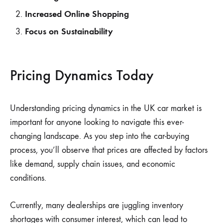
Increased Online Shopping
Focus on Sustainability
Pricing Dynamics Today
Understanding pricing dynamics in the UK car market is
important for anyone looking to navigate this ever-
changing landscape. As you step into the car-buying
process, you’ll observe that prices are affected by factors
like demand, supply chain issues, and economic
conditions.
Currently, many dealerships are juggling inventory
shortages with consumer interest, which can lead to