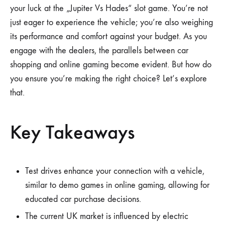
your luck at the „Jupiter Vs Hades“ slot game. You’re not
just eager to experience the vehicle; you’re also weighing
its performance and comfort against your budget. As you
engage with the dealers, the parallels between car
shopping and online gaming become evident. But how do
you ensure you’re making the right choice? Let’s explore
that.
Key Takeaways
Test drives enhance your connection with a vehicle,
similar to demo games in online gaming, allowing for
educated car purchase decisions.
The current UK market is influenced by electric