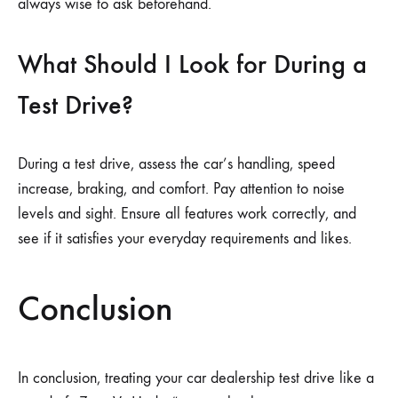
always wise to ask beforehand.
What Should I Look for During a
Test Drive?
During a test drive, assess the car’s handling, speed
increase, braking, and comfort. Pay attention to noise
levels and sight. Ensure all features work correctly, and
see if it satisfies your everyday requirements and likes.
Conclusion
In conclusion, treating your car dealership test drive like a