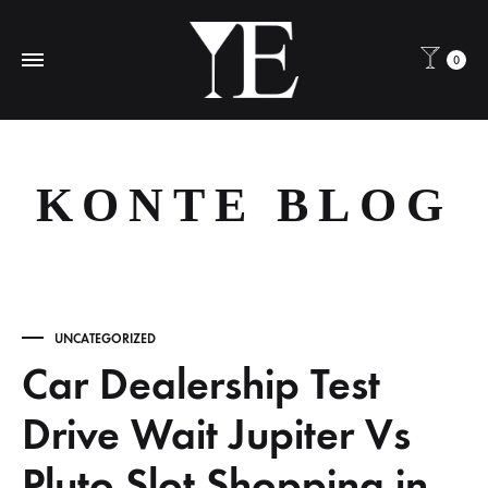
0
KONTE BLOG
UNCATEGORIZED
Car Dealership Test
Drive Wait Jupiter Vs
Pluto Slot Shopping in