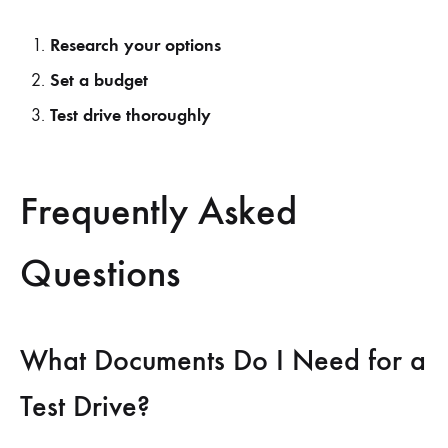
Research your options
Set a budget
Test drive thoroughly
Frequently Asked
Questions
What Documents Do I Need for a
Test Drive?