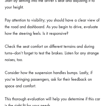
Start by settling into the driver’s seat and adjusting it to
your height.
Pay attention to visibility; you should have a clear view of
the road and dashboard. As you begin to drive, evaluate
how the steering feels. Is it responsive?
Check the seat comfort on different terrains and during
turns—don’t forget to test the brakes. Listen for any strange
noises, too.
Consider how the suspension handles bumps. Lastly, if
you’re bringing passengers, ask for their feedback on
space and comfort.
This thorough evaluation will help you determine if this car
is the right fit for your needs.