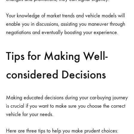
Your knowledge of market trends and vehicle models will
enable you in discussions, assisting you maneuver through
negotiations and eventually boosting your experience.
Tips for Making Well-
considered Decisions
Making educated decisions during your car-buying journey
is crucial if you want to make sure you choose the correct
vehicle for your needs.
Here are three tips to help you make prudent choices: