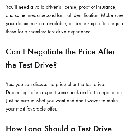
You’ll need a valid driver’s license, proof of insurance,
and sometimes a second form of identification. Make sure
your documents are available, as dealerships often require
these for a seamless test drive experience.
Can I Negotiate the Price After
the Test Drive?
Yes, you can discuss the price after the test drive.
Dealerships often expect some back-and-forth negotiation.
Just be sure in what you want and don’t waver to make
your most favorable offer.
How Long Should a Test Drive