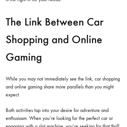
The Link Between Car
Shopping and Online
Gaming
While you may not immediately see the link, car shopping
and online gaming share more parallels than you might
expect.
Both activities tap into your desire for adventure and
enthusiasm. When you’re looking for the perfect car or
engaging with a slot machine, you’re seeking for that thrill