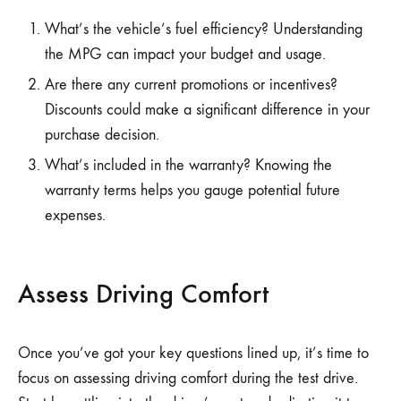
What’s the vehicle’s fuel efficiency? Understanding
the MPG can impact your budget and usage.
Are there any current promotions or incentives?
Discounts could make a significant difference in your
purchase decision.
What’s included in the warranty? Knowing the
warranty terms helps you gauge potential future
expenses.
Assess Driving Comfort
Once you’ve got your key questions lined up, it’s time to
focus on assessing driving comfort during the test drive.