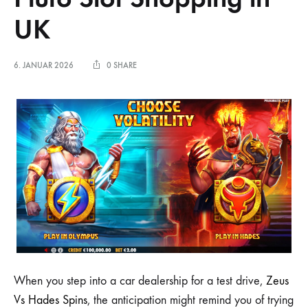
UK
6. JANUAR 2026
0 SHARE
When you step into a car dealership for a test drive,
Zeus
Vs Hades Spins
, the anticipation might remind you of trying