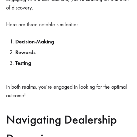
of discovery.
Here are three notable similarities:
Decision-Making
Rewards
Testing
In both realms, you’re engaged in looking for the optimal
outcome!
Navigating Dealership