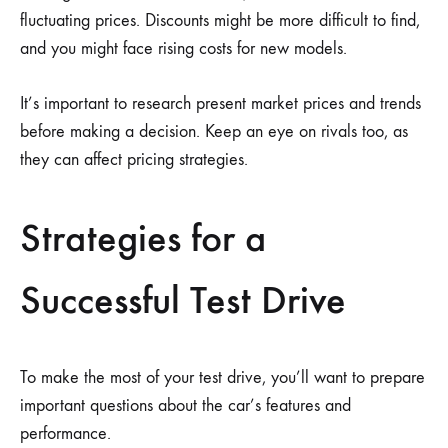
fluctuating prices. Discounts might be more difficult to find,
and you might face rising costs for new models.
It’s important to research present market prices and trends
before making a decision. Keep an eye on rivals too, as
they can affect pricing strategies.
Strategies for a
Successful Test Drive
To make the most of your test drive, you’ll want to prepare
important questions about the car’s features and
performance.