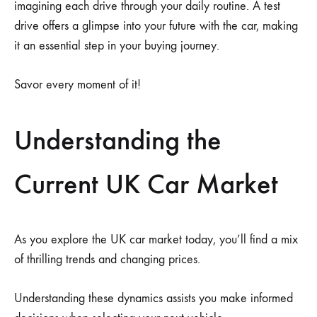
imagining each drive through your daily routine. A test
drive offers a glimpse into your future with the car, making
it an essential step in your buying journey.
Savor every moment of it!
Understanding the
Current UK Car Market
As you explore the UK car market today, you’ll find a mix
of thrilling trends and changing prices.
Understanding these dynamics assists you make informed