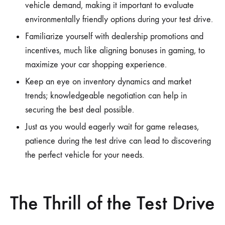
vehicle demand, making it important to evaluate
environmentally friendly options during your test drive.
Familiarize yourself with dealership promotions and
incentives, much like aligning bonuses in gaming, to
maximize your car shopping experience.
Keep an eye on inventory dynamics and market
trends; knowledgeable negotiation can help in
securing the best deal possible.
Just as you would eagerly wait for game releases,
patience during the test drive can lead to discovering
the perfect vehicle for your needs.
The Thrill of the Test Drive