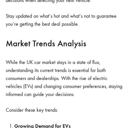
decisions when selecting your next vehicle.
Stay updated on what’s hot and what’s not to guarantee
you’re getting the best deal possible.
Market Trends Analysis
While the UK car market stays in a state of flux,
understanding its current trends is essential for both
consumers and dealerships. With the rise of electric
vehicles (EVs) and changing consumer preferences, staying
informed can guide your decisions.
Consider these key trends:
Growing Demand for EVs