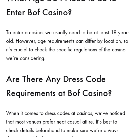
Enter Bof Casino?
To enter a casino, we usually need to be at least 18 years
old. However, age requirements can differ by location, so
it’s crucial to check the specific regulations of the casino
we’re considering.
Are There Any Dress Code
Requirements at Bof Casino?
When it comes to dress codes at casinos, we’ve noticed
that most venues prefer neat casual attire. It’s best to
check details beforehand to make sure we’re always