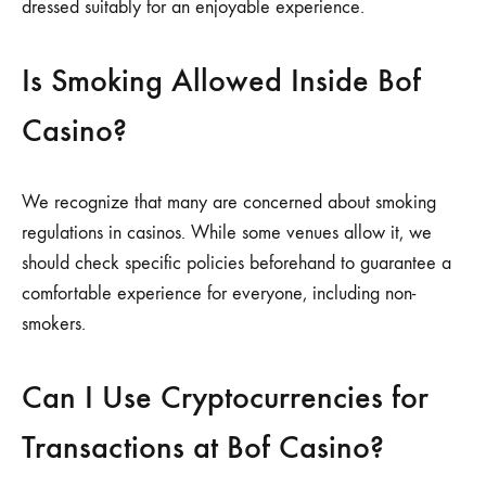
dressed suitably for an enjoyable experience.
Is Smoking Allowed Inside Bof
Casino?
We recognize that many are concerned about smoking
regulations in casinos. While some venues allow it, we
should check specific policies beforehand to guarantee a
comfortable experience for everyone, including non-
smokers.
Can I Use Cryptocurrencies for
Transactions at Bof Casino?