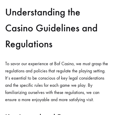
Understanding the
Casino Guidelines and
Regulations
To savor our experience at Bof Casino, we must grasp the
regulations and policies that regulate the playing setting.
It’s essential to be conscious of key legal considerations
and the specific rules for each game we play. By
familiarizing ourselves with these regulations, we can
ensure a more enjoyable and more satisfying visit.