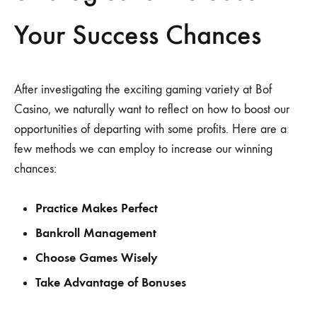
Your Success Chances
After investigating the exciting gaming variety at Bof
Casino, we naturally want to reflect on how to boost our
opportunities of departing with some profits. Here are a
few methods we can employ to increase our winning
chances:
Practice Makes Perfect
Bankroll Management
Choose Games Wisely
Take Advantage of Bonuses