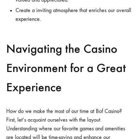
Create a inviting atmosphere that enriches our overall
experience.
Navigating the Casino
Environment for a Great
Experience
How do we make the most of our time at Bof Casino?
First, let’s acquaint ourselves with the layout.
Understanding where our favorite games and amenities
are located will be time-saving and enhance our