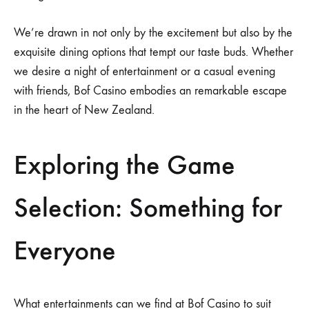
We’re drawn in not only by the excitement but also by the
exquisite dining options that tempt our taste buds. Whether
we desire a night of entertainment or a casual evening
with friends, Bof Casino embodies an remarkable escape
in the heart of New Zealand.
Exploring the Game
Selection: Something for
Everyone
What entertainments can we find at Bof Casino to suit