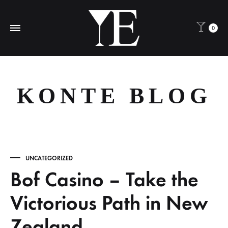
0
KONTE BLOG
UNCATEGORIZED
Bof Casino – Take the
Victorious Path in New
Zealand