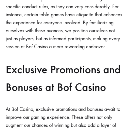
specific conduct rules, as they can vary considerably. For
instance, certain table games have etiquette that enhances
the experience for everyone involved. By familiarizing
ourselves with these nuances, we position ourselves not
just as players, but as informed participants, making every
session at Bof Casino a more rewarding endeavor.
Exclusive Promotions and
Bonuses at Bof Casino
At Bof Casino, exclusive promotions and bonuses await to
improve our gaming experience. These offers not only
augment our chances of winning but also add a layer of