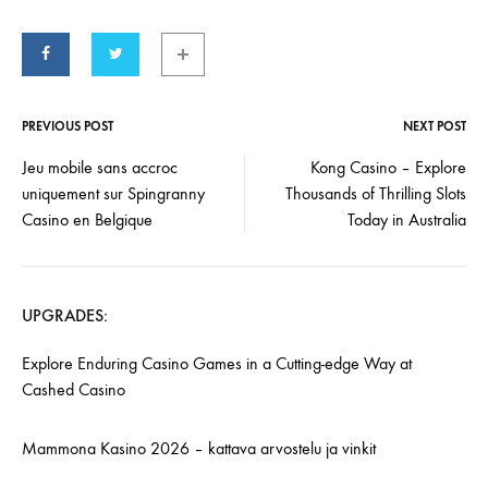
PREVIOUS POST
NEXT POST
Jeu mobile sans accroc
Kong Casino – Explore
uniquement sur Spingranny
Thousands of Thrilling Slots
Casino en Belgique
Today in Australia
UPGRADES:
Explore Enduring Casino Games in a Cutting-edge Way at
Cashed Casino
Mammona Kasino 2026 – kattava arvostelu ja vinkit