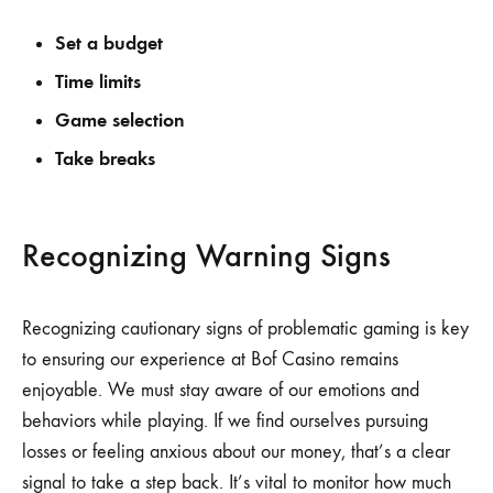
Set a budget
Time limits
Game selection
Take breaks
Recognizing Warning Signs
Recognizing cautionary signs of problematic gaming is key
to ensuring our experience at Bof Casino remains
enjoyable. We must stay aware of our emotions and
behaviors while playing. If we find ourselves pursuing
losses or feeling anxious about our money, that’s a clear
signal to take a step back. It’s vital to monitor how much