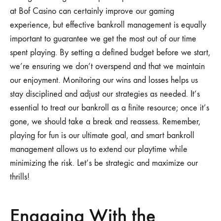
at Bof Casino can certainly improve our gaming
experience, but effective bankroll management is equally
important to guarantee we get the most out of our time
spent playing. By setting a defined budget before we start,
we’re ensuring we don’t overspend and that we maintain
our enjoyment. Monitoring our wins and losses helps us
stay disciplined and adjust our strategies as needed. It’s
essential to treat our bankroll as a finite resource; once it’s
gone, we should take a break and reassess. Remember,
playing for fun is our ultimate goal, and smart bankroll
management allows us to extend our playtime while
minimizing the risk. Let’s be strategic and maximize our
thrills!
Engaging With the