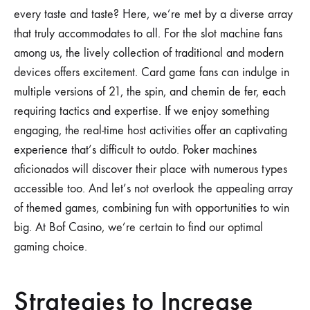
every taste and taste? Here, we’re met by a diverse array
that truly accommodates to all. For the slot machine fans
among us, the lively collection of traditional and modern
devices offers excitement. Card game fans can indulge in
multiple versions of 21, the spin, and chemin de fer, each
requiring tactics and expertise. If we enjoy something
engaging, the real-time host activities offer an captivating
experience that’s difficult to outdo. Poker machines
aficionados will discover their place with numerous types
accessible too. And let’s not overlook the appealing array
of themed games, combining fun with opportunities to win
big. At Bof Casino, we’re certain to find our optimal
gaming choice.
Strategies to Increase