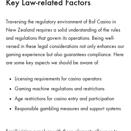
Key Law-related Factors
Traversing the regulatory environment of Bof Casino in
New Zealand requires a solid understanding of the rules
and regulations that govern its operations. Being well-
versed in these legal considerations not only enhances our
gaming experience but also guarantees compliance. Here
are some key aspects we should be aware of:
Licensing requirements for casino operators
Gaming machine regulations and restrictions
Age restrictions for casino entry and participation
Responsible gambling measures and support systems