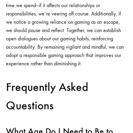
time we spend—if it affects our relationships or
responsibilities, we’re veering off course. Additionally, if
we notice a growing reliance on gaming as an escape,
we should pause and reflect. Together, we can establish
open dialogues about our gaming habits, reinforcing
accountability. By remaining vigilant and mindful, we can
adopt a responsible gaming approach that improves our
experience rather than diminishing it.
Frequently Asked
Questions
What Age Do I Need to Be to