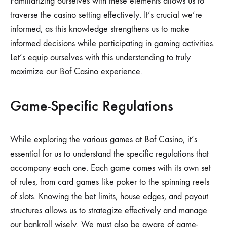
Familiarizing ourselves with these elements allows us to
traverse the casino setting effectively. It’s crucial we’re
informed, as this knowledge strengthens us to make
informed decisions while participating in gaming activities.
Let’s equip ourselves with this understanding to truly
maximize our Bof Casino experience.
Game-Specific Regulations
While exploring the various games at Bof Casino, it’s
essential for us to understand the specific regulations that
accompany each one. Each game comes with its own set
of rules, from card games like poker to the spinning reels
of slots. Knowing the bet limits, house edges, and payout
structures allows us to strategize effectively and manage
our bankroll wisely. We must also be aware of game-