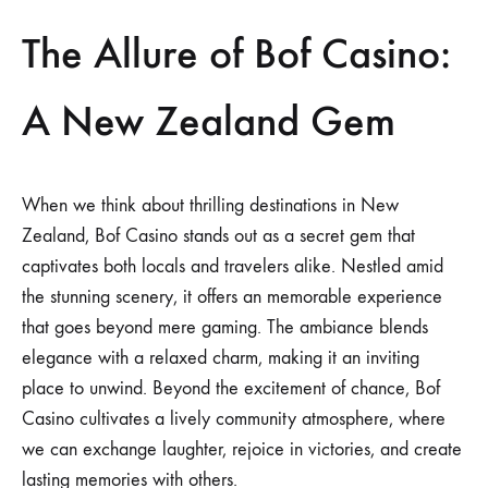
The Allure of Bof Casino:
A New Zealand Gem
When we think about thrilling destinations in New
Zealand, Bof Casino stands out as a secret gem that
captivates both locals and travelers alike. Nestled amid
the stunning scenery, it offers an memorable experience
that goes beyond mere gaming. The ambiance blends
elegance with a relaxed charm, making it an inviting
place to unwind. Beyond the excitement of chance, Bof
Casino cultivates a lively community atmosphere, where
we can exchange laughter, rejoice in victories, and create
lasting memories with others.