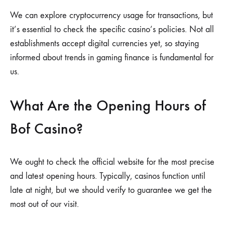
We can explore cryptocurrency usage for transactions, but
it’s essential to check the specific casino’s policies. Not all
establishments accept digital currencies yet, so staying
informed about trends in gaming finance is fundamental for
us.
What Are the Opening Hours of
Bof Casino?
We ought to check the official website for the most precise
and latest opening hours. Typically, casinos function until
late at night, but we should verify to guarantee we get the
most out of our visit.