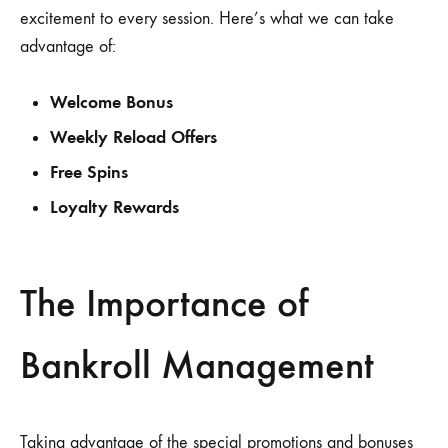
excitement to every session. Here’s what we can take
advantage of:
Welcome Bonus
Weekly Reload Offers
Free Spins
Loyalty Rewards
The Importance of
Bankroll Management
Taking advantage of the special promotions and bonuses