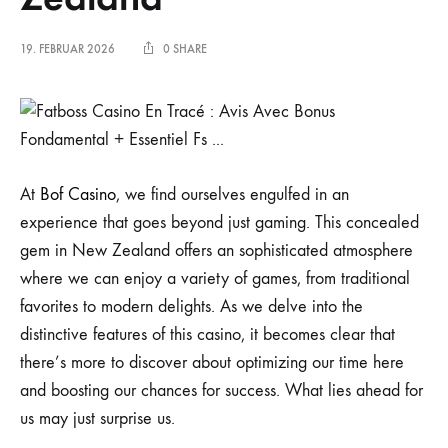
19. FEBRUAR 2026
0 SHARE
At
Bof Casino
, we find ourselves engulfed in an
experience that goes beyond just gaming. This concealed
gem in New Zealand offers an sophisticated atmosphere
where we can enjoy a variety of games, from traditional
favorites to modern delights. As we delve into the
distinctive features of this casino, it becomes clear that
there’s more to discover about optimizing our time here
and boosting our chances for success. What lies ahead for
us may just surprise us.