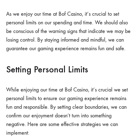
As we enjoy our time at Bof Casino, it’s crucial to set
personal limits on our spending and time. We should also
be conscious of the warning signs that indicate we may be
losing control. By staying informed and mindful, we can
guarantee our gaming experience remains fun and safe.
Setting Personal Limits
While enjoying our time at Bof Casino, it’s crucial we set
personal limits to ensure our gaming experience remains
fun and responsible. By setting clear boundaries, we can
confirm our enjoyment doesn’t turn into something
negative. Here are some effective strategies we can
implement: