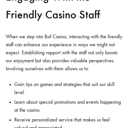
Friendly Casino Staff
When we step into Bof Casino, interacting with the friendly
staff can enhance our experience in ways we might not
expect. Establishing rapport with the staff not only boosts
our enjoyment but also provides valuable perspectives.
Involving ourselves with them allows us to:
Gain tips on games and strategies that suit our skill
level.
Learn about special promotions and events happening
at the casino.
Receive personalized service that makes us feel
valued and appreciated.