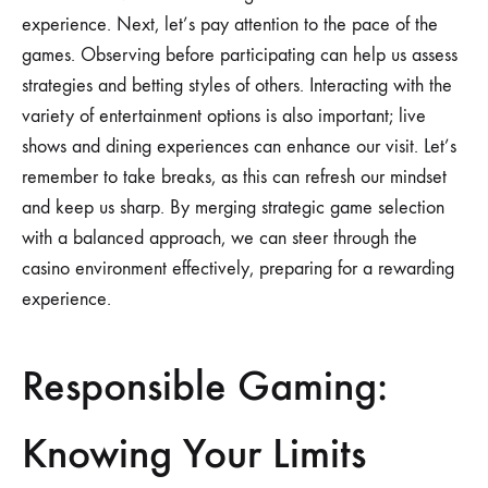
experience. Next, let’s pay attention to the pace of the
games. Observing before participating can help us assess
strategies and betting styles of others. Interacting with the
variety of entertainment options is also important; live
shows and dining experiences can enhance our visit. Let’s
remember to take breaks, as this can refresh our mindset
and keep us sharp. By merging strategic game selection
with a balanced approach, we can steer through the
casino environment effectively, preparing for a rewarding
experience.
Responsible Gaming:
Knowing Your Limits