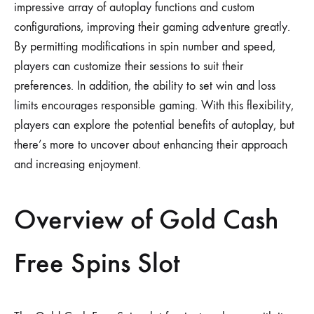
impressive array of autoplay functions and custom
configurations, improving their gaming adventure greatly.
By permitting modifications in spin number and speed,
players can customize their sessions to suit their
preferences. In addition, the ability to set win and loss
limits encourages responsible gaming. With this flexibility,
players can explore the potential benefits of autoplay, but
there’s more to uncover about enhancing their approach
and increasing enjoyment.
Overview of Gold Cash
Free Spins Slot