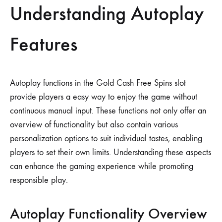
Understanding Autoplay
Features
Autoplay functions in the Gold Cash Free Spins slot
provide players a easy way to enjoy the game without
continuous manual input. These functions not only offer an
overview of functionality but also contain various
personalization options to suit individual tastes, enabling
players to set their own limits. Understanding these aspects
can enhance the gaming experience while promoting
responsible play.
Autoplay Functionality Overview