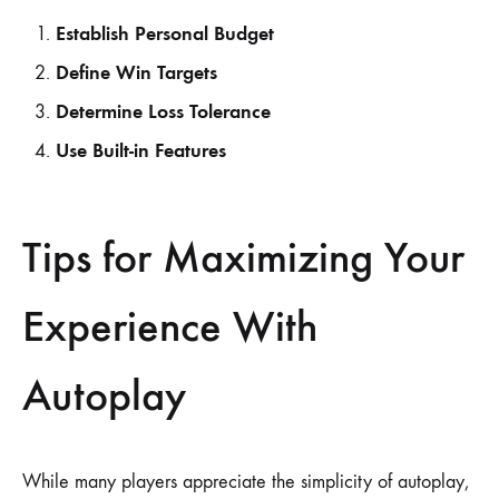
Establish Personal Budget
Define Win Targets
Determine Loss Tolerance
Use Built-in Features
Tips for Maximizing Your
Experience With
Autoplay
While many players appreciate the simplicity of autoplay,