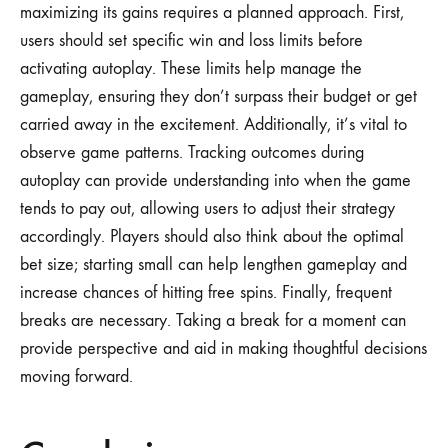
maximizing its gains requires a planned approach. First,
users should set specific win and loss limits before
activating autoplay. These limits help manage the
gameplay, ensuring they don’t surpass their budget or get
carried away in the excitement. Additionally, it’s vital to
observe game patterns. Tracking outcomes during
autoplay can provide understanding into when the game
tends to pay out, allowing users to adjust their strategy
accordingly. Players should also think about the optimal
bet size; starting small can help lengthen gameplay and
increase chances of hitting free spins. Finally, frequent
breaks are necessary. Taking a break for a moment can
provide perspective and aid in making thoughtful decisions
moving forward.