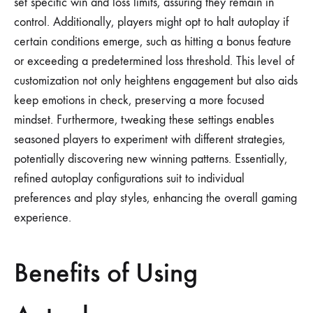
set specific win and loss limits, assuring they remain in
control. Additionally, players might opt to halt autoplay if
certain conditions emerge, such as hitting a bonus feature
or exceeding a predetermined loss threshold. This level of
customization not only heightens engagement but also aids
keep emotions in check, preserving a more focused
mindset. Furthermore, tweaking these settings enables
seasoned players to experiment with different strategies,
potentially discovering new winning patterns. Essentially,
refined autoplay configurations suit to individual
preferences and play styles, enhancing the overall gaming
experience.
Benefits of Using