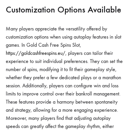
Customization Options Available
Many players appreciate the versatility offered by
customization options when using autoplay features in slot
games. In Gold Cash Free Spins Slot,
https://goldcashfreespins.eu/
, players can tailor their
experience to suit individual preferences. They can set the
number of spins, modifying it to fit their gameplay style,
whether they prefer a few dedicated plays or a marathon
session. Additionally, players can configure win and loss
limits to improve control over their bankroll management.
These features provide a harmony between spontaneity
and strategy, allowing for a more engaging experience.
Moreover, many players find that adjusting autoplay
speeds can greatly affect the gameplay rhythm, either