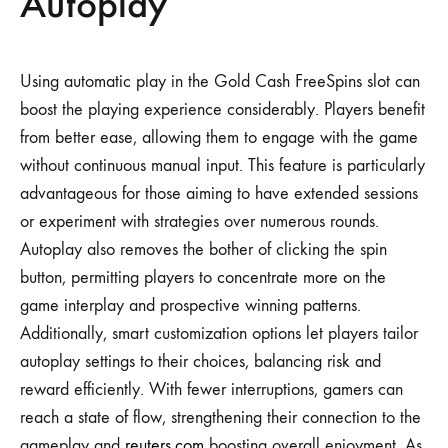
Autoplay
Using automatic play in the Gold Cash FreeSpins slot can
boost the playing experience considerably. Players benefit
from better ease, allowing them to engage with the game
without continuous manual input. This feature is particularly
advantageous for those aiming to have extended sessions
or experiment with strategies over numerous rounds.
Autoplay also removes the bother of clicking the spin
button, permitting players to concentrate more on the
game interplay and prospective winning patterns.
Additionally, smart customization options let players tailor
autoplay settings to their choices, balancing risk and
reward efficiently. With fewer interruptions, gamers can
reach a state of flow, strengthening their connection to the
gameplay and
reuters.com
boosting overall enjoyment. As