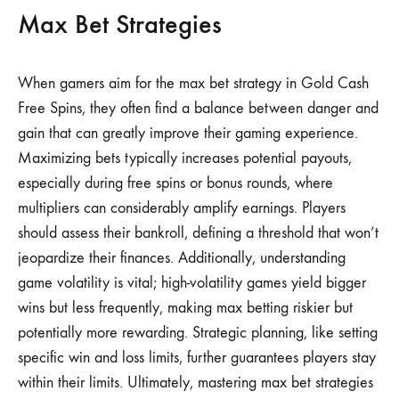
Max Bet Strategies
When gamers aim for the max bet strategy in Gold Cash
Free Spins, they often find a balance between danger and
gain that can greatly improve their gaming experience.
Maximizing bets typically increases potential payouts,
especially during free spins or bonus rounds, where
multipliers can considerably amplify earnings. Players
should assess their bankroll, defining a threshold that won’t
jeopardize their finances. Additionally, understanding
game volatility is vital; high-volatility games yield bigger
wins but less frequently, making max betting riskier but
potentially more rewarding. Strategic planning, like setting
specific win and loss limits, further guarantees players stay
within their limits. Ultimately, mastering max bet strategies