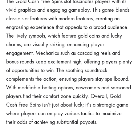
The Gold Cash Free Spins slot fascinates players with its
vivid graphics and engaging gameplay. This game blends
classic slot features with modern features, creating an
engrossing experience that appeals to a broad audience.
The lively symbols, which feature gold coins and lucky
charms, are visually striking, enhancing player
engagement. Mechanics such as cascading reels and
bonus rounds keep excitement high, offering players plenty
of opportunities to win. The soothing soundtrack
complements the action, ensuring players stay spellbound.
With modifiable betting options, newcomers and seasoned
players find their comfort zone quickly. Overall, Gold
Cash Free Spins isn’t just about luck; it’s a strategic game
where players can employ various tactics to maximize
their odds of achieving substantial payouts.