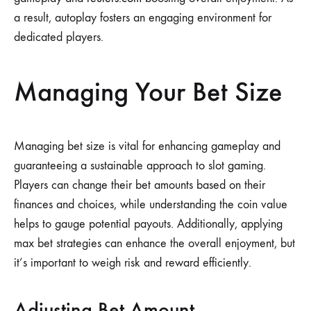
a result, autoplay fosters an engaging environment for
dedicated players.
Managing Your Bet Size
Managing bet size is vital for enhancing gameplay and
guaranteeing a sustainable approach to slot gaming.
Players can change their bet amounts based on their
finances and choices, while understanding the coin value
helps to gauge potential payouts. Additionally, applying
max bet strategies can enhance the overall enjoyment, but
it’s important to weigh risk and reward efficiently.
Adjusting Bet Amount