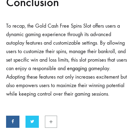
Conclusion
To recap, the Gold Cash Free Spins Slot offers users a
dynamic gaming experience through its advanced
autoplay features and customizable settings. By allowing
users to customize their spins, manage their bankroll, and
set specific win and loss limits, this slot promises that users
can enjoy a responsible and
engaging
gameplay.
Adopting these features not only increases excitement but
also empowers users to maximize their winning potential
while keeping control over their gaming sessions.