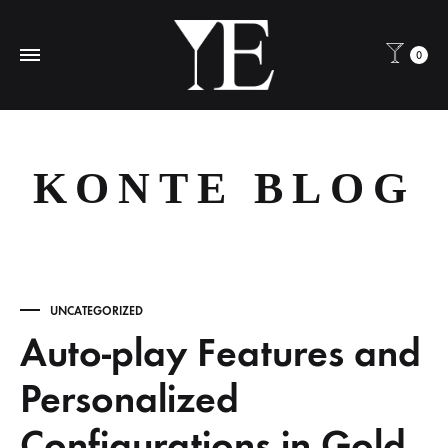
0
KONTE BLOG
UNCATEGORIZED
Auto-play Features and
Personalized
Configurations in Gold