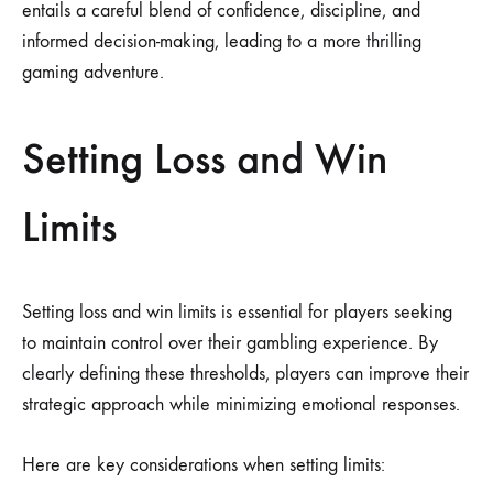
entails a careful blend of confidence, discipline, and
informed decision-making, leading to a more thrilling
gaming adventure.
Setting Loss and Win
Limits
Setting loss and win limits is essential for players seeking
to maintain control over their gambling experience. By
clearly defining these thresholds, players can improve their
strategic approach while minimizing emotional responses.
Here are key considerations when setting limits: