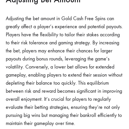
Adjusting the bet amount in Gold Cash Free Spins can
greatly affect a player’s experience and potential payouts.
Players have the flexibility to tailor their stakes according
to their risk tolerance and gaming strategy. By increasing
the bet, players may enhance their chances for larger
payouts during bonus rounds, leveraging the game’s
volatility. Conversely, a lower bet allows for extended
gameplay, enabling players to extend their session without
depleting their balance too quickly. This equilibrium
between risk and reward becomes significant in improving
overall enjoyment. It’s crucial for players to regularly
evaluate their betting strategies, ensuring they’re not only
pursuing big wins but managing their bankroll efficiently to
maintain their gameplay over time.