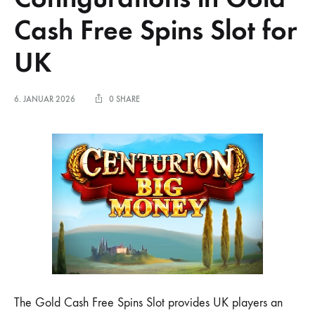
Cash Free Spins Slot for
UK
6. JANUAR 2026
0 SHARE
The Gold Cash Free Spins Slot provides UK players an