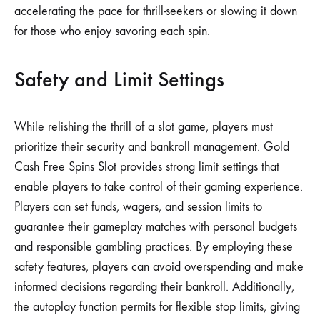
accelerating the pace for thrill-seekers or slowing it down
for those who enjoy savoring each spin.
Safety and Limit Settings
While relishing the thrill of a slot game, players must
prioritize their security and bankroll management. Gold
Cash Free Spins Slot provides strong limit settings that
enable players to take control of their gaming experience.
Players can set funds, wagers, and session limits to
guarantee their gameplay matches with personal budgets
and responsible gambling practices. By employing these
safety features, players can avoid overspending and make
informed decisions regarding their bankroll. Additionally,
the autoplay function permits for flexible stop limits, giving