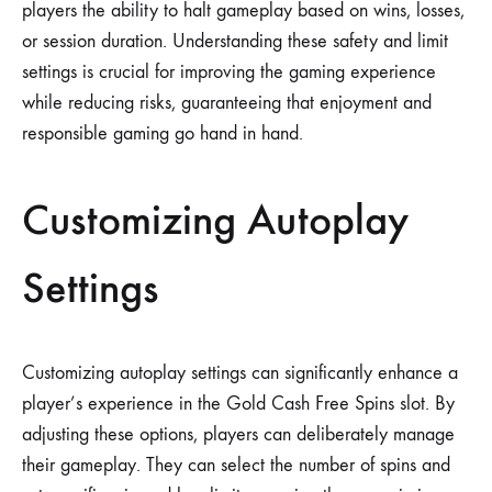
players the ability to halt gameplay based on wins, losses,
or session duration. Understanding these safety and limit
settings is crucial for improving the gaming experience
while reducing risks, guaranteeing that enjoyment and
responsible gaming go hand in hand.
Customizing Autoplay
Settings
Customizing autoplay settings can significantly enhance a
player’s experience in the Gold Cash Free Spins slot. By
adjusting these options, players can deliberately manage
their gameplay. They can select the number of spins and