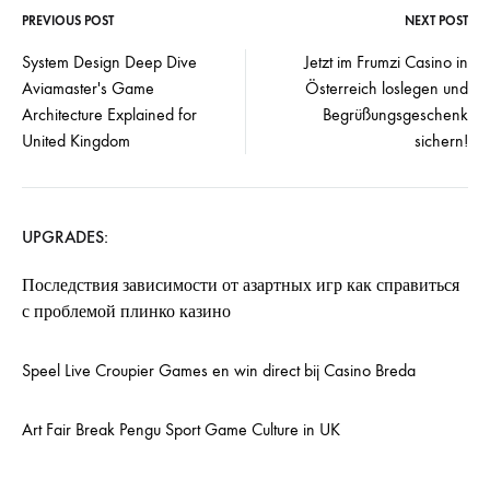
PREVIOUS POST
NEXT POST
System Design Deep Dive
Jetzt im Frumzi Casino in
Aviamaster's Game
Österreich loslegen und
Architecture Explained for
Begrüßungsgeschenk
United Kingdom
sichern!
UPGRADES:
Последствия зависимости от азартных игр как справиться
с проблемой плинко казино
Speel Live Croupier Games en win direct bij Casino Breda
Art Fair Break Pengu Sport Game Culture in UK
Impressum
AGB
Datenschutz
Support
©2026 YE Munich & die VOCTO Group