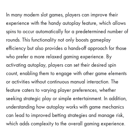
In many modern slot games, players can improve their
experience with the handy autoplay feature, which allows
spins to occur automatically for a predetermined number of
rounds. This functionality not only boosts gameplay
efficiency but also provides a hands-off approach for those
who prefer a more relaxed gaming experience. By
activating autoplay, players can set their desired spin
count, enabling them to engage with other game elements
or activities without continuous manual interaction. The
feature caters to varying player preferences, whether
seeking strategic play or simple entertainment. In addition,
understanding how autoplay works with game mechanics
can lead to improved betting strategies and manage risk,
which adds complexity to the overall gaming experience.