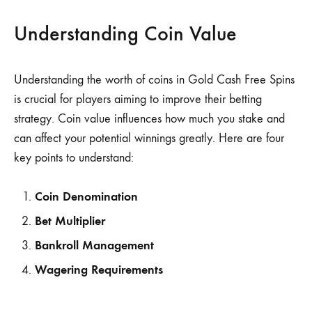
Understanding Coin Value
Understanding the worth of coins in Gold Cash Free Spins
is crucial for players aiming to improve their betting
strategy. Coin value influences how much you stake and
can affect your potential winnings greatly. Here are four
key points to understand:
Coin Denomination
Bet Multiplier
Bankroll Management
Wagering Requirements