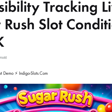
ibility Tracking L
 Rush Slot Condit
K
SHARE