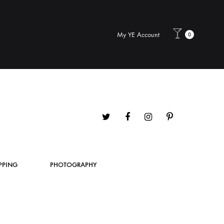
My YE Account
0
Twitter
Facebook
Instagram
Pinterest
PPING
PHOTOGRAPHY