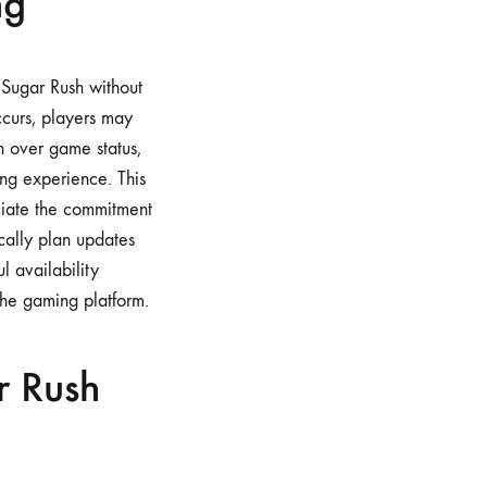
ng
 Sugar Rush without
ccurs, players may
h over game status,
ng experience. This
ciate the commitment
ically plan updates
 availability
 the gaming platform.
r Rush