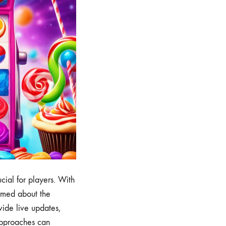
cial for players. With
ormed about the
vide live updates,
 approaches can