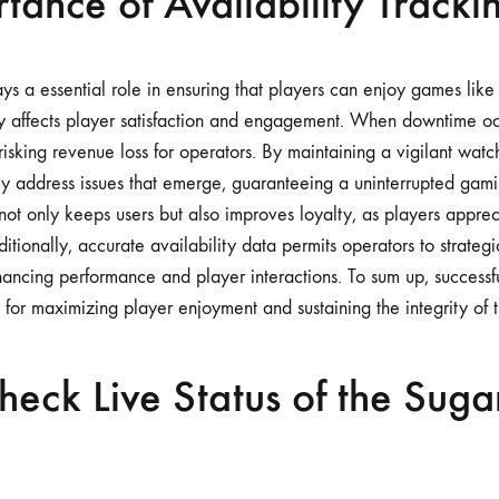
tance of Availability Tracki
ys a essential role in ensuring that players can enjoy games like
ectly affects player satisfaction and engagement. When downtime o
risking revenue loss for operators. By maintaining a vigilant watc
y address issues that emerge, guaranteeing a uninterrupted gami
ot only keeps users but also improves loyalty, as players appre
ditionally, accurate availability data permits operators to strateg
ncing performance and player interactions. To sum up, successful
l for maximizing player enjoyment and sustaining the integrity of
eck Live Status of the Suga