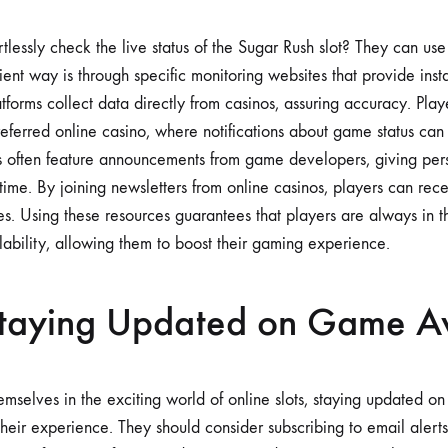
tlessly check the live status of the Sugar Rush slot? They can us
ient way is through specific monitoring websites that provide in
atforms collect data directly from casinos, assuring accuracy. Play
eferred online casino, where notifications about game status can 
 often feature announcements from game developers, giving pers
me. By joining newsletters from online casinos, players can rec
xes. Using these resources guarantees that players are always in 
lability, allowing them to boost their gaming experience.
Staying Updated on Game Ava
mselves in the exciting world of online slots, staying updated on
eir experience. They should consider subscribing to email alerts 