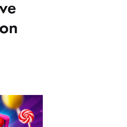
ive
ion