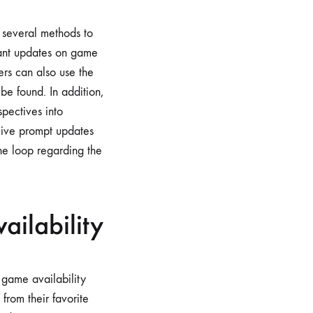
e several methods to
stant updates on game
ers can also use the
be found. In addition,
pectives into
eive prompt updates
the loop regarding the
ilability
 game availability
from their favorite