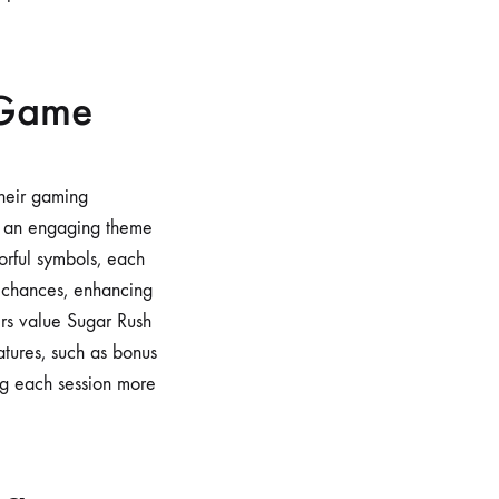
 Game
heir gaming
es an engaging theme
orful symbols, each
r chances, enhancing
ers value Sugar Rush
features, such as bonus
ng each session more