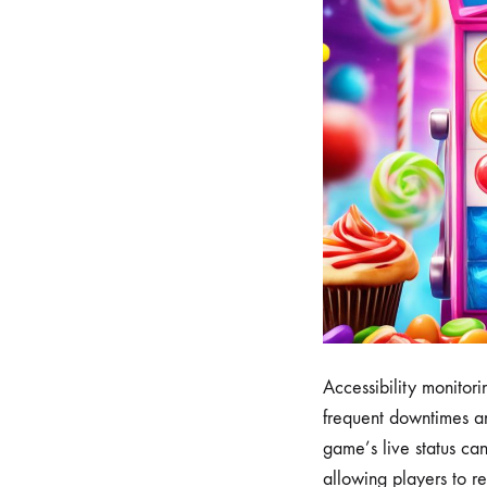
Accessibility monitori
frequent downtimes a
game’s live status ca
allowing players to r