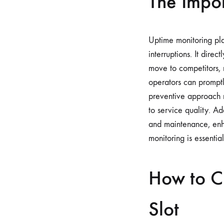
The Impor
Uptime monitoring pla
interruptions. It dir
move to competitors, 
operators can promptl
preventive approach n
to service quality. Ad
and maintenance, enha
monitoring is essentia
How to Ch
Slot