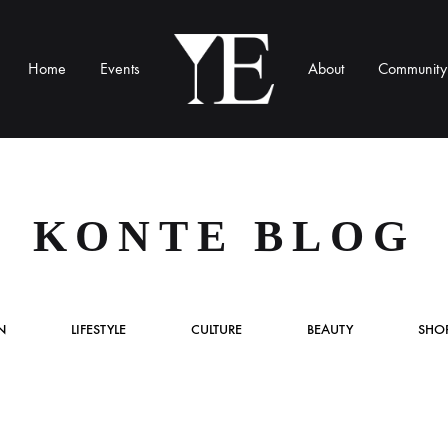
Home
Events
About
Community
YE
Munich
KONTE BLOG
N
LIFESTYLE
CULTURE
BEAUTY
SHO