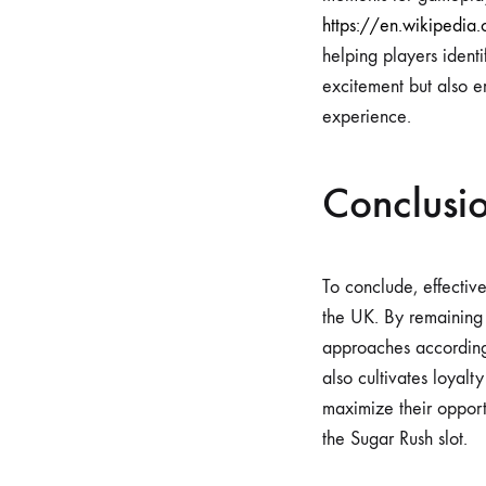
https://en.wikipedi
helping players identi
excitement but also e
experience.
Conclusi
To conclude, effective
the UK. By remaining 
approaches accordingl
also cultivates loyal
maximize their opportu
the Sugar Rush slot.