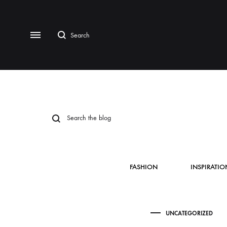
FASHION
INSPIRATIO
UNCATEGORIZED