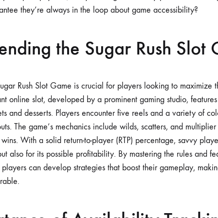
antee they’re always in the loop about game accessibility?
nding the Sugar Rush Slot
gar Rush Slot Game is crucial for players looking to maximize t
ant online slot, developed by a prominent gaming studio, featur
s and desserts. Players encounter five reels and a variety of col
youts. The game’s mechanics include wilds, scatters, and multiplie
 wins. With a solid return-to-player (RTP) percentage, savvy play
s but also for its possible profitability. By mastering the rules and 
, players can develop strategies that boost their gameplay, maki
rable.