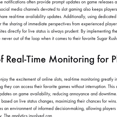
ese notifications often provide prompt updates on game releases
social media channels devoted to slot gaming also keeps players
share real-time availability updates. Additionally, using dedicat
r the sharing of immediate perspectives from experienced players
es directly for live status is always prudent. By implementing the
 never out of the loop when it comes to their favorite Sugar Rush
of Real-Time Monitoring for P
joy the excitement of online slots, real-time monitoring greatly 
g they can access their favorite games without interruption. This
pdates on game availability, reducing annoyance and downtime.
s based on live status changes, maximizing their chances for wins.
s an environment of informed decision-making, allowing players
. The analytics involved can