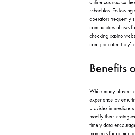
online casinos, as th
schedules. Following 
operators frequently 
communities allows fo
checking casino websit
can guarantee they’re
Benefits 
While many players en
experience by ensurin
provides immediate u
modify their strategie
timely data encourage
moments for gameplay