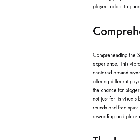
players adopt to guar
Comprehe
Comprehending the Su
experience. This vibr
centered around sweet
offering different pa
the chance for bigger
not just for its visual
rounds and free spins
rewarding and pleasu