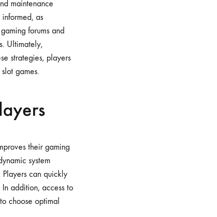
 and maintenance
 informed, as
ed gaming forums and
. Ultimately,
se strategies, players
 slot games.
layers
improves their gaming
 dynamic system
 Players can quickly
 In addition, access to
 to choose optimal