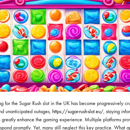
ng for the Sugar Rush slot in the UK has become progressively cru
nd unanticipated outages,
https://sugar-rush-slot.eu/
, staying inf
n greatly enhance the gaming experience. Multiple platforms pro
espond promptly. Yet, many still neglect this key practice. What