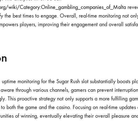
a.org/wiki/Category:Online_gambling_companies_of_Malta
revea
fy the best times to engage. Overall, real-time monitoring not onl
mpowers players, improving their engagement and overall satisfa
on
 uptime monitoring for the Sugar Rush slot substantially boosts pl
aware through various channels, gamers can prevent interruption
y. This proactive strategy not only supports a more fulfilling g
ty to both the game and the casino. Focusing on real-time updates
nities of winning, eventually elevating their overall pleasure and