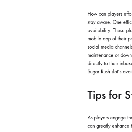
How can players effor
stay aware. One effic
availability. These pl
mobile app of their pr
social media channels
maintenance or downti
directly to their inbo
Sugar Rush slot’s avai
Tips for 
As players engage the
can greatly enhance th