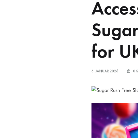
Access
Sugar
for U
6. JANUAR 2026
0 