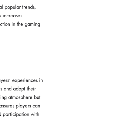
l popular trends,
y increases
ction in the gaming
ayers‘ experiences in
s and adapt their
aming atmosphere but
 assures players can
 participation with