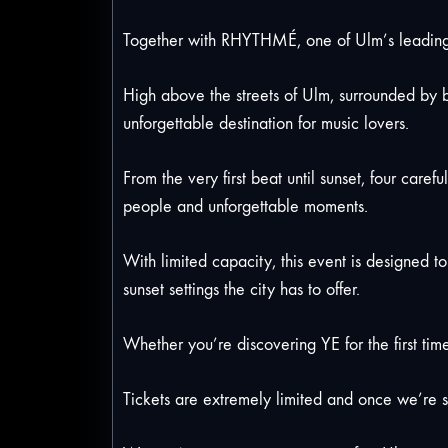
Together with RHYTHMÉ, one of Ulm’s leading e
High above the streets of Ulm, surrounded by b
unforgettable destination for music lovers.
From the very first beat until sunset, four care
people and unforgettable moments.
With limited capacity, this event is designed t
sunset settings the city has to offer.
Whether you’re discovering YE for the first time
Tickets are extremely limited and once we’re s