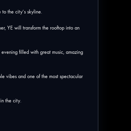
 the city’s skyline.
r, YE will transform the rooftop into an
te evening filled with great music, amazing
ible vibes and one of the most spectacular
n the city.