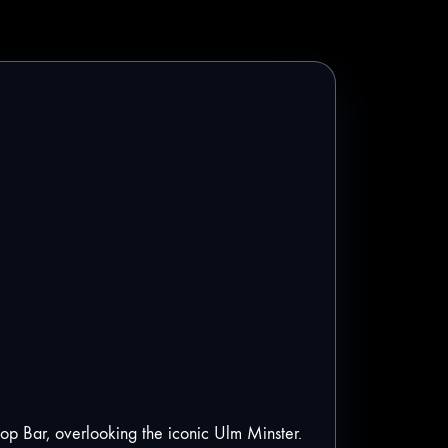
ftop Bar, overlooking the iconic Ulm Minster.