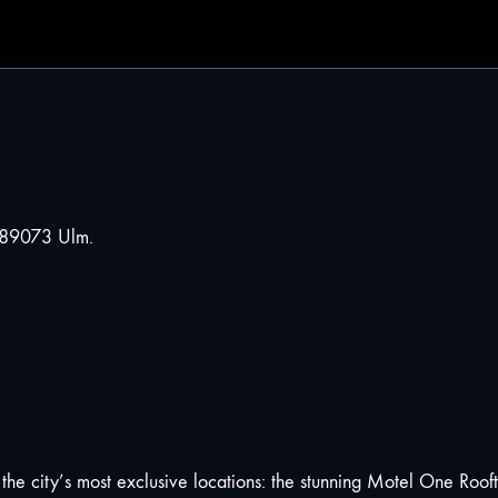
 89073 Ulm.
f the city’s most exclusive locations: the stunning Motel One Roo