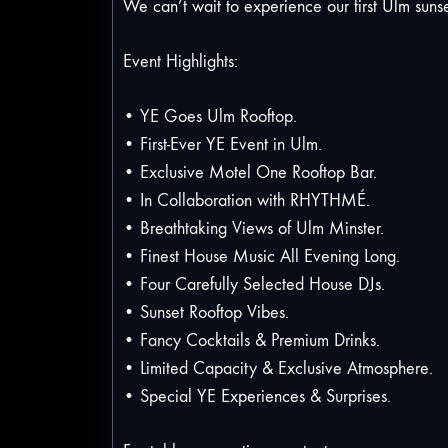
We can’t wait to experience our first Ulm sunse
Event Highlights:
• YE Goes Ulm Rooftop.
• First-Ever YE Event in Ulm.
• Exclusive Motel One Rooftop Bar.
• In Collaboration with RHYTHMÉ.
• Breathtaking Views of Ulm Minster.
• Finest House Music All Evening Long.
• Four Carefully Selected House DJs.
• Sunset Rooftop Vibes.
• Fancy Cocktails & Premium Drinks.
• Limited Capacity & Exclusive Atmosphere.
• Special YE Experiences & Surprises.