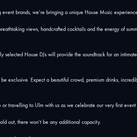
vent brands, we’re bringing a unique House Music experience to
reathtaking views, handcrafted cocktails and the energy of summe
fully selected House DJs will provide the soundtrack for an intima
o be exclusive. Expect a beautiful crowd, premium drinks, incred
 or travelling to Ulm with us as we celebrate our very first event i
old out, there won’t be any additional capacity.