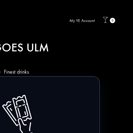
My YE Account
0
 GOES ULM
Finest drinks