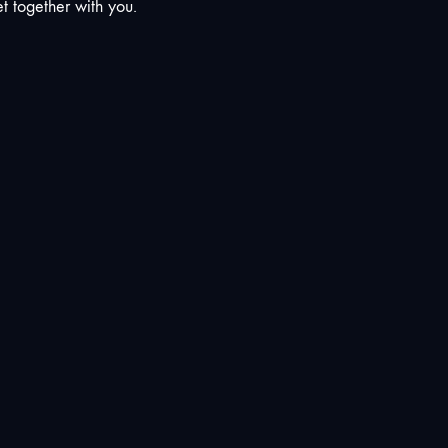
t together with you.