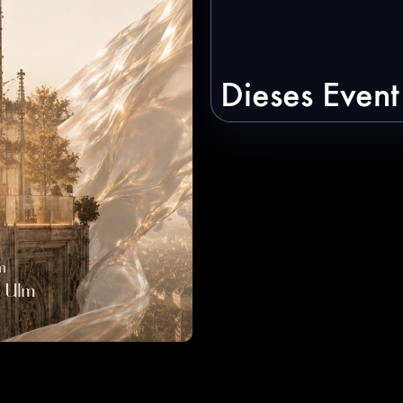
Dieses Event 