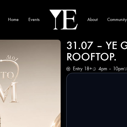
Home
Events
About
Community
YE
Munich
31.07 – YE
ROOFTOP.
Entry 18+
4pm – 10pm