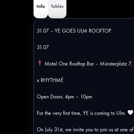
Info
Tables
31.07 – YE GOES ULM ROOFTOP.
31.07
Motel One Rooftop Bar – Münsterplatz 7,
x RHYTHMÉ
Open Doors: 4pm – 10pm
For the very first time, YE is coming to Ulm.
On July 31st, we invite you to join us at one o