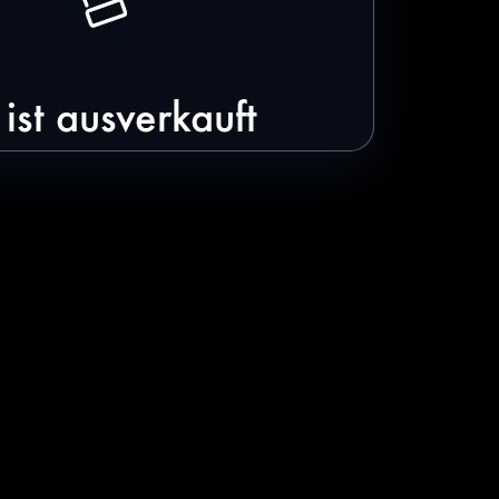
ist ausverkauft