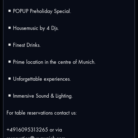
POPUP Preholiday Special.
Housemusic by 4 Djs.
Finest Drinks.
Prime location in the centre of Munich.
Unforgettable experiences.
Immersive Sound & Lighting.
For table reservations contact us:
+4916095313265 or via