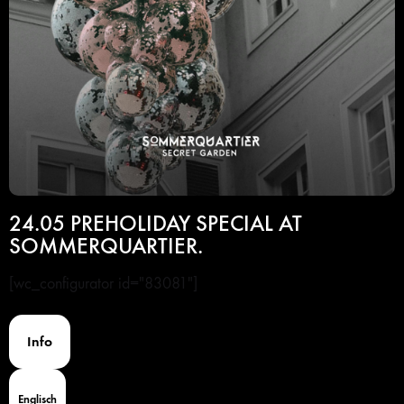
24.05 PREHOLIDAY SPECIAL AT
SOMMERQUARTIER.
[wc_configurator id="83081"]
Info
Englisch