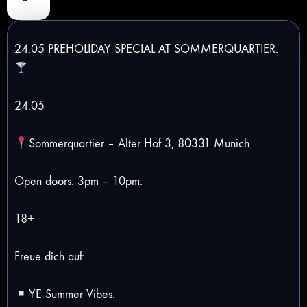
24.05 PREHOLIDAY SPECIAL AT SOMMERQUARTIER.
24.05
Sommerquartier – Alter Hof 3, 80331 Munich .
Open doors: 3pm – 10pm.
18+
Freue dich auf:
YE Summer Vibes.